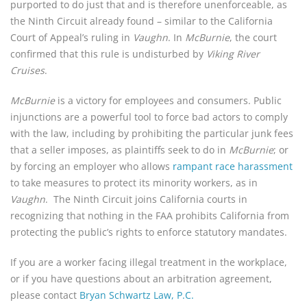
purported to do just that and is therefore unenforceable, as
the Ninth Circuit already found – similar to the California
Court of Appeal’s ruling in
Vaughn
. In
McBurnie
, the court
confirmed that this rule is undisturbed by
Viking River
Cruises
.
McBurnie
is a victory for employees and consumers. Public
injunctions are a powerful tool to force bad actors to comply
with the law, including by prohibiting the particular junk fees
that a seller imposes, as plaintiffs seek to do in
McBurnie
; or
by forcing an employer who allows
rampant race harassment
to take measures to protect its minority workers, as in
Vaughn
. The Ninth Circuit joins California courts in
recognizing that nothing in the FAA prohibits California from
protecting the public’s rights to enforce statutory mandates.
If you are a worker facing illegal treatment in the workplace,
or if you have questions about an arbitration agreement,
please contact
Bryan Schwartz Law, P.C.