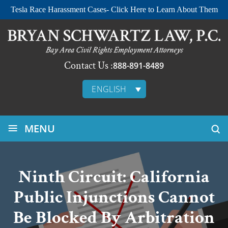
Tesla Race Harassment Cases- Click Here to Learn About Them
Contact Us :
888-891-8489
ENGLISH
≡
MENU
Ninth Circuit: California
Public Injunctions Cannot
Be Blocked By Arbitration