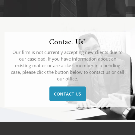
Contact Us
*
Our firm is not currently accepting new clients due to
our caseload. If you have information about an
existing matter or are a class member in a pending
case, please click the button below to contact us or call
our office.
CONTACT US