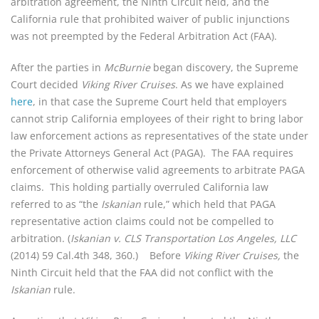
arbitration agreement, the Ninth Circuit held, and the
California rule that prohibited waiver of public injunctions
was not preempted by the Federal Arbitration Act (FAA).
After the parties in
McBurnie
began discovery, the Supreme
Court decided
Viking River Cruises
. As we have explained
here
, in that case the Supreme Court held that employers
cannot strip California employees of their right to bring labor
law enforcement actions as representatives of the state under
the Private Attorneys General Act (PAGA). The FAA requires
enforcement of otherwise valid agreements to arbitrate PAGA
claims. This holding partially overruled California law
referred to as “the
Iskanian
rule,” which held that PAGA
representative action claims could not be compelled to
arbitration. (
Iskanian v. CLS Transportation Los Angeles, LLC
(2014) 59 Cal.4th 348, 360.)
Before
Viking River Cruises,
the
Ninth Circuit held that the FAA did not conflict with the
Iskanian
rule.