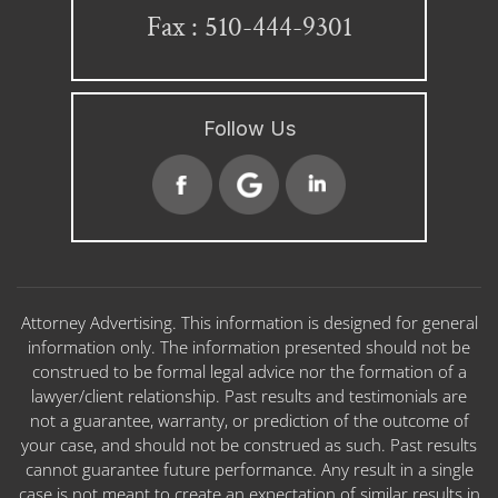
Fax : 510-444-9301
Follow Us
Attorney Advertising. This information is designed for general
information only. The information presented should not be
construed to be formal legal advice nor the formation of a
lawyer/client relationship. Past results and testimonials are
not a guarantee, warranty, or prediction of the outcome of
your case, and should not be construed as such. Past results
cannot guarantee future performance. Any result in a single
case is not meant to create an expectation of similar results in