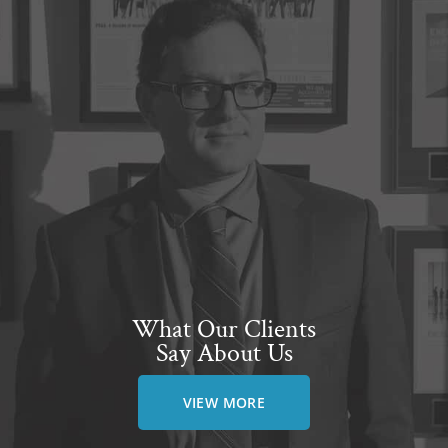
What Our Clients
Say About Us
VIEW MORE