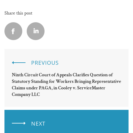
Share this post
PREVIOUS
Ninth Circuit Court of Appeals Clarifies Question of
Statutory Standing for Workers Bringing Representative
Claims under PAGA, in Cooley v. ServiceMaster
Company LLC
NEXT