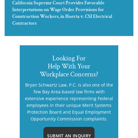
California Supreme Court Provides Favorable
Interpretations on Wage Order Provisions for
Construction Workers, in Huerta v. CSI Electrical
Contractors
Looking For
Help With Your
Workplace Concerns?
Bryan Schwartz Law, P.C. is also one of the
few Bay Area-based law firms with
extensive experience representing Federal
employees in their unique Merit Systems
Protection Board and Equal Employment
Opportunity Commission complaints.
SUBMIT AN INQUIRY