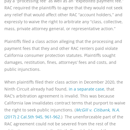
pay a “processing fee” as well as an “expedited payment fee.”
RAC required the plaintiffs to agree that they would not seek
any relief that would affect other RAC “account holders,” and
expressly to waive the right to arbitrate any “class, collective,
mass, private attorney general, or representative action.”
Plaintiffs filed a class action alleging that the processing and
payment fees that they and other RAC renters paid violate
California consumer protection statutes. Plaintiffs sought
damages, restitution, fines, attorneys’ fees and costs, and
public injunctions.
When plaintiffs filed their class action in December 2020, the
Ninth Circuit already had found,
in a separate case
, that
RAC’s arbitration agreement is invalid. This was because
California law invalidates contract terms that purport to waive
the right to seek public injunctions. (
McGill v. Citibank, N.A.
(2017) 2 Cal.5th 945, 961-962
.) The unenforceable part of the
RAC agreement could not be severed from the rest of the