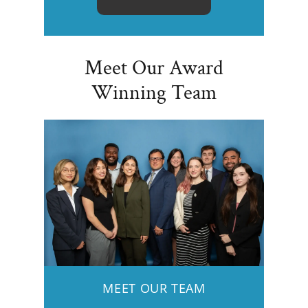
Meet Our Award
Winning Team
MEET OUR TEAM