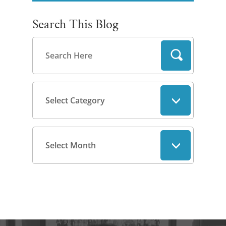
Search This Blog