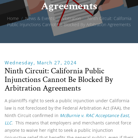
Agreements
Home
/
News & Events
/
Arbitration
/
Ninth Circuit: California
Public Injunctions Cannot Be Blocked By Arbitration Agreements
Wednesday, March 27, 2024
Ninth Circuit: California Public
Injunctions Cannot Be Blocked By
Arbitration Agreements
A plaintiff’s right to seek a public injunction under California
law is not foreclosed by the Federal Arbitration Act (FAA), the
Ninth Circuit confirmed in
McBurnie v. RAC Acceptance East,
LLC
. This means that employers and merchants cannot force
anyone to waive her right to seek a public injunction
(injunctive relief that benefits the general public), even if their