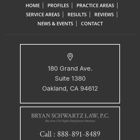
HOME
PROFILES
PRACTICE AREAS
SERVICE AREAS
RESULTS
REVIEWS
NEWS & EVENTS
CONTACT
180 Grand Ave.
Suite 1380
Oakland, CA 94612
888-891-8489
Call :