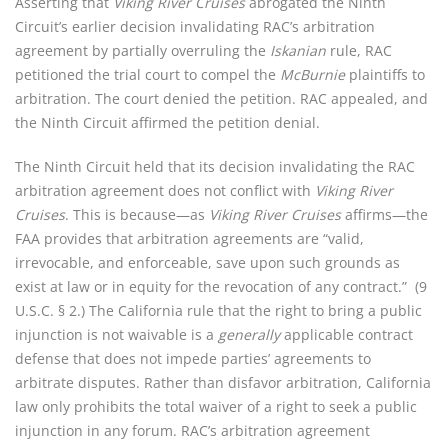
Asserting that
Viking River Cruises
abrogated the Ninth
Circuit’s earlier decision invalidating RAC’s arbitration
agreement by partially overruling the
Iskanian
rule, RAC
petitioned the trial court to compel the
McBurnie
plaintiffs to
arbitration. The court denied the petition. RAC appealed, and
the Ninth Circuit affirmed the petition denial.
The Ninth Circuit held that its decision invalidating the RAC
arbitration agreement does not conflict with
Viking River
Cruises
. This is because—as
Viking River Cruises
affirms—the
FAA provides that arbitration agreements are “valid,
irrevocable, and enforceable, save upon such grounds as
exist at law or in equity for the revocation of any contract.” (9
U.S.C. § 2.) The California rule that the right to bring a public
injunction is not waivable is a
generally
applicable contract
defense that does not impede parties’ agreements to
arbitrate disputes. Rather than disfavor arbitration, California
law only prohibits the total waiver of a right to seek a public
injunction in any forum. RAC’s arbitration agreement