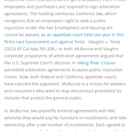
employees and purchasers are required to sign arbitration
agreements. The holding reinforces California law, which
recognizes that an employee’s right to seek a public
injunction under the Fair Employment and Housing Act
cannot be waived,
as an appellate court held last year in this
firm’s race harassment suit against Tesla
. (
Vaughn v. Tesla
(2023) 87 Cal.App.5th 208.) In both
McBurnie
and
Vaughn
,
corporate proponents of arbitration agreements argued that
the U.S. Supreme Court’s decision in
Viking River Cruis
es
permitted arbitration agreements to waive public injunction
claims. Now, both federal and California appellate courts
have rejected the argument.
McBurnie
is a victory for workers
and consumers who want to stop misconduct prohibited by
statutes that protect the general public.
In
McBurnie
, two plaintiffs entered agreements with RAC
whereby they would pay for furniture in installments and take
ownership after a set number of installments. Each agreed to