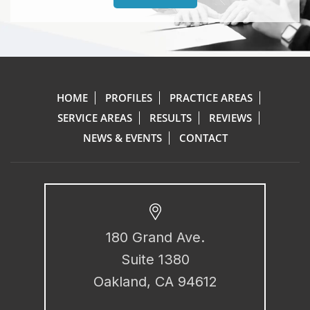
HOME
PROFILES
PRACTICE AREAS
SERVICE AREAS
RESULTS
REVIEWS
NEWS & EVENTS
CONTACT
180 Grand Ave.
Suite 1380
Oakland, CA 94612