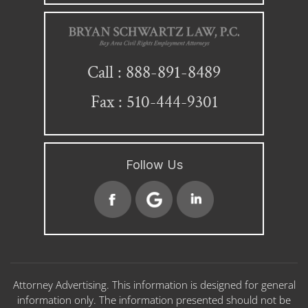
888-891-8489
Call :
Fax : 510-444-9301
Follow Us
Attorney Advertising. This information is designed for general
information only. The information presented should not be