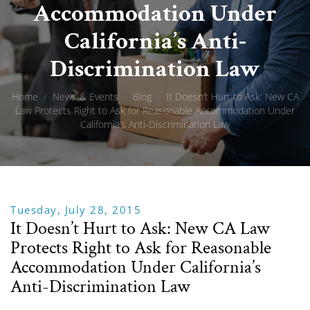
Accommodation Under
California’s Anti-
Discrimination Law
Home
/
News & Events
/
Blog
/
It Doesn’t Hurt to Ask: New CA
Law Protects Right to Ask for Reasonable Accommodation Under
California’s Anti-Discrimination Law
Tuesday, July 28, 2015
It Doesn’t Hurt to Ask: New CA Law
Protects Right to Ask for Reasonable
Accommodation Under California’s
Anti-Discrimination Law