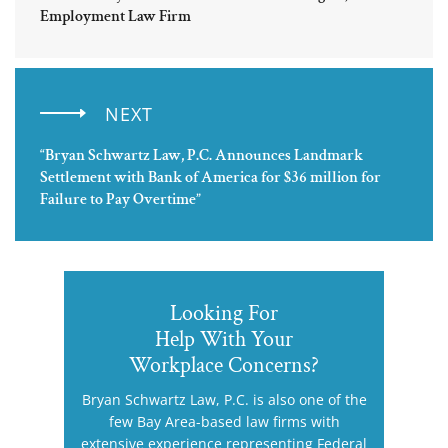
Employment Law Firm
NEXT
“Bryan Schwartz Law, P.C. Announces Landmark
Settlement with Bank of America for $36 million for
Failure to Pay Overtime”
Looking For
Help With Your
Workplace Concerns?
Bryan Schwartz Law, P.C. is also one of the
few Bay Area-based law firms with
extensive experience representing Federal