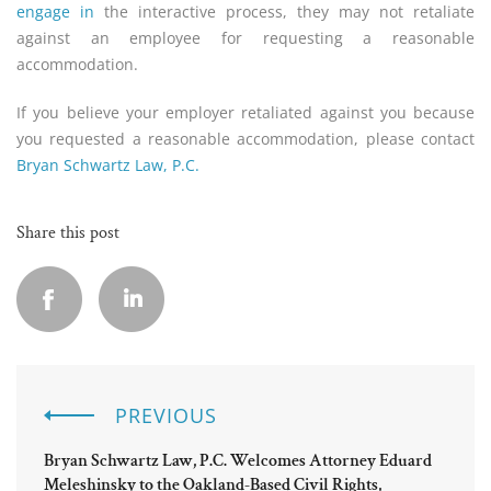
engage in
the interactive process, they may not retaliate
against an employee for requesting a reasonable
accommodation.
If you believe your employer retaliated against you because
you requested a reasonable accommodation, please contact
Bryan Schwartz Law, P.C.
Share this post
PREVIOUS
Bryan Schwartz Law, P.C. Welcomes Attorney Eduard
Meleshinsky to the Oakland-Based Civil Rights,