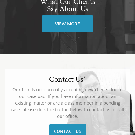
What Our Clients
Say About Us
VIEW MORE
Contact Us
*
Our firm is not currently accepting new clients due to
our caseload. If you have information about an
existing matter or are a class member in a pending
case, please click the button below to contact us or call
our office.
CONTACT US