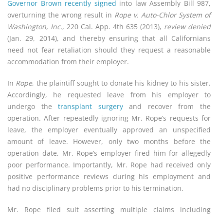
Governor Brow­­­­n recently signed
into law Assembly Bill 987,
overturning the wrong result in
Rope v. Auto-Chlor System of
Washington, Inc.
, 220 Cal. App. 4th 635 (2013),
review denied
(Jan. 29, 2014), and thereby ensuring that all Californians
need not fear retaliation should they request a reasonable
accommodation from their employer.
In
Rope
, the plaintiff sought to donate his kidney to his sister.
Accordingly, he requested leave from his employer to
undergo the
transplant surgery
and recover from the
operation. After repeatedly ignoring Mr. Rope’s requests for
leave, the employer eventually approved an unspecified
amount of leave. However, only two months before the
operation date, Mr. Rope’s employer fired him for allegedly
poor performance. Importantly, Mr. Rope had received only
positive performance reviews during his employment and
had no disciplinary problems prior to his termination.
Mr. Rope filed suit asserting multiple claims including