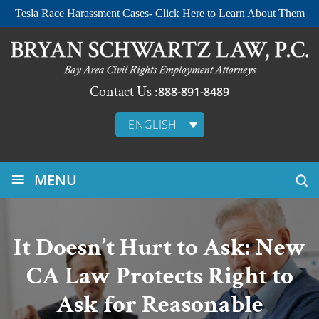
Tesla Race Harassment Cases- Click Here to Learn About Them
Contact Us :
888-891-8489
ENGLISH
≡
MENU
It Doesn’t Hurt to Ask: New
CA Law Protects Right to
Ask for Reasonable