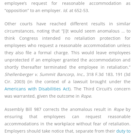
employee’s request for reasonable accommodation as
“opposition” to an employer.
Id
. at 652-53.
Other courts have reached different results in similar
circumstances, noting that “[i]t would seem anomalous … to
think Congress intended no retaliation protection for
employees who request a reasonable accommodation unless
they also file a formal charge. This would leave employees
unprotected if an employer granted the accommodation and
shortly thereafter terminated the employee in retaliation.”
Shellenberger v. Summit Bancorp, Inc.
, 318 F.3d 183, 191 (3d
Cir. 2003) (in the context of a lawsuit brought under the
Americans with Disabilities Act
). The Third Circuit’s concern
was warranted, given the outcome in
Rope
.
Assembly Bill 987 corrects the anomalous result in
Rope
by
ensuring that employees can request reasonable
accommodations in the workplace without fear of retaliation.
Employers should take notice that, separate from their
duty to