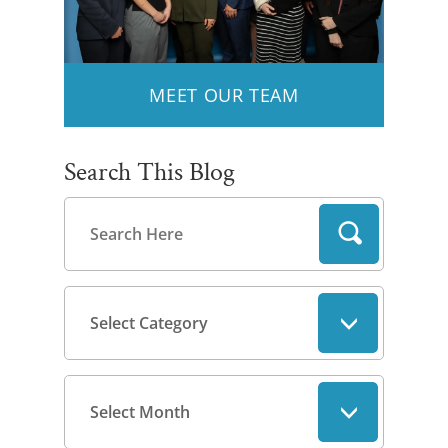
MEET OUR TEAM
Search This Blog