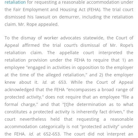
retaliation
for requesting a reasonable accommodation under
the Fair Employment and Housing Act (FEHA). The trial court
dismissed his lawsuit on demurrer, including the retaliation
claim. Mr. Rope appealed.
To the dismay of worker advocates statewide, the Court of
Appeal affirmed the trial court’s dismissal of Mr. Rope’s
retaliation claim. The appellate court interpreted the
retaliation provision under the FEHA to require that 1) an
employee “engaged in activities in opposition to the employer
at the time of the alleged retaliation,” and 2) the employer
knew about it.
Id
. at 653. While the Court of Appeal
acknowledged that the FEHA “encompasses a broad range of
protected activity,” does not require that an employee “file a
formal charge,” and that “[t]he determination as to what
constitutes a protected activity is inherently fact driven,” the
court nevertheless held that requesting a reasonable
accommodation categorically is not “protected activity” under
the FEHA.
Id.
at 652-653. The court did not interpret an