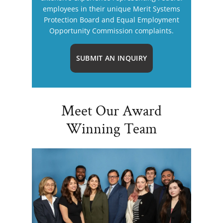
employees in their unique Merit Systems
Protection Board and Equal Employment
Opportunity Commission complaints.
SUBMIT AN INQUIRY
Meet Our Award
Winning Team