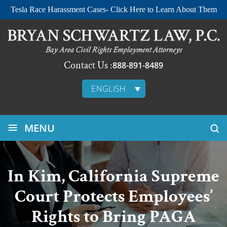
Tesla Race Harassment Cases- Click Here to Learn About Them
Contact Us :
888-891-8489
ENGLISH
≡
MENU
In Kim, California Supreme
Court Protects Employees’
Rights to Bring PAGA