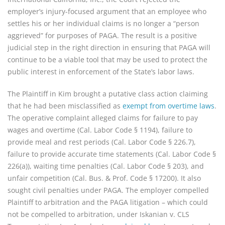
employer’s injury-focused argument that an employee who
settles his or her individual claims is no longer a “person
aggrieved” for purposes of PAGA. The result is a positive
judicial step in the right direction in ensuring that PAGA will
continue to be a viable tool that may be used to protect the
public interest in enforcement of the State’s labor laws.
The Plaintiff in Kim brought a putative class action claiming
that he had been misclassified as
exempt from overtime laws
.
The operative complaint alleged claims for failure to pay
wages and overtime (Cal. Labor Code § 1194), failure to
provide meal and rest periods (Cal. Labor Code § 226.7),
failure to provide accurate time statements (Cal. Labor Code §
226(a)), waiting time penalties (Cal. Labor Code § 203), and
unfair competition (Cal. Bus. & Prof. Code § 17200). It also
sought civil penalties under PAGA. The employer compelled
Plaintiff to arbitration and the PAGA litigation – which could
not be compelled to arbitration, under Iskanian v. CLS