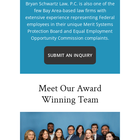
Bryan Schwartz Law, P.C. is also one of the
few Bay Area-based law firms with
extensive experience representing Federal
employees in their unique Merit Systems
Protection Board and Equal Employment
Opportunity Commission complaints.
SUBMIT AN INQUIRY
Meet Our Award
Winning Team