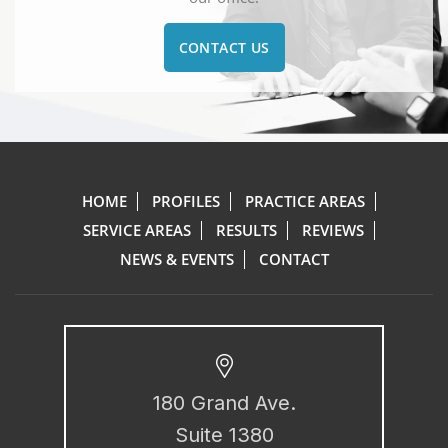
CONTACT US
HOME
PROFILES
PRACTICE AREAS
SERVICE AREAS
RESULTS
REVIEWS
NEWS & EVENTS
CONTACT
180 Grand Ave.
Suite 1380