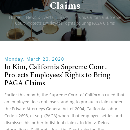
Claims
Home
/
News & Events
/
Blog
/
In Kim, California Supreme
Court Protects Employees’ Rights to Bring PAGA Claims
Monday, March 23, 2020
In Kim, California Supreme Court
Protects Employees’ Rights to Bring
PAGA Claims
Earlier this month, the Supreme Court of California ruled that
an employee does not lose standing to pursue a claim under
the Private Attorneys General Act of 2004, California Labor
Code § 2698, et seq. (PAGA) where that employee settles and
dismisses his or her individual claims. In Kim v. Reins
International California, Inc., the Court rejected the