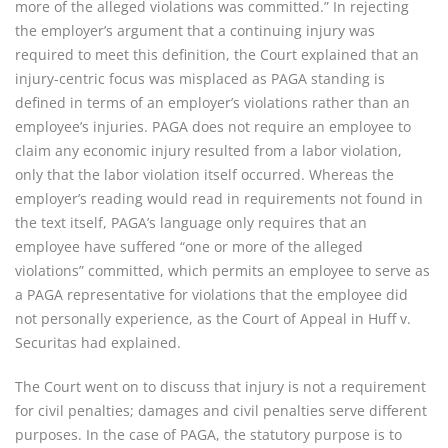
more of the alleged violations was committed.” In rejecting
the employer’s argument that a continuing injury was
required to meet this definition, the Court explained that an
injury-centric focus was misplaced as PAGA standing is
defined in terms of an employer’s violations rather than an
employee’s injuries. PAGA does not require an employee to
claim any economic injury resulted from a labor violation,
only that the labor violation itself occurred. Whereas the
employer’s reading would read in requirements not found in
the text itself, PAGA’s language only requires that an
employee have suffered “one or more of the alleged
violations” committed, which permits an employee to serve as
a PAGA representative for violations that the employee did
not personally experience, as the Court of Appeal in Huff v.
Securitas had explained.
The Court went on to discuss that injury is not a requirement
for civil penalties; damages and civil penalties serve different
purposes. In the case of PAGA, the statutory purpose is to