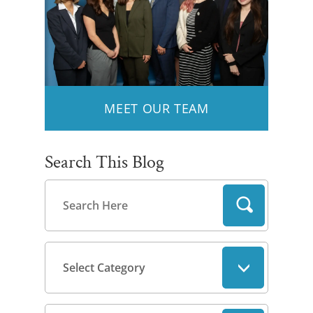
MEET OUR TEAM
Search This Blog