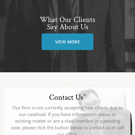
What Our Clients
Say About Us
VIEW MORE
Contact Us
*
Our firm is not currently accepting new clients due to
our caseload. If you have information about an
existing matter or are a class member in a pending
case, please click the button below to contact us or call
our office.