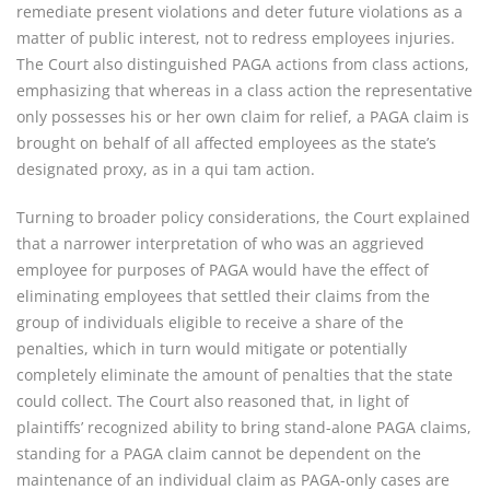
remediate present violations and deter future violations as a
matter of public interest, not to redress employees injuries.
The Court also distinguished PAGA actions from class actions,
emphasizing that whereas in a class action the representative
only possesses his or her own claim for relief, a PAGA claim is
brought on behalf of all affected employees as the state’s
designated proxy, as in a qui tam action.
Turning to broader policy considerations, the Court explained
that a narrower interpretation of who was an aggrieved
employee for purposes of PAGA would have the effect of
eliminating employees that settled their claims from the
group of individuals eligible to receive a share of the
penalties, which in turn would mitigate or potentially
completely eliminate the amount of penalties that the state
could collect. The Court also reasoned that, in light of
plaintiffs’ recognized ability to bring stand-alone PAGA claims,
standing for a PAGA claim cannot be dependent on the
maintenance of an individual claim as PAGA-only cases are