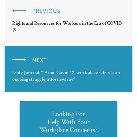
PREVIOUS
Rights and Resources for Workers in the Era of COVID-
19
NEXT
Daily Journal: “”Amid Covid-19, workplace safety is an
ongoing struggle, attorneys say”
Looking For
Help With Your
Workplace Concerns?