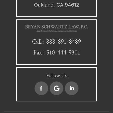
Oakland, CA 94612
888-891-8489
Call :
Fax : 510-444-9301
Follow Us