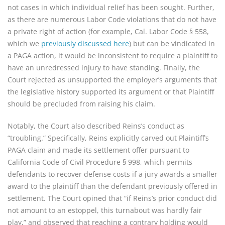
not cases in which individual relief has been sought. Further,
as there are numerous Labor Code violations that do not have
a private right of action (for example, Cal. Labor Code § 558,
which we
previously discussed here
) but can be vindicated in
a PAGA action, it would be inconsistent to require a plaintiff to
have an unredressed injury to have standing. Finally, the
Court rejected as unsupported the employer’s arguments that
the legislative history supported its argument or that Plaintiff
should be precluded from raising his claim.
Notably, the Court also described Reins’s conduct as
“troubling.” Specifically, Reins explicitly carved out Plaintiff’s
PAGA claim and made its settlement offer pursuant to
California Code of Civil Procedure § 998, which permits
defendants to recover defense costs if a jury awards a smaller
award to the plaintiff than the defendant previously offered in
settlement. The Court opined that “if Reins’s prior conduct did
not amount to an estoppel, this turnabout was hardly fair
play,” and observed that reaching a contrary holding would