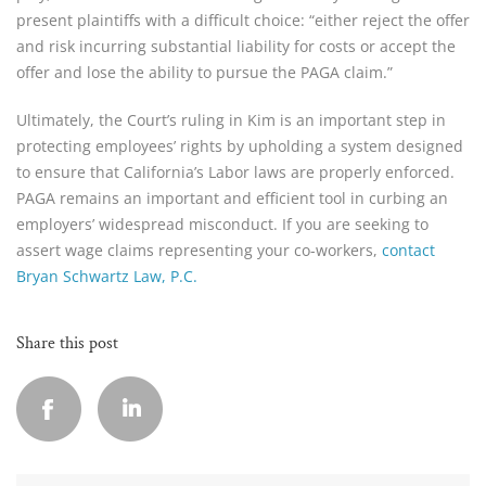
present plaintiffs with a difficult choice: “either reject the offer
and risk incurring substantial liability for costs or accept the
offer and lose the ability to pursue the PAGA claim.”
Ultimately, the Court’s ruling in Kim is an important step in
protecting employees’ rights by upholding a system designed
to ensure that California’s Labor laws are properly enforced.
PAGA remains an important and efficient tool in curbing an
employers’ widespread misconduct. If you are seeking to
assert wage claims representing your co-workers,
contact
Bryan Schwartz Law, P.C.
Share this post