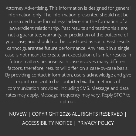
Attorney Advertising. This information is designed for general
information only. The information presented should not be
construed to be formal legal advice nor the formation of a
lawyer/client relationship. Past results and testimonials are
not a guarantee, warranty, or prediction of the outcome of
your case, and should not be construed as such. Past results
cannot guarantee future performance. Any result in a single
case is not meant to create an expectation of similar results in
future matters because each case involves many different
factors, therefore, results will differ on a case-by-case basis.
By providing contact information, users acknowledge and give
explicit consent to be contacted via the methods of
communication provided, including SMS. Message and data
rates may apply. Message frequency may vary. Reply STOP to
opt out.
NUVEW
| COPYRIGHT 2026 ALL RIGHTS RESERVED |
ACCESSIBILITY NOTICE
|
PRIVACY POLICY