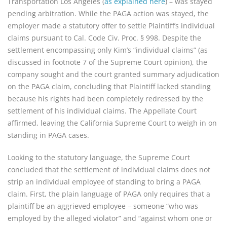
Transportation Los Angeles (
as explained here
) – was stayed
pending arbitration. While the PAGA action was stayed, the
employer made a statutory offer to settle Plaintiff’s individual
claims pursuant to Cal. Code Civ. Proc. § 998. Despite the
settlement encompassing only Kim’s “individual claims” (as
discussed in footnote 7 of the Supreme Court opinion), the
company sought and the court granted summary adjudication
on the PAGA claim, concluding that Plaintiff lacked standing
because his rights had been completely redressed by the
settlement of his individual claims. The Appellate Court
affirmed, leaving the California Supreme Court to weigh in on
standing in PAGA cases.
Looking to the statutory language, the Supreme Court
concluded that the settlement of individual claims does not
strip an individual employee of standing to bring a PAGA
claim. First, the plain language of PAGA only requires that a
plaintiff be an aggrieved employee – someone “who was
employed by the alleged violator” and “against whom one or