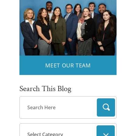
MEET OUR TEAM
Search This Blog