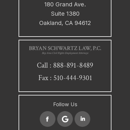
180 Grand Ave.
Suite 1380
Oakland, CA 94612
888-891-8489
Call :
Fax : 510-444-9301
Follow Us