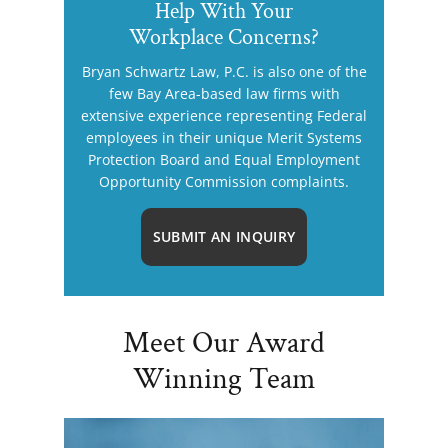
Help With Your
Workplace Concerns?
Bryan Schwartz Law, P.C. is also one of the
few Bay Area-based law firms with
extensive experience representing Federal
employees in their unique Merit Systems
Protection Board and Equal Employment
Opportunity Commission complaints.
SUBMIT AN INQUIRY
Meet Our Award
Winning Team