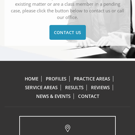
existing matter or are a class member in a pending
case, please click the button below to contact us or call
our office.
CONTACT US
HOME
PROFILES
PRACTICE AREAS
SERVICE AREAS
RESULTS
REVIEWS
NEWS & EVENTS
CONTACT