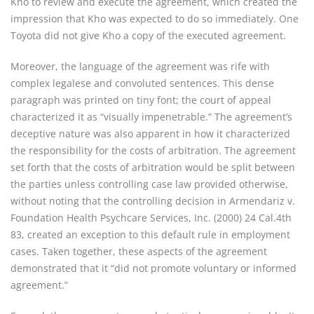
Kho to review and execute the agreement, which created the
impression that Kho was expected to do so immediately. One
Toyota did not give Kho a copy of the executed agreement.
Moreover, the language of the agreement was rife with
complex legalese and convoluted sentences. This dense
paragraph was printed on tiny font; the court of appeal
characterized it as “visually impenetrable.” The agreement’s
deceptive nature was also apparent in how it characterized
the responsibility for the costs of arbitration. The agreement
set forth that the costs of arbitration would be split between
the parties unless controlling case law provided otherwise,
without noting that the controlling decision in Armendariz v.
Foundation Health Psychcare Services, Inc. (2000) 24 Cal.4th
83, created an exception to this default rule in employment
cases. Taken together, these aspects of the agreement
demonstrated that it “did not promote voluntary or informed
agreement.”