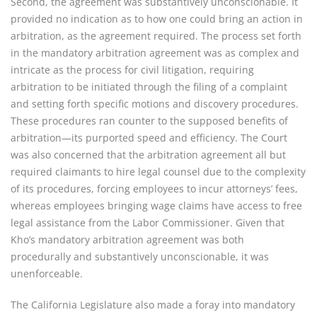
Second, the agreement was substantively unconscionable. It
provided no indication as to how one could bring an action in
arbitration, as the agreement required. The process set forth
in the mandatory arbitration agreement was as complex and
intricate as the process for civil litigation, requiring
arbitration to be initiated through the filing of a complaint
and setting forth specific motions and discovery procedures.
These procedures ran counter to the supposed benefits of
arbitration—its purported speed and efficiency. The Court
was also concerned that the arbitration agreement all but
required claimants to hire legal counsel due to the complexity
of its procedures, forcing employees to incur attorneys’ fees,
whereas employees bringing wage claims have access to free
legal assistance from the Labor Commissioner. Given that
Kho’s mandatory arbitration agreement was both
procedurally and substantively unconscionable, it was
unenforceable.
The California Legislature also made a foray into mandatory