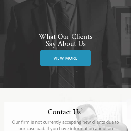
What Our Clients
Say About Us
VIEW MORE
Contact Us
*
Our firm is not currently accepting new clients due to
our caseload. If you have information about an