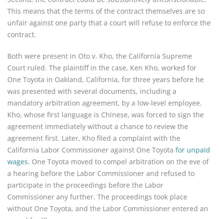
This means that the terms of the contract themselves are so
unfair against one party that a court will refuse to enforce the
contract.
Both were present in Oto v. Kho, the California Supreme
Court ruled. The plaintiff in the case, Ken Kho, worked for
One Toyota in Oakland, California, for three years before he
was presented with several documents, including a
mandatory arbitration agreement, by a low-level employee.
Kho, whose first language is Chinese, was forced to sign the
agreement immediately without a chance to review the
agreement first. Later, Kho filed a complaint with the
California Labor Commissioner against One Toyota
for unpaid
wages
. One Toyota moved to compel arbitration on the eve of
a hearing before the Labor Commissioner and refused to
participate in the proceedings before the Labor
Commissioner any further. The proceedings took place
without One Toyota, and the Labor Commissioner entered an