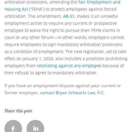
arbitration provisions, amending the
Fair Employment and
Housing Act
(“FEHA”) to protect employees against forced
arbitration. The amendment,
AB-51
, makes it an unlawful
employment action to require any current or prospective
employee to waive the right to pursue their FEHA claims in
court or any other forum—in other words, employers cannot
require employees to sign mandatory arbitration provisions
as a condition of employment. The new legislation, set to take
effect on January 1, 2020, also includes a provision prohibiting
employers from
retaliating against any employee
because of
their refusal to agree to mandatory arbitration.
If you have an employment dispute against your current or
former employer,
contact Bryan Schwartz Law, P.C.
Share this post