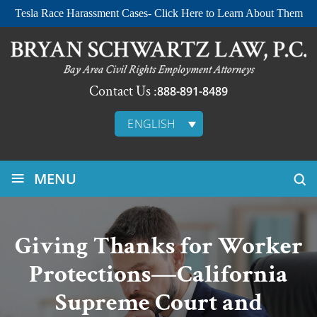
Tesla Race Harassment Cases- Click Here to Learn About Them
Contact Us :
888-891-8489
ENGLISH
≡
MENU
Giving Thanks for Worker
Protections—California
Supreme Court and