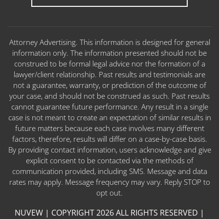
Attorney Advertising. This information is designed for general
information only. The information presented should not be
construed to be formal legal advice nor the formation of a
lawyer/client relationship. Past results and testimonials are
not a guarantee, warranty, or prediction of the outcome of
your case, and should not be construed as such. Past results
cannot guarantee future performance. Any result in a single
case is not meant to create an expectation of similar results in
future matters because each case involves many different
factors, therefore, results will differ on a case-by-case basis.
By providing contact information, users acknowledge and give
explicit consent to be contacted via the methods of
communication provided, including SMS. Message and data
rates may apply. Message frequency may vary. Reply STOP to
opt out.
NUVEW
| COPYRIGHT 2026 ALL RIGHTS RESERVED |