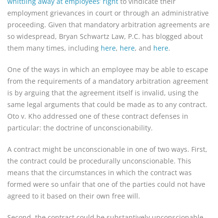
whittling away at employees’ right
to vindicate their
employment grievances in court or through an administrative
proceeding. Given that mandatory arbitration agreements are
so widespread, Bryan Schwartz Law, P.C. has blogged about
them many times, including
here
,
here
, and
here
.
One of the ways in which an employee may be able to escape
from the requirements of a mandatory arbitration agreement
is by arguing that the agreement itself is invalid, using the
same legal arguments that could be made as to any contract.
Oto v. Kho addressed one of these contract defenses in
particular: the doctrine of unconscionability.
A contract might be unconscionable in one of two ways. First,
the contract could be procedurally unconscionable. This
means that the circumstances in which the contract was
formed were so unfair that one of the parties could not have
agreed to it based on their own free will.
Second, the contract could be substantively unconscionable.