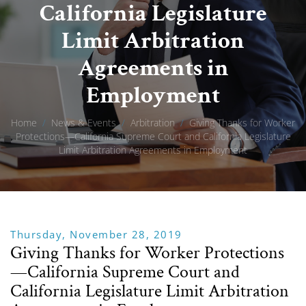
California Legislature
Limit Arbitration
Agreements in
Employment
Home
/
News & Events
/
Arbitration
/
Giving Thanks for Worker
Protections—California Supreme Court and California Legislature
Limit Arbitration Agreements in Employment
Thursday, November 28, 2019
Giving Thanks for Worker Protections
—California Supreme Court and
California Legislature Limit Arbitration