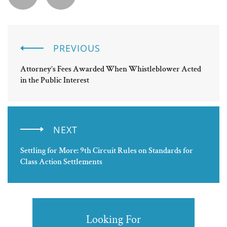
PREVIOUS
Attorney’s Fees Awarded When Whistleblower Acted
in the Public Interest
NEXT
Settling for More: 9th Circuit Rules on Standards for
Class Action Settlements
Looking For