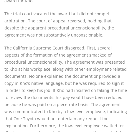
award for Kho.
The trial court vacated the award but did not compel
arbitration. The court of appeal reversed, holding that,
despite the apparent procedural unconscionability, the
agreement was not substantively unconscionable.
The California Supreme Court disagreed. First, several
aspects of the formation of the agreement smacked of
procedural unconscionability. The agreement was presented
to Kho at his workplace, along with other employment-related
documents. No one explained the document or provided a
copy in Kho’s native language, but he was required to sign it
in order to keep his job. If Kho had insisted on taking the time
to review the documents, his pay would have been reduced
because he was paid on a piece-rate basis. The agreement
was communicated to Kho by a low-level employee, indicating
that One Toyota would not entertain any request for
explanation. Furthermore, the low-level employee waited for