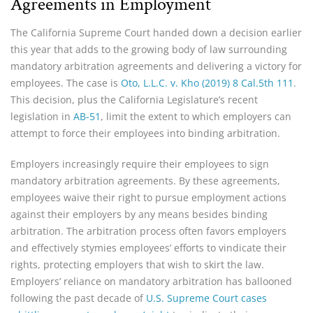
Agreements in Employment
The California Supreme Court handed down a decision earlier
this year that adds to the growing body of law surrounding
mandatory arbitration agreements and delivering a victory for
employees. The case is
Oto, L.L.C. v. Kho (2019) 8 Cal.5th 111
.
This decision, plus the California Legislature’s recent
legislation in
AB-51
, limit the extent to which employers can
attempt to force their employees into binding arbitration.
Employers increasingly require their employees to sign
mandatory arbitration agreements. By these agreements,
employees waive their right to pursue employment actions
against their employers by any means besides binding
arbitration. The arbitration process often favors employers
and effectively stymies employees’ efforts to vindicate their
rights, protecting employers that wish to skirt the law.
Employers’ reliance on mandatory arbitration has ballooned
following the past decade of
U.S. Supreme Court cases