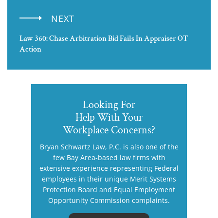
NEXT
Law 360: Chase Arbitration Bid Fails In Appraiser OT
Action
Looking For
Help With Your
Workplace Concerns?
Bryan Schwartz Law, P.C. is also one of the
few Bay Area-based law firms with
extensive experience representing Federal
employees in their unique Merit Systems
Protection Board and Equal Employment
Opportunity Commission complaints.