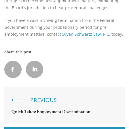
during EOD become post-appointment matters, eliminating
the Board’s jurisdiction to hear procedural challenges.
If you have a case involving termination from the Federal
Government during your probationary period for pre-
employment matters, contact
Bryan Schwartz Law, P.C.
today.
Share this post
PREVIOUS
Quick Takes: Employment Discrimination