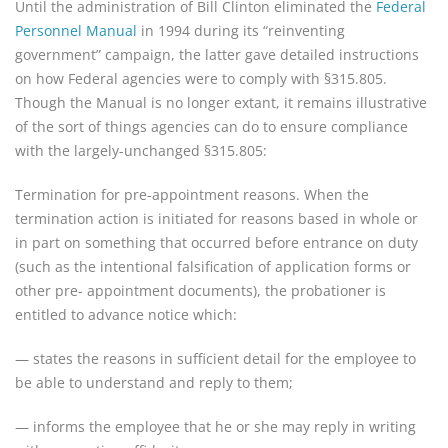
Until the administration of Bill Clinton eliminated the
Federal
Personnel Manual
in 1994 during its “reinventing
government” campaign, the latter gave detailed instructions
on how Federal agencies were to comply with §315.805.
Though the Manual is no longer extant, it remains illustrative
of the sort of things agencies can do to ensure compliance
with the largely-unchanged §315.805:
Termination for pre-appointment reasons. When the
termination action is initiated for reasons based in whole or
in part on something that occurred before entrance on duty
(such as the intentional falsification of application forms or
other pre- appointment documents), the probationer is
entitled to advance notice which:
— states the reasons in sufficient detail for the employee to
be able to understand and reply to them;
— informs the employee that he or she may reply in writing