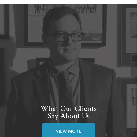
What Our Clients
Say About Us
VIEW MORE