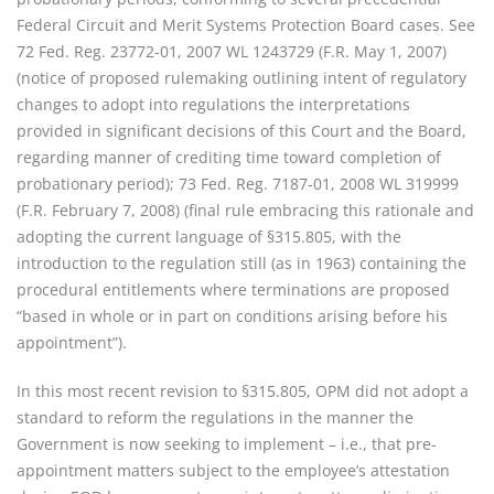
Federal Circuit and Merit Systems Protection Board cases. See
72 Fed. Reg. 23772-01, 2007 WL 1243729 (F.R. May 1, 2007)
(notice of proposed rulemaking outlining intent of regulatory
changes to adopt into regulations the interpretations
provided in significant decisions of this Court and the Board,
regarding manner of crediting time toward completion of
probationary period); 73 Fed. Reg. 7187-01, 2008 WL 319999
(F.R. February 7, 2008) (final rule embracing this rationale and
adopting the current language of §315.805, with the
introduction to the regulation still (as in 1963) containing the
procedural entitlements where terminations are proposed
“based in whole or in part on conditions arising before his
appointment”).
In this most recent revision to §315.805, OPM did not adopt a
standard to reform the regulations in the manner the
Government is now seeking to implement – i.e., that pre-
appointment matters subject to the employee’s attestation