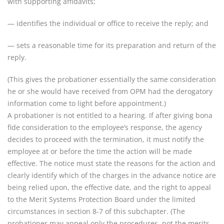
with supporting affidavits;
— identifies the individual or office to receive the reply; and
— sets a reasonable time for its preparation and return of the
reply.
(This gives the probationer essentially the same consideration
he or she would have received from OPM had the derogatory
information come to light before appointment.)
A probationer is not entitled to a hearing. If after giving bona
fide consideration to the employee’s response, the agency
decides to proceed with the termination, it must notify the
employee at or before the time the action will be made
effective. The notice must state the reasons for the action and
clearly identify which of the charges in the advance notice are
being relied upon, the effective date, and the right to appeal
to the Merit Systems Protection Board under the limited
circumstances in section 8-7 of this subchapter. (The
probationer may appeal only the procedures, not the merits