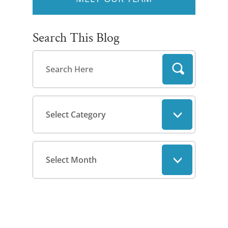
Search This Blog