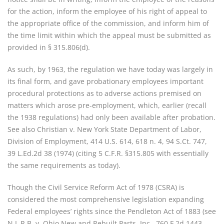
for the action, inform the employee of his right of appeal to
the appropriate office of the commission, and inform him of
the time limit within which the appeal must be submitted as
provided in § 315.806(d).
As such, by 1963, the regulation we have today was largely in
its final form, and gave probationary employees important
procedural protections as to adverse actions premised on
matters which arose pre-employment, which, earlier (recall
the 1938 regulations) had only been available after probation.
See also Christian v. New York State Department of Labor,
Division of Employment, 414 U.S. 614, 618 n. 4, 94 S.Ct. 747,
39 L.Ed.2d 38 (1974) (citing 5 C.F.R. §315.805 with essentially
the same requirements as today).
Though the Civil Service Reform Act of 1978 (CSRA) is
considered the most comprehensive legislation expanding
Federal employees’ rights since the Pendleton Act of 1883 (see
N.L.R.B. v. Ohio New and Rebuilt Parts, Inc., 760 F.2d 1443,