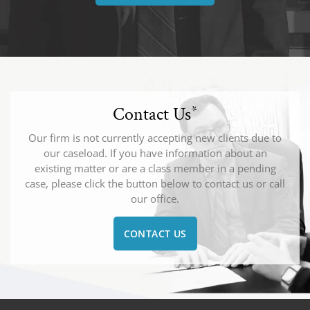
Contact Us
*
Our firm is not currently accepting new clients due to
our caseload. If you have information about an
existing matter or are a class member in a pending
case, please click the button below to contact us or call
our office.
CONTACT US