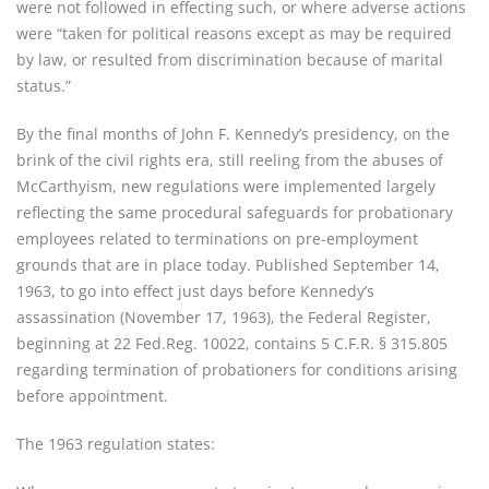
were not followed in effecting such, or where adverse actions
were “taken for political reasons except as may be required
by law, or resulted from discrimination because of marital
status.”
By the final months of John F. Kennedy’s presidency, on the
brink of the civil rights era, still reeling from the abuses of
McCarthyism, new regulations were implemented largely
reflecting the same procedural safeguards for probationary
employees related to terminations on pre-employment
grounds that are in place today. Published September 14,
1963, to go into effect just days before Kennedy’s
assassination (November 17, 1963), the Federal Register,
beginning at 22 Fed.Reg. 10022, contains 5 C.F.R. § 315.805
regarding termination of probationers for conditions arising
before appointment.
The 1963 regulation states: