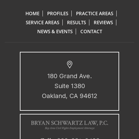
HOME
PROFILES
PRACTICE AREAS
SERVICE AREAS
RESULTS
REVIEWS
NEWS & EVENTS
CONTACT
180 Grand Ave.
Suite 1380
Oakland, CA 94612