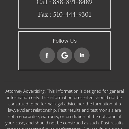
888-891-8489
Call :
Fax : 510-444-9301
Follow Us
Attorney Advertising. This information is designed for general
information only. The information presented should not be
construed to be formal legal advice nor the formation of a
lawyer/client relationship. Past results and testimonials are
not a guarantee, warranty, or prediction of the outcome of
your case, and should not be construed as such. Past results
cannot guarantee future performance. Any result in a single