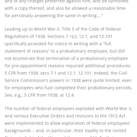
and of any charges preferred against him, and be furnished
with a copy thereof, and also be allowed a reasonable time
for personally answering the same in writing….”
Leading up to World War II, Title 5 of the Code of Federal
Regulations of 1938, Sections 7.1(c), 12.1, and 12.101
specifically provided for notice in writing with a “full
statement of reasons” to a probationary employee, but did
not enumerate that termination of a probationary employee
for pre-appointment reasons required additional procedures.
5 CFR from 1938, secs 7.1 and 12.1, 12.101. Indeed, the Civil
Service Commission’s powers in 1938 were quite limited, even
for employees who had completed their probationary periods.
See, e.g., 5 CFR from 1938, at 12.4.
The number of federal employees exploded with World War II,
and various Executive Orders and revisions to the 1912 Act
were implemented to allow exploration of federal employees’
backgrounds – and, in particular, their loyalty to the United