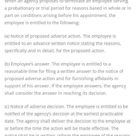
When an agency proposes to terminate an employee serving
a probationary or trial period for reasons based in whole or in
part on conditions arising before his appointment, the
employee is entitled to the following:
(a) Notice of proposed adverse action. The employee is
entitled to an advance written notice stating the reasons,
specifically and in detail, for the proposed action.
(b) Employee’s answer. The employee is entitled to a
reasonable time for filing a written answer to the notice of
proposed adverse action and for furnishing affidavits in
support of his answer. If the employee answers, the agency
shall consider the answer in reaching its decision.
(c) Notice of adverse decision. The employee is entitled to be
notified of the agency’s decision at the earliest practicable
date. The agency shall deliver the decision to the employee at
or before the time the action will be made effective. The
notice shall be in writing, inform the employee of the reasons