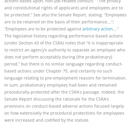
actions based upon, non-job-related conduct.” “The privacy
and constitutional rights of applicants and employees are to
be protected.” See also the Senate Report, stating: “Employees
are to be retained on the basis of their performance….”;
“Employees are to be protected against
arbitrary action
….”
The legislative history regarding performance-based actions
(under Section 43 of the CSRA) notes that “it is inappropriate
to restrict an agency’s authority to separate an employee who
does not perform acceptably during [the probationary]
period,” but there is no similar language regarding conduct-
based actions under Chapter 75, and certainly no such
language relating to pre-employment reasons for termination.
In sum, probationary employees had been and remained
procedurally-protected after the CSRA’s passage. Indeed, the
Senate Report discussing the rationale for the CSRA’s
provisions on conduct-based adverse actions focused largely
on how extensively the procedural protections for employees
were increased and codified by the statute.