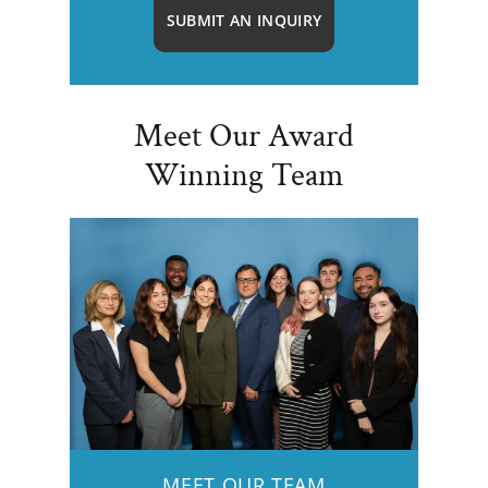
SUBMIT AN INQUIRY
Meet Our Award
Winning Team
MEET OUR TEAM