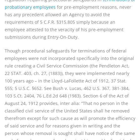
probationary employees
for pre-employment reasons, never
has any precedent allowed an Agency to avoid the
requirements of 5 C.F.R. §315.805 simply because an
employee attested to the veracity of his pre-employment
submissions during Entry-On-Duty.
Though procedural safeguards for terminations of federal
employees were not incorporated specifically into the original
rule creating a Civil Service Commission (the Pendleton Act,
22 STAT. 403, ch. 27, (1883)), they were implemented nearly
100 years ago – in the Lloyd-LaFollette Act of 1912, 37 Stat.
555; 5 U.S.C. §652. See Bush v. Lucas, 462 U.S. 367, 381-384,
103 S.Ct. 2404, 76 L.Ed.2d 648 (1983). Section 6 of the Act of
August 24, 1912 provides, inter alia: “That no person in the
classified civil service of the United States shall he removed
therefrom except for such cause as will promote the efficiency
of said service and for reasons given in writing and the
person whose removal is sought shall have notice of the same