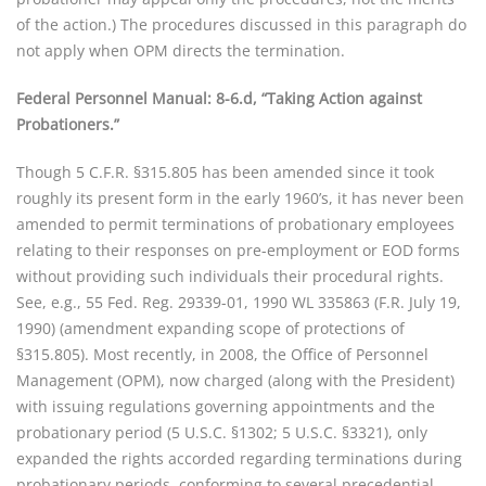
of the action.) The procedures discussed in this paragraph do
not apply when OPM directs the termination.
Federal Personnel Manual: 8-6.d, “Taking Action against
Probationers.”
Though 5 C.F.R. §315.805 has been amended since it took
roughly its present form in the early 1960’s, it has never been
amended to permit terminations of probationary employees
relating to their responses on pre-employment or EOD forms
without providing such individuals their procedural rights.
See, e.g., 55 Fed. Reg. 29339-01, 1990 WL 335863 (F.R. July 19,
1990) (amendment expanding scope of protections of
§315.805). Most recently, in 2008, the Office of Personnel
Management (OPM), now charged (along with the President)
with issuing regulations governing appointments and the
probationary period (5 U.S.C. §1302; 5 U.S.C. §3321), only
expanded the rights accorded regarding terminations during
probationary periods, conforming to several precedential