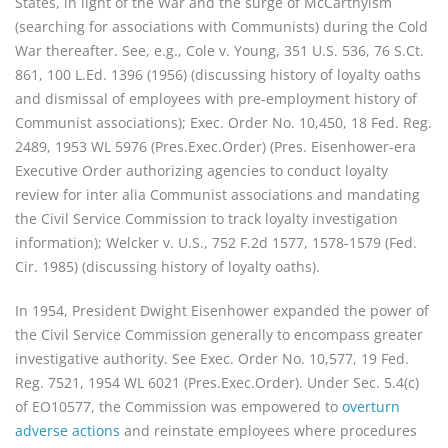
States, in light of the War and the surge of McCarthyism
(searching for associations with Communists) during the Cold
War thereafter. See, e.g., Cole v. Young, 351 U.S. 536, 76 S.Ct.
861, 100 L.Ed. 1396 (1956) (discussing history of loyalty oaths
and dismissal of employees with pre-employment history of
Communist associations); Exec. Order No. 10,450, 18 Fed. Reg.
2489, 1953 WL 5976 (Pres.Exec.Order) (Pres. Eisenhower-era
Executive Order authorizing agencies to conduct loyalty
review for inter alia Communist associations and mandating
the Civil Service Commission to track loyalty investigation
information); Welcker v. U.S., 752 F.2d 1577, 1578-1579 (Fed.
Cir. 1985) (discussing history of loyalty oaths).
In 1954, President Dwight Eisenhower expanded the power of
the Civil Service Commission generally to encompass greater
investigative authority. See Exec. Order No. 10,577, 19 Fed.
Reg. 7521, 1954 WL 6021 (Pres.Exec.Order). Under Sec. 5.4(c)
of EO10577, the Commission was empowered to
overturn
adverse actions
and reinstate employees where procedures