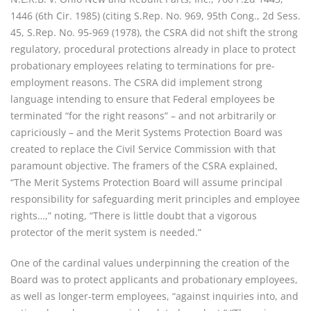
1446 (6th Cir. 1985) (citing S.Rep. No. 969, 95th Cong., 2d Sess.
45, S.Rep. No. 95-969 (1978), the CSRA did not shift the strong
regulatory, procedural protections already in place to protect
probationary employees relating to terminations for pre-
employment reasons. The CSRA did implement strong
language intending to ensure that Federal employees be
terminated “for the right reasons” – and not arbitrarily or
capriciously – and the Merit Systems Protection Board was
created to replace the Civil Service Commission with that
paramount objective. The framers of the CSRA explained,
“The Merit Systems Protection Board will assume principal
responsibility for safeguarding merit principles and employee
rights…,” noting, “There is little doubt that a vigorous
protector of the merit system is needed.”
One of the cardinal values underpinning the creation of the
Board was to protect applicants and probationary employees,
as well as longer-term employees, “against inquiries into, and