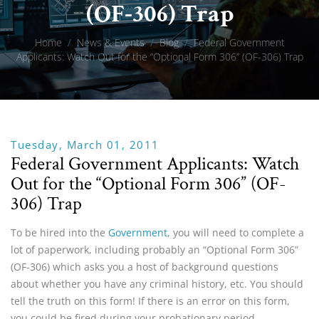
(OF-306) Trap
Home
/
News & Events
/
Blog
/
Federal Government
Applicants: Watch Out for the “Optional Form 306” (OF-306) Trap
Tuesday, March 01, 2011
Federal Government Applicants: Watch
Out for the “Optional Form 306” (OF-
306) Trap
To be hired into the
Government
, you will need to complete a
lot of paperwork, including probably an “Optional Form 306”
(OF-306) which asks you a host of background questions
about whether you have any criminal history, etc. You should
tell the truth on this form! If there is an error on this form,
you could be fired during your probationary period.