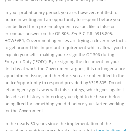
In your probationary period, you are, however, entitled to
notice in writing and an opportunity to respond before you
can be fired for a pre-employment reason, like a false or
erroneous answer on the OF-306.
See
5 C.F.R. §315.805.
HOWEVER, Government agencies are trying a clever new tactic
to get around this important requirement which allows you to
explain yourself – making you re-sign the OF-306 during
Entry-on-Duty (“EOD”). By re-signing the document on your
first day at work, the Government argues, it is no longer a pre-
appointment issue, and therefore, you are not entitled to the
notice/opportunity to respond provided by §315.805. Do not
let an Agency get away with this strategy, which goes against
decades of history reinforcing your right to be heard before
being fired for something you did before you started working
for the Government.
In the nearly 50 years since the implementation of the
regulation requiring procedural safeguards in
terminations of