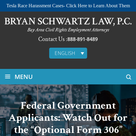
Tesla Race Harassment Cases- Click Here to Learn About Them
Contact Us :
888-891-8489
ENGLISH
≡
MENU
Federal Government
Applicants: Watch Out for
the “Optional Form 306”