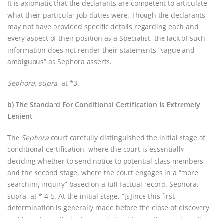
It is axiomatic that the declarants are competent to articulate
what their particular job duties were. Though the declarants
may not have provided specific details regarding each and
every aspect of their position as a Specialist, the lack of such
information does not render their statements “vague and
ambiguous” as Sephora asserts.
Sephora, supra
, at *3.
b) The Standard For Conditional Certification Is Extremely
Lenient
The
Sephora
court carefully distinguished the initial stage of
conditional certification, where the court is essentially
deciding whether to send notice to potential class members,
and the second stage, where the court engages in a “more
searching inquiry” based on a full factual record. Sephora,
supra, at * 4-5. At the initial stage, “[s]ince this first
determination is generally made before the close of discovery