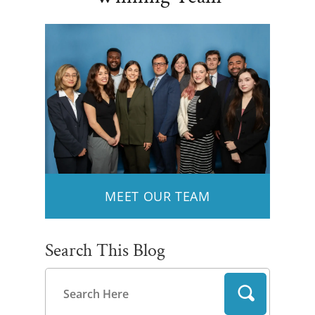
MEET OUR TEAM
Search This Blog