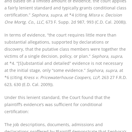
and based on a limited amount of evidence, the court applies
a fairly lenient standard and typically grants conditional class
certification.”
Sephora, supra
, at *4 (citing
Misra v. Decision
One Mortg. Co., LLC,
673 F. Supp. 2d 987, 993 (C.D. Cal. 2008)).
In terms of evidence, “the court requires little more than
substantial allegations, supported by declarations or
discovery, that the putative class members were together the
victims of a single decision, policy, or plan.”
Sephora, supra
,
at *4. “[S]ubstantial and detailed” evidence is not necessary
at the initial stage, only “some evidence.”
Sephora, supra
, at
*6 (citing
Kress v. Pricewaterhouse Coopers, LLP
, 263 27 F.R.D.
623, 630 (E.D. Cal. 2009)).
Under this lenient standard, the Court found that the
plaintiff’s evidence’s was sufficient for conditional
certification:
The job descriptions, documents, admissions and
declarations proffered by Plaintiff demonstrate that Sephora’s