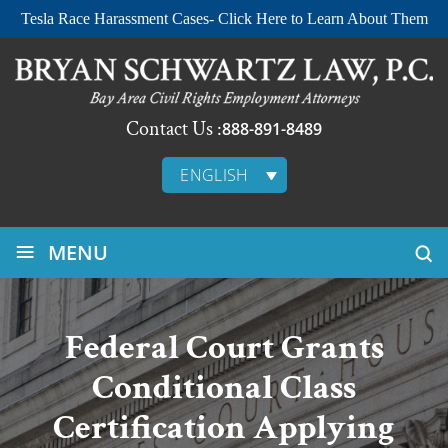
Tesla Race Harassment Cases- Click Here to Learn About Them
Contact Us :
888-891-8489
ENGLISH
≡
MENU
Federal Court Grants
Conditional Class
Certification Applying