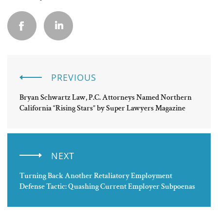
PREVIOUS
Bryan Schwartz Law, P.C. Attorneys Named Northern
California “Rising Stars” by Super Lawyers Magazine
NEXT
Turning Back Another Retaliatory Employment
Defense Tactic: Quashing Current Employer Subpoenas