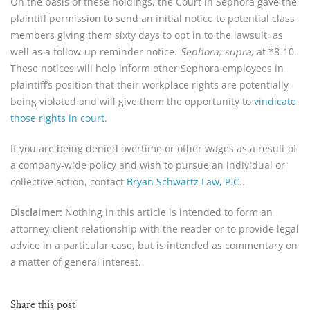
On the basis of these holdings, the Court in Sephora gave the
plaintiff permission to send an initial notice to potential class
members giving them sixty days to opt in to the lawsuit, as
well as a follow-up reminder notice.
Sephora, supra
, at *8-10.
These notices will help inform other Sephora employees in
plaintiff’s position that their workplace rights are potentially
being violated and will give them the opportunity to
vindicate
those rights in court
.
If you are being denied overtime or other wages as a result of
a company-wide policy and wish to pursue an individual or
collective action, contact
Bryan Schwartz Law, P.C.
.
Disclaimer:
Nothing in this article is intended to form an
attorney-client relationship with the reader or to provide legal
advice in a particular case, but is intended as commentary on
a matter of general interest.
Share this post