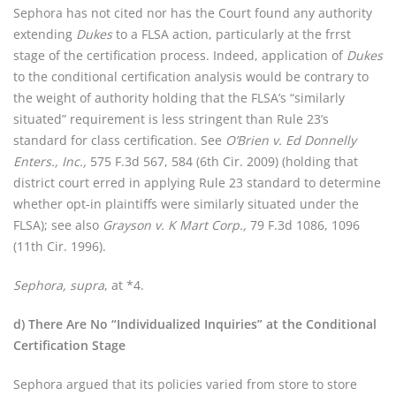
Sephora has not cited nor has the Court found any authority
extending
Dukes
to a FLSA action, particularly at the frrst
stage of the certification process. Indeed, application of
Dukes
to the conditional certification analysis would be contrary to
the weight of authority holding that the FLSA’s “similarly
situated” requirement is less stringent than Rule 23’s
standard for class certification. See
O’Brien v. Ed Donnelly
Enters., Inc.,
575 F.3d 567, 584 (6th Cir. 2009) (holding that
district court erred in applying Rule 23 standard to determine
whether opt-in plaintiffs were similarly situated under the
FLSA); see also
Grayson v. K Mart Corp.,
79 F.3d 1086, 1096
(11th Cir. 1996).
Sephora, supra
, at *4.
d) There Are No “Individualized Inquiries” at the Conditional
Certification Stage
Sephora argued that its policies varied from store to store