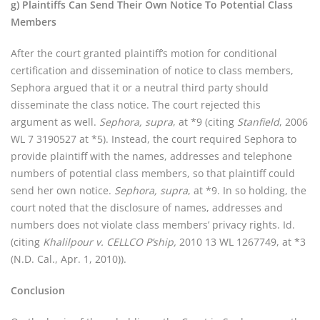
g) Plaintiffs Can Send Their Own Notice To Potential Class
Members
After the court granted plaintiff’s motion for conditional
certification and dissemination of notice to class members,
Sephora argued that it or a neutral third party should
disseminate the class notice. The court rejected this
argument as well.
Sephora, supra
, at *9 (citing
Stanfield
, 2006
WL 7 3190527 at *5). Instead, the court required Sephora to
provide plaintiff with the names, addresses and telephone
numbers of potential class members, so that plaintiff could
send her own notice.
Sephora, supra
, at *9. In so holding, the
court noted that the disclosure of names, addresses and
numbers does not violate class members’ privacy rights. Id.
(citing
Khalilpour v. CELLCO P’ship,
2010 13 WL 1267749, at *3
(N.D. Cal., Apr. 1, 2010)).
Conclusion