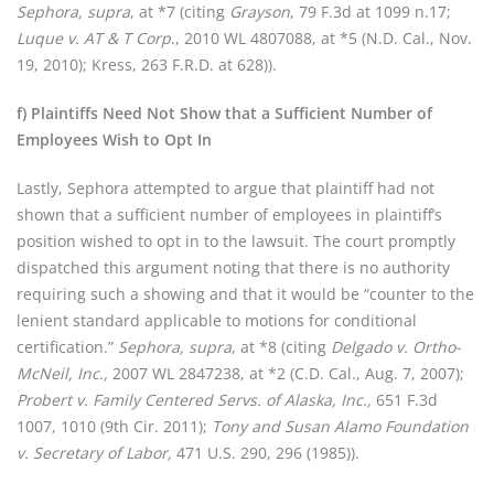
Sephora, supra
, at *7 (citing
Grayson
, 79 F.3d at 1099 n.17;
Luque v. AT & T Corp
., 2010 WL 4807088, at *5 (N.D. Cal., Nov.
19, 2010); Kress, 263 F.R.D. at 628)).
f) Plaintiffs Need Not Show that a Sufficient Number of
Employees Wish to Opt In
Lastly, Sephora attempted to argue that plaintiff had not
shown that a sufficient number of employees in plaintiff’s
position wished to opt in to the lawsuit. The court promptly
dispatched this argument noting that there is no authority
requiring such a showing and that it would be “counter to the
lenient standard applicable to motions for conditional
certification.”
Sephora, supra
, at *8 (citing
Delgado v. Ortho-
McNeil, Inc.,
2007 WL 2847238, at *2 (C.D. Cal., Aug. 7, 2007);
Probert v. Family Centered Servs. of Alaska, Inc.,
651 F.3d
1007, 1010 (9th Cir. 2011);
Tony and Susan Alamo Foundation
v. Secretary of Labor,
471 U.S. 290, 296 (1985)).