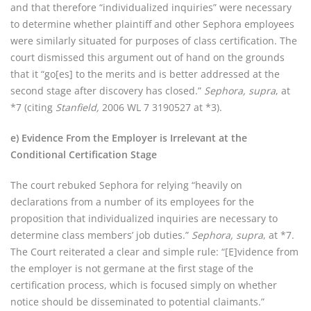
and that therefore “individualized inquiries” were necessary
to determine whether plaintiff and other Sephora employees
were similarly situated for purposes of class certification. The
court dismissed this argument out of hand on the grounds
that it “go[es] to the merits and is better addressed at the
second stage after discovery has closed.”
Sephora, supra
, at
*7 (citing
Stanfield,
2006 WL 7 3190527 at *3).
e) Evidence From the Employer is Irrelevant at the
Conditional Certification Stage
The court rebuked Sephora for relying “heavily on
declarations from a number of its employees for the
proposition that individualized inquiries are necessary to
determine class members’ job duties.”
Sephora, supra
, at *7.
The Court reiterated a clear and simple rule: “[E]vidence from
the employer is not germane at the first stage of the
certification process, which is focused simply on whether
notice should be disseminated to potential claimants.”