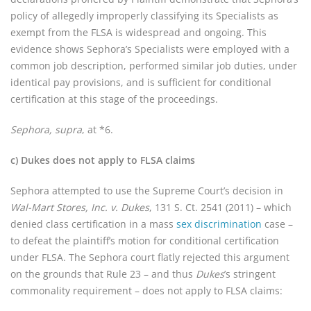
policy of allegedly improperly classifying its Specialists as
exempt from the FLSA is widespread and ongoing. This
evidence shows Sephora’s Specialists were employed with a
common job description, performed similar job duties, under
identical pay provisions, and is sufficient for conditional
certification at this stage of the proceedings.
Sephora, supra
, at *6.
c) Dukes does not apply to FLSA claims
Sephora attempted to use the Supreme Court’s decision in
Wal-Mart Stores, Inc. v. Dukes
, 131 S. Ct. 2541 (2011) – which
denied class certification in a mass
sex discrimination
case –
to defeat the plaintiff’s motion for conditional certification
under FLSA. The Sephora court flatly rejected this argument
on the grounds that Rule 23 – and thus
Dukes
’s stringent
commonality requirement – does not apply to FLSA claims: