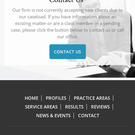
Our firm is not currently accepting new clients due to
our caseload. If you have information about an
existing matter or are a class member in a pending
case, please click the button below to contact us or call
our office.
CONTACT US
HOME
PROFILES
PRACTICE AREAS
SERVICE AREAS
RESULTS
REVIEWS
NEWS & EVENTS
CONTACT