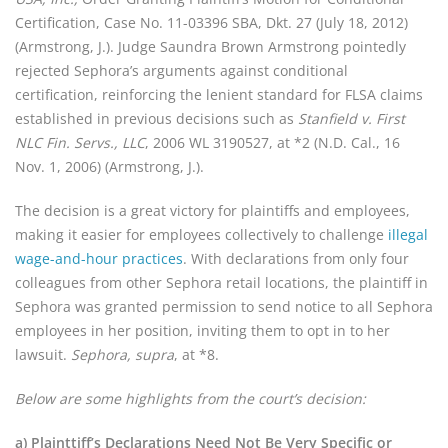
Certification, Case No. 11-03396 SBA, Dkt. 27 (July 18, 2012)
(Armstrong, J.). Judge Saundra Brown Armstrong pointedly
rejected Sephora’s arguments against conditional
certification, reinforcing the lenient standard for FLSA claims
established in previous decisions such as
Stanfield v. First
NLC Fin. Servs., LLC
, 2006 WL 3190527, at *2 (N.D. Cal., 16
Nov. 1, 2006) (Armstrong, J.).
The decision is a great victory for plaintiffs and employees,
making it easier for employees collectively to challenge
illegal
wage-and-hour practices
. With declarations from only four
colleagues from other Sephora retail locations, the plaintiff in
Sephora was granted permission to send notice to all Sephora
employees in her position, inviting them to opt in to her
lawsuit.
Sephora, supra
, at *8.
Below are some highlights from the court’s decision:
a) Plainttiff’s Declarations Need Not Be Very Specific or