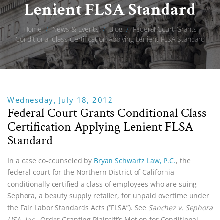
Lenient FLSA Standard
Home
/
News & Events
/
Blog
/
Federal Court Grants
Conditional Class Certification Applying Lenient FLSA Standard
Wednesday, July 18, 2012
Federal Court Grants Conditional Class
Certification Applying Lenient FLSA
Standard
In a case co-counseled by
Bryan Schwartz Law, P.C.
, the
federal court for the Northern District of California
conditionally certified a class of employees who are suing
Sephora, a beauty supply retailer, for unpaid overtime under
the Fair Labor Standards Acts (“FLSA”). See
Sanchez v. Sephora
USA, Inc.,
Order Granting Plaintiff’s Motion for Conditional