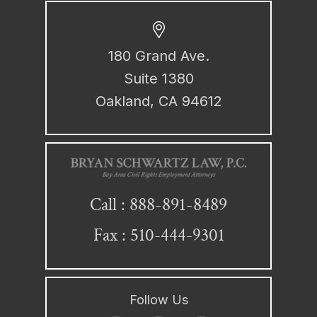
180 Grand Ave.
Suite 1380
Oakland, CA 94612
888-891-8489
Call :
Fax : 510-444-9301
Follow Us