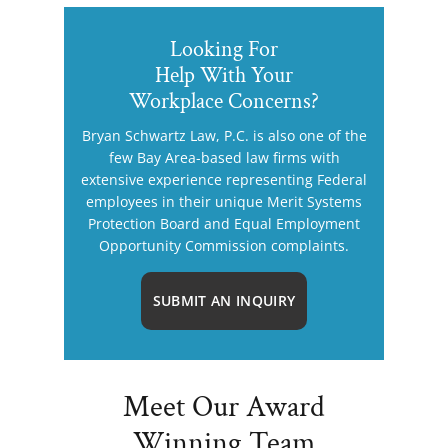
Looking For
Help With Your
Workplace Concerns?
Bryan Schwartz Law, P.C. is also one of the
few Bay Area-based law firms with
extensive experience representing Federal
employees in their unique Merit Systems
Protection Board and Equal Employment
Opportunity Commission complaints.
SUBMIT AN INQUIRY
Meet Our Award
Winning Team