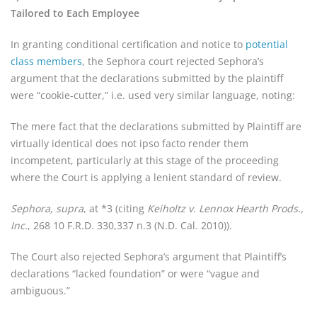
Tailored to Each Employee
In granting conditional certification and notice to
potential
class members
, the Sephora court rejected Sephora’s
argument that the declarations submitted by the plaintiff
were “cookie-cutter,” i.e. used very similar language, noting:
The mere fact that the declarations submitted by Plaintiff are
virtually identical does not ipso facto render them
incompetent, particularly at this stage of the proceeding
where the Court is applying a lenient standard of review.
Sephora, supra
, at *3 (citing
Keiholtz v. Lennox Hearth Prods.,
Inc.
, 268 10 F.R.D. 330,337 n.3 (N.D. Cal. 2010)).
The Court also rejected Sephora’s argument that Plaintiff’s
declarations “lacked foundation” or were “vague and
ambiguous.”