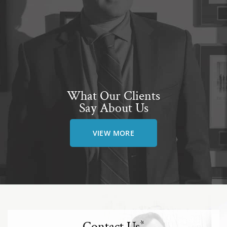
What Our Clients
Say About Us
VIEW MORE
Contact Us
*