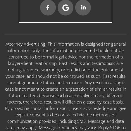
Attorney Advertising. This information is designed for general
information only. The information presented should not be
construed to be formal legal advice nor the formation of a
lawyer/client relationship. Past results and testimonials are
not a guarantee, warranty, or prediction of the outcome of
your case, and should not be construed as such. Past results
cannot guarantee future performance. Any result in a single
case is not meant to create an expectation of similar results in
future matters because each case involves many different
factors, therefore, results will differ on a case-by-case basis.
By providing contact information, users acknowledge and give
explicit consent to be contacted via the methods of
communication provided, including SMS. Message and data
rates may apply. Message frequency may vary. Reply STOP to