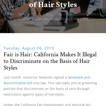
of Hair Styles
Home
/
News & Events
/
Blog
/
Fair is Hair: California Makes It
Illegal to Discriminate on the Basis of Hair Styles
Tuesday, August 06, 2019
Fair is Hair: California Makes It Illegal
to Discriminate on the Basis of Hair
Styles
Last month, Governor Newsom signed a
landmark anti-
discrimination bill
into law. This law takes aim at grooming
policies that discriminate on the basis of race through
restrictions against types of hairstyles.
Under the California Fair Employment and Housing Act