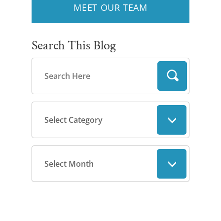
MEET OUR TEAM
Search This Blog