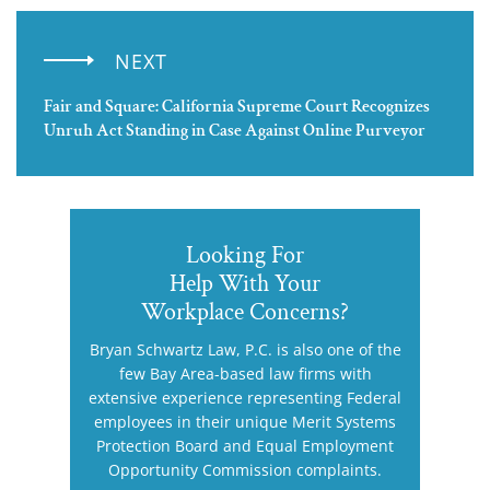
NEXT
Fair and Square: California Supreme Court Recognizes
Unruh Act Standing in Case Against Online Purveyor
Looking For
Help With Your
Workplace Concerns?
Bryan Schwartz Law, P.C. is also one of the
few Bay Area-based law firms with
extensive experience representing Federal
employees in their unique Merit Systems
Protection Board and Equal Employment
Opportunity Commission complaints.