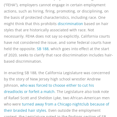
(“FEHA”), employers cannot engage in certain employment
actions, such as hiring, firing, promoting, or disciplining, on
the basis of protected characteristics, including race. One
might think that this prohibits
discrimination
based on hair
styles that are historically associated with race. Not
necessarily. FEHA does not say so explicitly, California courts
have not considered the issue, and some federal courts have
held the opposite.
SB 188
, which goes into effect at the start
of 2020, seeks to clarify that race discrimination includes hair-
based discrimination.
In enacting SB 188, the California Legislature was concerned
by the story of New Jersey high school wrestler Andrew
Johnson,
who was forced to choose either to cut his
dreadlocks or forfeit a match
. The Legislature also took note
of Rafael Scott and Sheldon Lyke, two African-American men
who were
turned away from a Chicago nightclub because of
their braided hair styles
. Even outside the employment
context, the Legislature noted in the findings section of SB