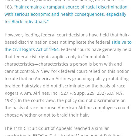
188,
“hair remains a rampant source of racial discrimination
with serious economic and health consequences, especially
for Black individuals.”
However, leading federal court decisions have held that hair-
based discrimination does not implicate the federal
Title VII to
the Civil Rights Act of 1964
. Federal courts have generally held
that federal civil rights applies only to “immutable”
characteristics—characteristics a person is born with and
cannot control. A New York federal court relied on this notion
to rule that an American Airlines grooming policy prohibiting
braided hairstyles did not discriminate on the basis of race.
Rogers v. Am. Airlines, Inc., 527 F. Supp. 229, 232 (S.D. N.Y.
1981). In the court’s view, the policy did not discriminate on
the basis of race because American Airlines employees could
choose whether or not to braid their hair.
The 11th Circuit Court of Appeals reached a similar
conclusion in EEOC v. Catastrophe Management Solutions,