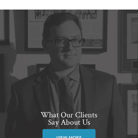
What Our Clients
Say About Us
VIEW MORE