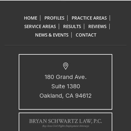
HOME
PROFILES
PRACTICE AREAS
SERVICE AREAS
RESULTS
REVIEWS
NEWS & EVENTS
CONTACT
180 Grand Ave.
Suite 1380
Oakland, CA 94612