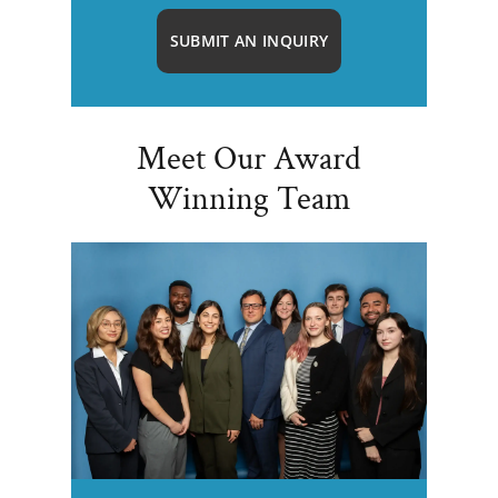
SUBMIT AN INQUIRY
Meet Our Award
Winning Team