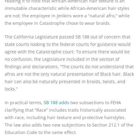
reading it to hold that African-American hair texture is an
immutable characteristic while African-American hair styles
are not; the employee in Jenkins wore a “natural afro,” while
the employee in Catastrophe chose to wear braids.
The California Legislature passed SB 188 out of concern that
state courts looking to the federal courts for guidance would
agree with the Catastrophe court. To ensure there would be
no confusion, the Legislature included in the section of
findings and declarations, “The courts do not understand that
afros are not the only natural presentation of Black hair. Black
hair can also be naturally presented in braids, twists, and
locks.”
In practical terms,
SB 188 adds
two subsections to FEHA
clarifying that “Race” includes traits historically associated
with race, including hair texture and protective hairstyles.
The law also adds two new subjections to Section 212.1 of the
Education Code to the same effect.