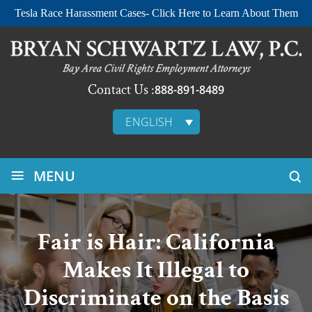
Tesla Race Harassment Cases- Click Here to Learn About Them
Contact Us :
888-891-8489
ENGLISH
≡
MENU
Fair is Hair: California
Makes It Illegal to
Discriminate on the Basis