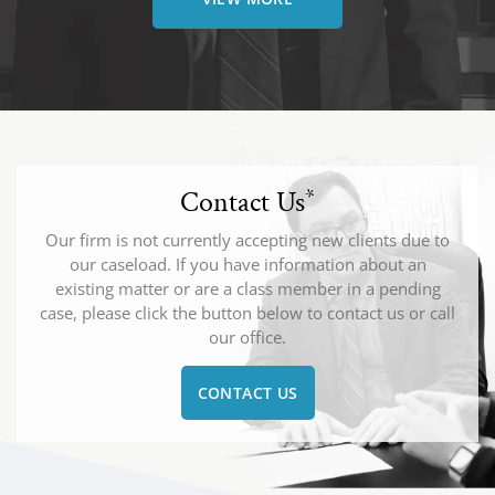
Contact Us
*
Our firm is not currently accepting new clients due to
our caseload. If you have information about an
existing matter or are a class member in a pending
case, please click the button below to contact us or call
our office.
CONTACT US