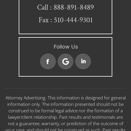
888-891-8489
Call :
Fax : 510-444-9301
Follow Us
Attorney Advertising. This information is designed for general
information only. The information presented should not be
construed to be formal legal advice nor the formation of a
lawyer/client relationship. Past results and testimonials are
not a guarantee, warranty, or prediction of the outcome of
your case, and should not be construed as such. Past results