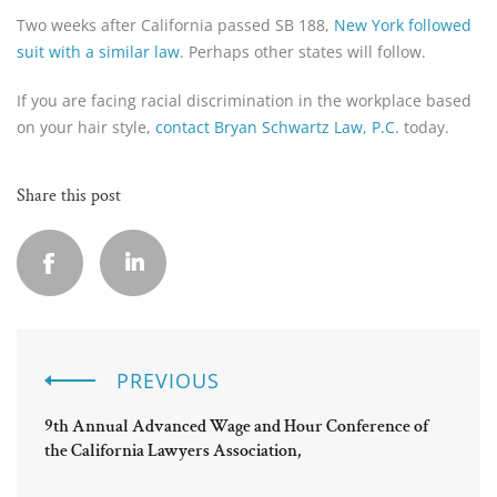
Two weeks after California passed SB 188,
New York followed
suit with a similar law
. Perhaps other states will follow.
If you are facing racial discrimination in the workplace based
on your hair style,
contact Bryan Schwartz Law, P.C.
today.
Share this post
PREVIOUS
9th Annual Advanced Wage and Hour Conference of
the California Lawyers Association,