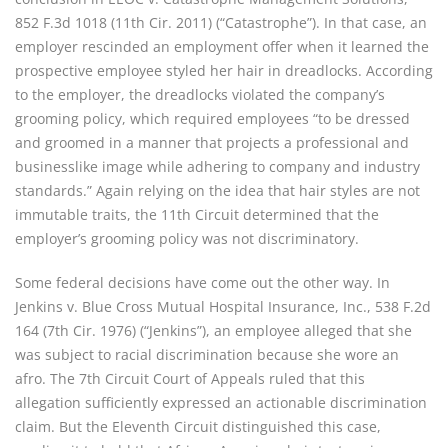
852 F.3d 1018 (11th Cir. 2011) (“Catastrophe”). In that case, an
employer rescinded an employment offer when it learned the
prospective employee styled her hair in dreadlocks. According
to the employer, the dreadlocks violated the company’s
grooming policy, which required employees “to be dressed
and groomed in a manner that projects a professional and
businesslike image while adhering to company and industry
standards.” Again relying on the idea that hair styles are not
immutable traits, the 11th Circuit determined that the
employer’s grooming policy was not discriminatory.
Some federal decisions have come out the other way. In
Jenkins v. Blue Cross Mutual Hospital Insurance, Inc., 538 F.2d
164 (7th Cir. 1976) (“Jenkins”), an employee alleged that she
was subject to racial discrimination because she wore an
afro. The 7th Circuit Court of Appeals ruled that this
allegation sufficiently expressed an actionable discrimination
claim. But the Eleventh Circuit distinguished this case,