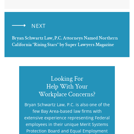
NEXT
Bryan Schwartz Law, P.C. Attorneys Named Northern
California “Rising Stars” by Super Lawyers Magazine
Looking For
Help With Your
Workplace Concerns?
Bryan Schwartz Law, P.C. is also one of the
few Bay Area-based law firms with
extensive experience representing Federal
employees in their unique Merit Systems
Protection Board and Equal Employment