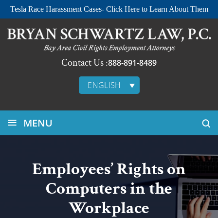
Tesla Race Harassment Cases- Click Here to Learn About Them
Contact Us :
888-891-8489
ENGLISH
≡
MENU
Employees’ Rights on
Computers in the
Workplace