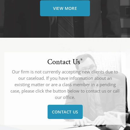
VIEW MORE
Contact Us
*
Our firm is not currently accepting new clients due to
our caseload. If you have information about an
existing matter or are a class member in a pending
case, please click the button below to contact us or call
our office.
CONTACT US