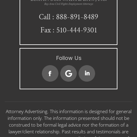
888-891-8489
Call :
Fax : 510-444-9301
Follow Us
Attorney Advertising. This information is designed for general
information only. The information presented should not be
construed to be formal legal advice nor the formation of a
lawyer/client relationship. Past results and testimonials are