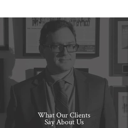
What Our Clients
Say About Us