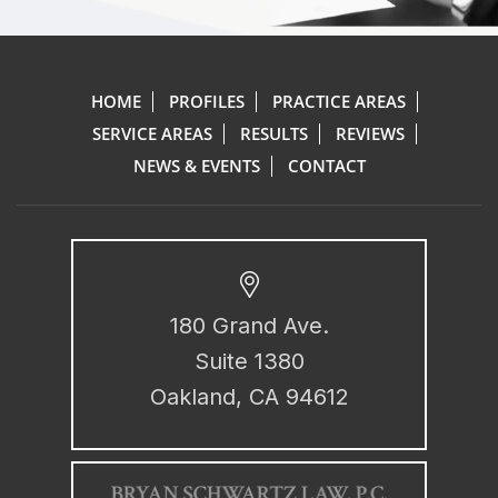
HOME
PROFILES
PRACTICE AREAS
SERVICE AREAS
RESULTS
REVIEWS
NEWS & EVENTS
CONTACT
180 Grand Ave.
Suite 1380
Oakland, CA 94612