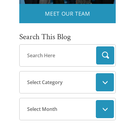
MEET OUR TEAM
Search This Blog