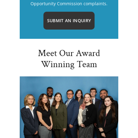
Opportunity Commission complaints.
SUBMIT AN INQUIRY
Meet Our Award
Winning Team