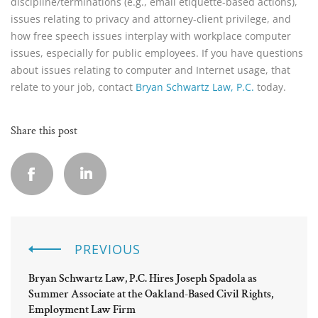
discipline/terminations (e.g., email etiquette-based actions),
issues relating to privacy and attorney-client privilege, and
how free speech issues interplay with workplace computer
issues, especially for public employees. If you have questions
about issues relating to computer and Internet usage, that
relate to your job, contact
Bryan Schwartz Law, P.C.
today.
Share this post
PREVIOUS
Bryan Schwartz Law, P.C. Hires Joseph Spadola as
Summer Associate at the Oakland-Based Civil Rights,
Employment Law Firm