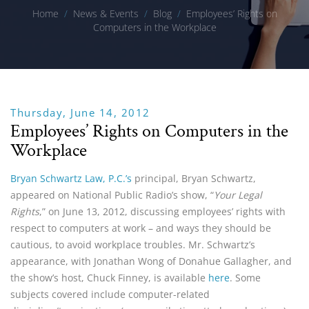
Home
/
News & Events
/
Blog
/
Employees’ Rights on
Computers in the Workplace
Thursday, June 14, 2012
Employees’ Rights on Computers in the
Workplace
Bryan Schwartz Law, P.C.’s
principal, Bryan Schwartz,
appeared on National Public Radio’s show, “
Your Legal
Rights
,” on June 13, 2012, discussing employees’ rights with
respect to computers at work – and ways they should be
cautious, to avoid workplace troubles. Mr. Schwartz’s
appearance, with Jonathan Wong of Donahue Gallagher, and
the show’s host, Chuck Finney, is available
here
. Some
subjects covered include computer-related