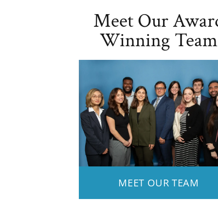
Meet Our Awar
Winning Team
MEET OUR TEAM