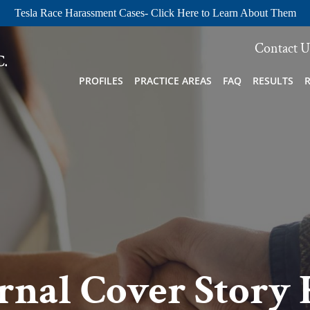
Tesla Race Harassment Cases- Click Here to Learn About Them
Contact U
PROFILES
PRACTICE AREAS
FAQ
RESULTS
rnal Cover Story