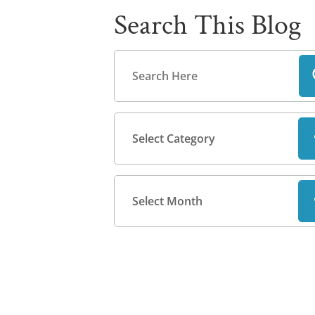
Search This Blog