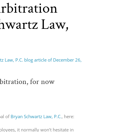
rbitration
chwartz Law,
z Law, P.C. blog article of December 26,
bitration, for now
pal of
Bryan Schwartz Law, P.C.
, here:
oyees, it normally won’t hesitate in