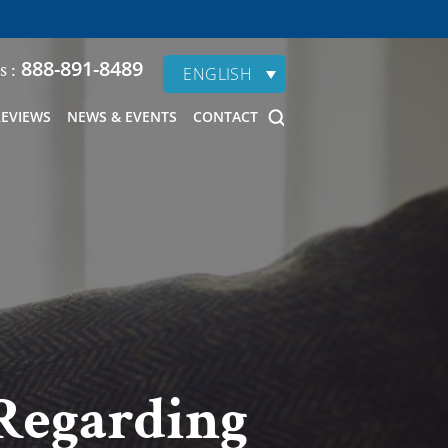
888-891-8489
s :
ENGLISH
REVIEWS
NEWS & EVENTS
CONTACT
 Regarding