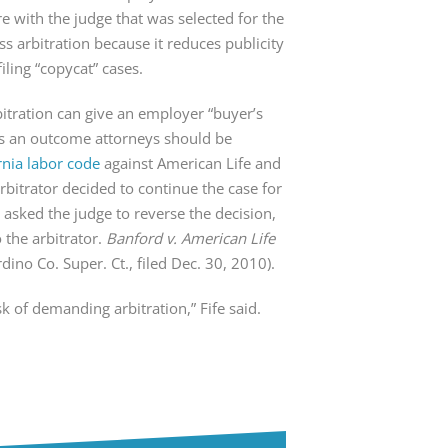
e with the judge that was selected for the
ss arbitration because it reduces publicity
ling “copycat” cases.
bitration can give an employer “buyer’s
t’s an outcome attorneys should be
rnia labor code
against American Life and
rbitrator decided to continue the case for
 asked the judge to reverse the decision,
o the arbitrator.
Banford v. American Life
ino Co. Super. Ct., filed Dec. 30, 2010).
sk of demanding arbitration,” Fife said.