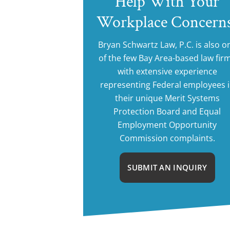
Help With Your
Workplace Concern
Bryan Schwartz Law, P.C. is also o
of the few Bay Area-based law fir
with extensive experience
representing Federal employees 
their unique Merit Systems
Protection Board and Equal
Employment Opportunity
Commission complaints.
SUBMIT AN INQUIRY