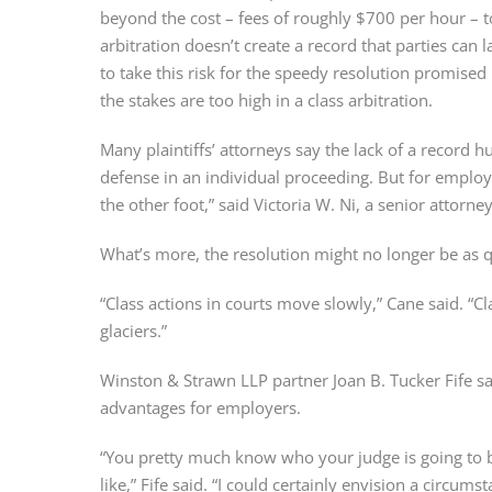
beyond the cost – fees of roughly $700 per hour – 
arbitration doesn’t create a record that parties can 
to take this risk for the speedy resolution promised 
the stakes are too high in a class arbitration.
Many plaintiffs’ attorneys say the lack of a record hu
defense in an individual proceeding. But for employer
the other foot,” said Victoria W. Ni, a senior attorne
What’s more, the resolution might no longer be as qu
“Class actions in courts move slowly,” Cane said. “Cl
glaciers.”
Winston & Strawn LLP partner Joan B. Tucker Fife said
advantages for employers.
“You pretty much know who your judge is going to b
like,” Fife said. “I could certainly envision a circu