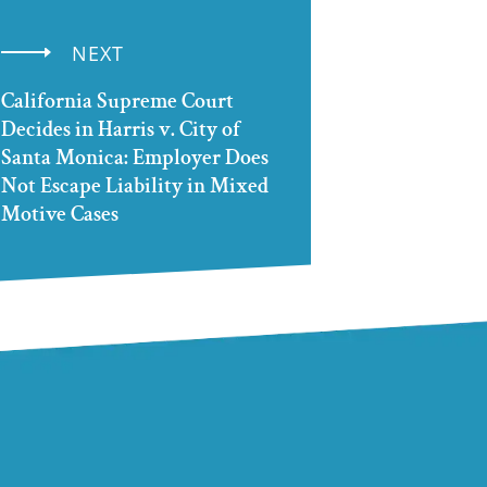
NEXT
California Supreme Court
Decides in Harris v. City of
Santa Monica: Employer Does
Not Escape Liability in Mixed
Motive Cases