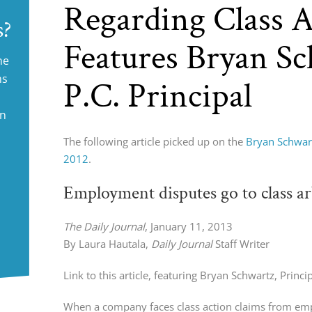
Regarding Class A
s?
Features Bryan S
ne
ms
P.C. Principal
in
The following article picked up on the
Bryan Schwart
2012
.
Employment disputes go to class ar
The Daily Journal
, January 11, 2013
By Laura Hautala,
Daily Journal
Staff Writer
Link to this article, featuring Bryan Schwartz, Princi
When a company faces class action claims from empl