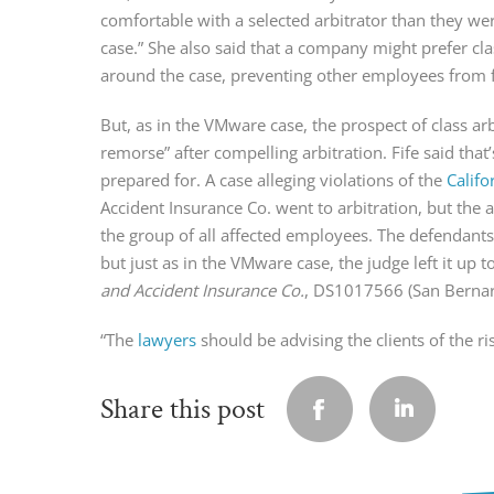
comfortable with a selected arbitrator than they wer
case.” She also said that a company might prefer cla
around the case, preventing other employees from fi
But, as in the VMware case, the prospect of class ar
remorse” after compelling arbitration. Fife said tha
prepared for. A case alleging violations of the
Califo
Accident Insurance Co. went to arbitration, but the a
the group of all affected employees. The defendants
but just as in the VMware case, the judge left it up t
and Accident Insurance Co.
, DS1017566 (San Bernard
“The
lawyers
should be advising the clients of the ri
Share this post