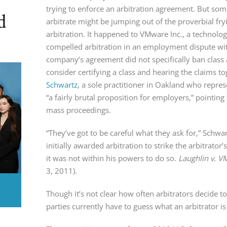
trying to enforce an arbitration agreement. But so
d
arbitrate might be jumping out of the proverbial fryi
arbitration. It happened to VMware Inc., a technolo
compelled arbitration in an employment dispute wit
company’s agreement did not specifically ban class a
consider certifying a class and hearing the claims to
Schwartz
, a sole practitioner in Oakland who represen
“a fairly brutal proposition for employers,” pointing
mass proceedings.
“They’ve got to be careful what they ask for,” Schw
initially awarded arbitration to strike the arbitrato
it was not within his powers to do so.
Laughlin v. V
3, 2011).
Though it’s not clear how often arbitrators decide t
parties currently have to guess what an arbitrator is 