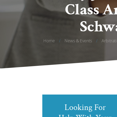
Class A
Schwa
Home
/
News & Events
/
Arbitrat
Looking For