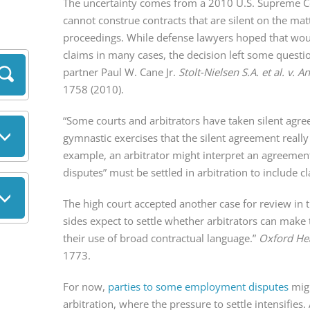
The uncertainty comes from a 2010 U.S. Supreme Cou
cannot construe contracts that are silent on the matte
proceedings. While defense lawyers hoped that woul
claims in many cases, the decision left some questi
partner Paul W. Cane Jr.
Stolt-Nielsen S.A. et al. v. 
1758 (2010).
“Some courts and arbitrators have taken silent agr
gymnastic exercises that the silent agreement really w
example, an arbitrator might interpret an agreement 
disputes” must be settled in arbitration to include cl
The high court accepted another case for review in 
sides expect to settle whether arbitrators can make t
their use of broad contractual language.”
Oxford Hea
1773.
For now,
parties to some employment disputes
migh
arbitration, where the pressure to settle intensifie