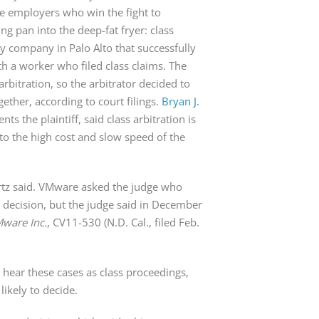
me employers who win the fight to
ng pan into the deep-fat fryer: class
gy company in Palo Alto that successfully
h a worker who filed class claims. The
rbitration, so the arbitrator decided to
gether, according to court filings.
Bryan J.
ts the plaintiff, said class arbitration is
 to the high cost and slow speed of the
artz said. VMware asked the judge who
r’s decision, but the judge said in December
Mware Inc.
, CV11-530 (N.D. Cal., filed Feb.
o hear these cases as class proceedings,
likely to decide.