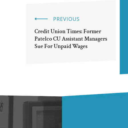
PREVIOUS
Credit Union Times: Former
Patelco CU Assistant Managers
Sue For Unpaid Wages