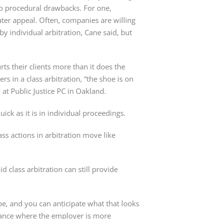
to procedural drawbacks. For one,
later appeal. Often, companies are willing
by individual arbitration, Cane said, but
rts their clients more than it does the
s in a class arbitration, “the shoe is on
y at Public Justice PC in Oakland.
ick as it is in individual proceedings.
ass actions in arbitration move like
 class arbitration can still provide
e, and you can anticipate what that looks
mstance where the employer is more