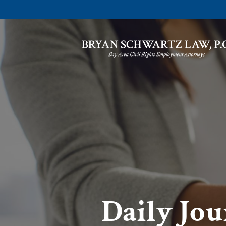
Daily Jou