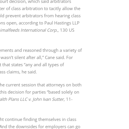
rt decision, which said arbitrators
r of class arbitration to tacitly allow the
d prevent arbitrators from hearing class
ons open, according to Paul Hastings LLP
Animalfeeds International Corp.
, 130 US
eements and reasoned through a variety of
asn’t silent after all,” Cane said. For
that states “any and all types of
ass claims, he said.
the current session that attorneys on both
his decision for parties “based solely on
lth Plans LLC v. John Ivan Sutter
, 11-
t continue finding themselves in class
s. And the downsides for employers can go