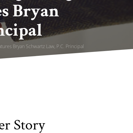
es Bryan
ncipal
atures Bryan Schwartz Law, P.C. Principal
er Story