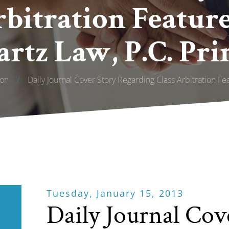
rbitration Featur
rtz Law, P.C. Pri
ion
/
Daily Journal Cover Story Regarding Class Arbitration Fe
Tuesday, January 15, 2013
Daily Journal Cov