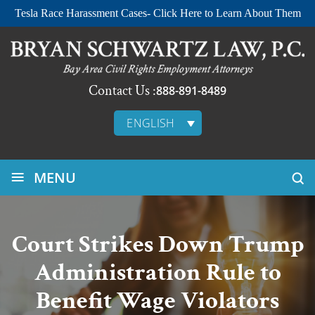
Tesla Race Harassment Cases- Click Here to Learn About Them
Contact Us :
888-891-8489
ENGLISH
≡
MENU
Court Strikes Down Trump
Administration Rule to
Benefit Wage Violators