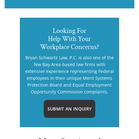
Looking For
Help With Your
Workplace Concerns?
Bryan Schwartz Law, P.C. is also one of the
few Bay Area-based law firms with
extensive experience representing Federal
employees in their unique Merit Systems
Protection Board and Equal Employment
Opportunity Commission complaints.
SUBMIT AN INQUIRY