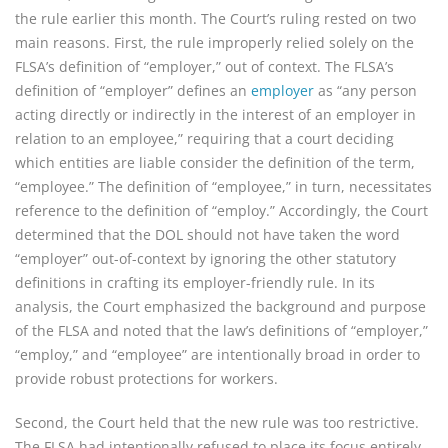
the rule earlier this month. The Court’s ruling rested on two
main reasons. First, the rule improperly relied solely on the
FLSA’s definition of “employer,” out of context. The FLSA’s
definition of “employer” defines an
employer
as “any person
acting directly or indirectly in the interest of an employer in
relation to an employee,” requiring that a court deciding
which entities are liable consider the definition of the term,
“employee.” The definition of “employee,” in turn, necessitates
reference to the definition of “employ.” Accordingly, the Court
determined that the DOL should not have taken the word
“employer” out-of-context by ignoring the other statutory
definitions in crafting its employer-friendly rule. In its
analysis, the Court emphasized the background and purpose
of the FLSA and noted that the law’s definitions of “employer,”
“employ,” and “employee” are intentionally broad in order to
provide robust protections for workers.
Second, the Court held that the new rule was too restrictive.
The FLSA had intentionally refused to place its focus entirely