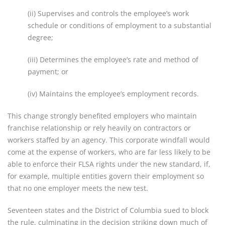
(ii) Supervises and controls the employee’s work
schedule or conditions of employment to a substantial
degree;
(iii) Determines the employee’s rate and method of
payment; or
(iv) Maintains the employee’s employment records.
This change strongly benefited employers who maintain
franchise relationship or rely heavily on contractors or
workers staffed by an agency. This corporate windfall would
come at the expense of workers, who are far less likely to be
able to enforce their FLSA rights under the new standard, if,
for example, multiple entities govern their employment so
that no one employer meets the new test.
Seventeen states and the District of Columbia sued to block
the rule, culminating in the decision striking down much of