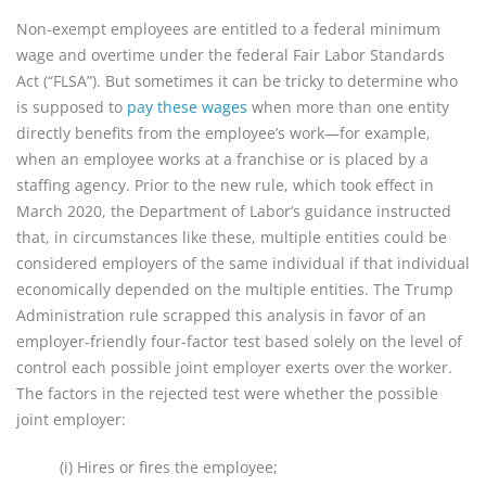
Non-exempt employees are entitled to a federal minimum
wage and overtime under the federal Fair Labor Standards
Act (“FLSA”). But sometimes it can be tricky to determine who
is supposed to
pay these wages
when more than one entity
directly benefits from the employee’s work—for example,
when an employee works at a franchise or is placed by a
staffing agency. Prior to the new rule, which took effect in
March 2020, the Department of Labor’s guidance instructed
that, in circumstances like these, multiple entities could be
considered employers of the same individual if that individual
economically depended on the multiple entities. The Trump
Administration rule scrapped this analysis in favor of an
employer-friendly four-factor test based solely on the level of
control each possible joint employer exerts over the worker.
The factors in the rejected test were whether the possible
joint employer:
(i) Hires or fires the employee;