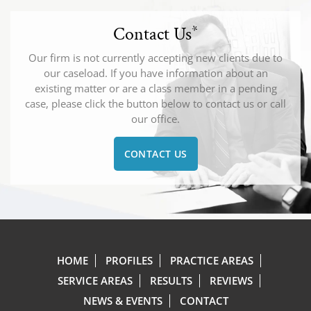
Contact Us
*
Our firm is not currently accepting new clients due to
our caseload. If you have information about an
existing matter or are a class member in a pending
case, please click the button below to contact us or call
our office.
CONTACT US
HOME
PROFILES
PRACTICE AREAS
SERVICE AREAS
RESULTS
REVIEWS
NEWS & EVENTS
CONTACT