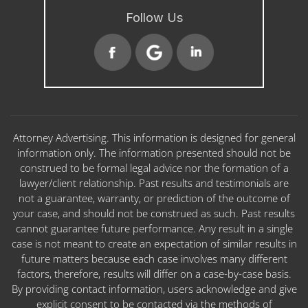
Follow Us
Attorney Advertising. This information is designed for general
information only. The information presented should not be
construed to be formal legal advice nor the formation of a
lawyer/client relationship. Past results and testimonials are
not a guarantee, warranty, or prediction of the outcome of
your case, and should not be construed as such. Past results
cannot guarantee future performance. Any result in a single
case is not meant to create an expectation of similar results in
future matters because each case involves many different
factors, therefore, results will differ on a case-by-case basis.
By providing contact information, users acknowledge and give
explicit consent to be contacted via the methods of