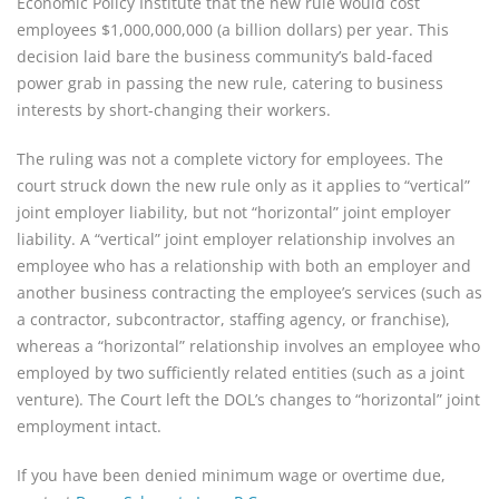
Economic Policy Institute that the new rule would cost
employees $1,000,000,000 (a billion dollars) per year. This
decision laid bare the business community’s bald-faced
power grab in passing the new rule, catering to business
interests by short-changing their workers.
The ruling was not a complete victory for employees. The
court struck down the new rule only as it applies to “vertical”
joint employer liability, but not “horizontal” joint employer
liability. A “vertical” joint employer relationship involves an
employee who has a relationship with both an employer and
another business contracting the employee’s services (such as
a contractor, subcontractor, staffing agency, or franchise),
whereas a “horizontal” relationship involves an employee who
employed by two sufficiently related entities (such as a joint
venture). The Court left the DOL’s changes to “horizontal” joint
employment intact.
If you have been denied minimum wage or overtime due,