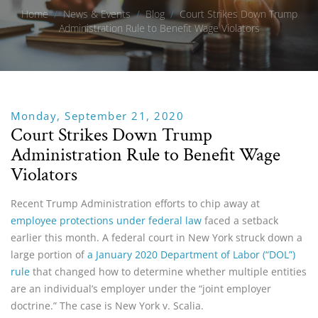
Home
/
News & Events
/
Blog
/
Court Strikes Down Trump
Administration Rule to Benefit Wage Violators
Monday, September 21, 2020
Court Strikes Down Trump
Administration Rule to Benefit Wage
Violators
Recent Trump Administration efforts to chip away at
employee protections under federal law
faced a setback
earlier this month. A federal court in New York struck down a
large portion of
a January 2020 Department of Labor (“DOL”)
rule
that changed how to determine whether multiple entities
are an individual’s employer under the “joint employer
doctrine.” The case is New York v. Scalia.