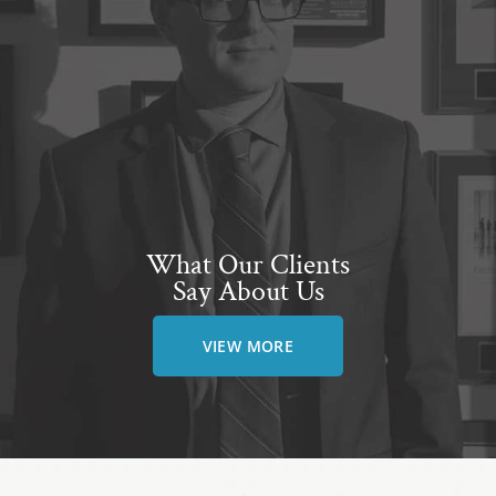
What Our Clients
Say About Us
VIEW MORE