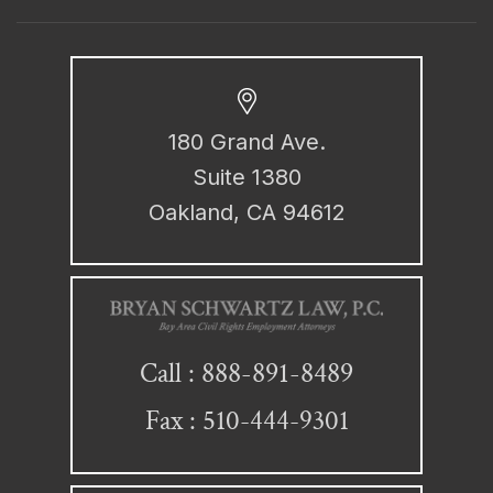
180 Grand Ave.
Suite 1380
Oakland, CA 94612
888-891-8489
Call :
Fax : 510-444-9301