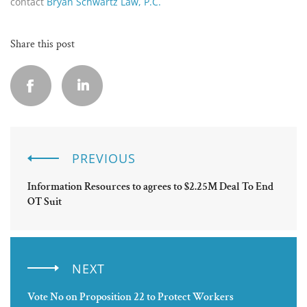
contact
Bryan Schwartz Law, P.C.
Share this post
PREVIOUS
Information Resources to agrees to $2.25M Deal To End
OT Suit
NEXT
Vote No on Proposition 22 to Protect Workers