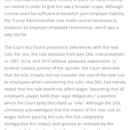
on control in order to give the law a broader scope. Although
control could be sufficient to establish joint employer liability,
the Trump Administration rule made control necessary to
establish an employer-employee relationship, which was a
step too far.
The Court also found procedural deficiencies with the new
rule. For one, the rule deviated from past DOL interpretations
in 1997, 2014, and 2016 without adequate explanation. In
another notable portion of the opinion, the Court observed
that the DOL initially did not consider the cost of the new rule
to employees when considering the rule—the DOL had merely
stated that the rule would not affect wages “assuming that all
employers always fulfill their legal obligations,” a position
which the Court aptly described as “silly.” Although the DOL
ultimately acknowledged that the impact of the new rule on
wages before passing the rule, the DOL completely
disregarded this impact and ignored an estimate by the