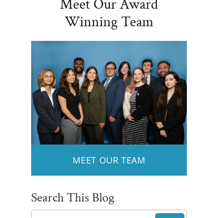
Meet Our Award
Winning Team
MEET OUR TEAM
Search This Blog