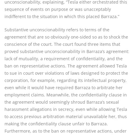
unconscionability, explaining, “Tesla either orchestrated this
sequence of events on purpose or was unacceptably
indifferent to the situation in which this placed Barraza.”
Substantive unconscionability refers to terms of the
agreement that are so obviously one-sided so as to shock the
conscience of the court. The court found three items that
proved substantive unconscionability in Barraza’s agreement:
lack of mutuality, a requirement of confidentiality, and the
ban on representative actions. The agreement allowed Tesla
to sue in court over violations of laws designed to protect the
corporation, for example, regarding its intellectual property,
even while it would have required Barraza to arbitrate her
employment claims. Meanwhile, the confidentiality clause in
the agreement would seemingly shroud Barraza’s sexual
harassment allegations in secrecy, even while allowing Tesla
to access previous arbitration material unavailable her, thus
making the confidentiality clause unfair to Barraza.
Furthermore, as to the ban on representative actions, under