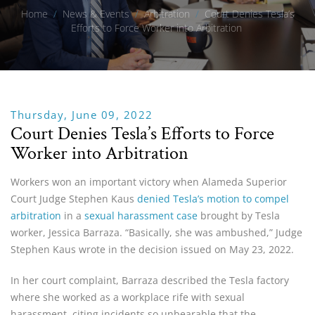
Home
/
News & Events
/
Arbitration
/
Court Denies Tesla’s
Efforts to Force Worker into Arbitration
Thursday, June 09, 2022
Court Denies Tesla’s Efforts to Force
Worker into Arbitration
Workers won an important victory when Alameda Superior
Court Judge Stephen Kaus
denied Tesla’s motion to compel
arbitration
in a
sexual harassment case
brought by Tesla
worker, Jessica Barraza. “Basically, she was ambushed,” Judge
Stephen Kaus wrote in the decision issued on May 23, 2022.
In her court complaint, Barraza described the Tesla factory
where she worked as a workplace rife with sexual
harassment, citing incidents so unbearable that the