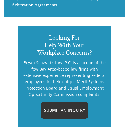
Arbitration Agreements
Looking For
Help With Your
Workplace Concerns?
Bryan Schwartz Law, P.C. is also one of the
few Bay Area-based law firms with
extensive experience representing Federal
employees in their unique Merit Systems
Protection Board and Equal Employment
Opportunity Commission complaints.
SUBMIT AN INQUIRY