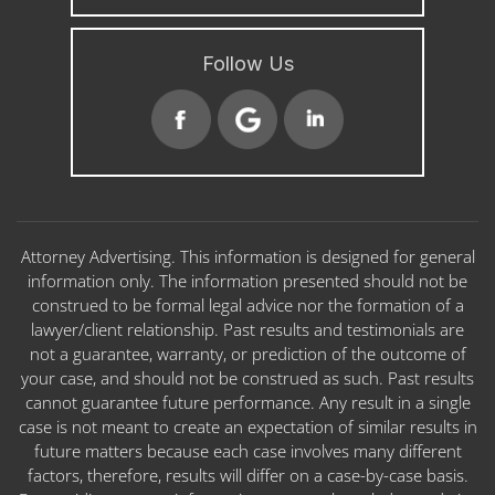
Follow Us
Attorney Advertising. This information is designed for general
information only. The information presented should not be
construed to be formal legal advice nor the formation of a
lawyer/client relationship. Past results and testimonials are
not a guarantee, warranty, or prediction of the outcome of
your case, and should not be construed as such. Past results
cannot guarantee future performance. Any result in a single
case is not meant to create an expectation of similar results in
future matters because each case involves many different
factors, therefore, results will differ on a case-by-case basis.