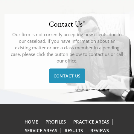
Contact Us
*
Our firm is not currently accepting new clients due to
our caseload. If you have information about an
existing matter or are a class member in a pending
case, please click the button below to contact us or call
our office.
CONTACT US
HOME
PROFILES
PRACTICE AREAS
SERVICE AREAS
RESULTS
REVIEWS