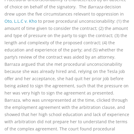
of choice on behalf of the signatory. The
Barraza
decision
drew upon the five circumstances relevant to oppression in
Oto, L.L.C v. Kho
to prove procedural unconscionability: (1) the
amount of time given to consider the contract; (2) the amount
and type of pressure on the party to sign the contract; (3) the
length and complexity of the proposed contract; (4) the
education and experience of the party; and (5) whether the
party’s review of the contract was aided by an attorney.
Barraza argued that she met procedural unconscionability
because she was already hired and, relying on the Tesla job
offer and her acceptance, she had quit her prior job before
being asked to sign the agreement, such that the pressure on
her was very high to sign the agreement as presented.
Barraza, who was unrepresented at the time, clicked through
the employment agreement with the arbitration clause, and
showed that her high school education and lack of experience
with arbitration did not prepare her to understand the terms
of the complex agreement. The court found procedural