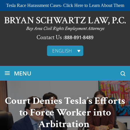
Tesla Race Harassment Cases- Click Here to Learn About Them
Contact Us :
888-891-8489
ENGLISH
≡
MENU
Court Denies Tesla’s Efforts
to Force Worker into
Arbitration