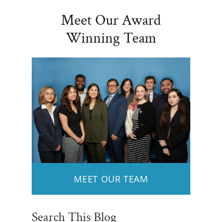
Meet Our Award
Winning Team
MEET OUR TEAM
Search This Blog