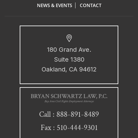
NEWS & EVENTS
CONTACT
180 Grand Ave.
Suite 1380
Oakland, CA 94612
888-891-8489
Call :
Fax : 510-444-9301