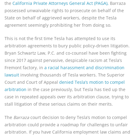
the
California Private Attorneys General Act (PAGA),
Barraza
possessed unwaivable rights to prosecute on behalf of the
State on behalf of aggrieved workers, despite the Tesla
agreement seemingly prohibiting her from doing so.
This is not the first time Tesla has attempted to use its
arbitration agreements to bury public policy-driven litigation.
Bryan Schwartz Law, P.C. and co-counsel have been fighting
since 2017 against pervasive, despicable racism at Tesla’s
Fremont factory, in
a racial harassment and discrimination
lawsuit
involving thousands of Tesla workers. The Superior
Court and Court of Appeal
denied Tesla’s motion to compel
arbitration
in the case previously, but Tesla has tied up the
case in repeated appeals over its arbitration clause, trying to
stall litigation of these serious claims on their merits.
The
Barraza
court decision to deny Tesla’s motion to compel
arbitration could provide a roadmap for challenges to unfair
arbitration. If you have California employment law claims and