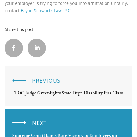
your employer is trying to force you into arbitration unfairly,
contact
Bryan Schwartz Law, P.C.
Share this post
PREVIOUS
EEOC Judge Greenlights State Dept. Disability Bias Class
NEXT
Supreme Court Hands Rare Victory to Employees on