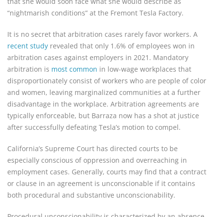
that she would soon face what she would describe as
“nightmarish conditions” at the Fremont Tesla Factory.
It is no secret that arbitration cases rarely favor workers. A
recent study
revealed that only 1.6% of employees won in
arbitration cases against employers in 2021. Mandatory
arbitration is
most common
in low-wage workplaces that
disproportionately consist of workers who are people of color
and women, leaving marginalized communities at a further
disadvantage in the workplace. Arbitration agreements are
typically enforceable, but Barraza now has a shot at justice
after successfully defeating Tesla’s motion to compel.
California’s Supreme Court has directed courts to be
especially conscious of oppression and overreaching in
employment cases. Generally, courts may find that a contract
or clause in an agreement is unconscionable if it contains
both procedural and substantive unconscionability.
Procedural unconscionability is characterized by an absence