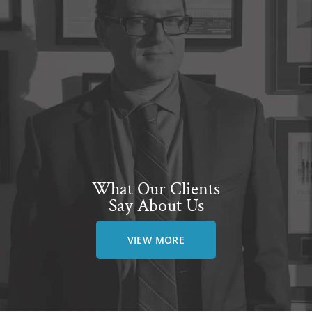
What Our Clients
Say About Us
VIEW MORE