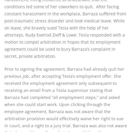
conditions led some of her coworkers to quit. After facing
constant harassment in the workplace, Barraza suffered from
post-traumatic stress disorder and took medical leave. While
on leave, she bravely sued Tesla with the help of her
attorneys, Rudy Exelrod Zieff & Lowe. Tesla responded with a
motion to compel arbitration in hopes that its employment
agreement could be used to bury Barraza’s complaint in
secret, private arbitration.
Prior to signing the agreement, Barraza had already quit her
previous job, after accepting Tesla’s employment offer. She
received the employment agreement only subsequent to
receiving an email from a Tesla supervisor stating that
Barraza had completed “all employment steps,” and asked
when she could start work. Upon clicking through the
employee agreement, Barraza was not aware that the
arbitration provision would effectively waive her right to sue
in court, and a right to a jury trial. Barraza was also not aware