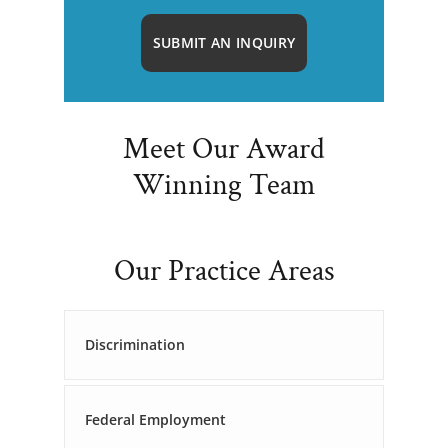
SUBMIT AN INQUIRY
Meet Our Award
Winning Team
Our Practice Areas
Discrimination
Federal Employment