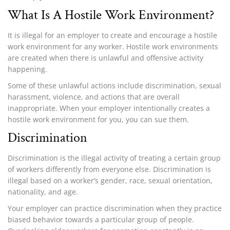
What Is A Hostile Work Environment?
It is illegal for an employer to create and encourage a hostile
work environment for any worker. Hostile work environments
are created when there is unlawful and offensive activity
happening.
Some of these unlawful actions include discrimination, sexual
harassment, violence, and actions that are overall
inappropriate. When your employer intentionally creates a
hostile work environment for you, you can sue them.
Discrimination
Discrimination is the illegal activity of treating a certain group
of workers differently from everyone else. Discrimination is
illegal based on a worker’s gender, race, sexual orientation,
nationality, and age.
Your employer can practice discrimination when they practice
biased behavior towards a particular group of people.