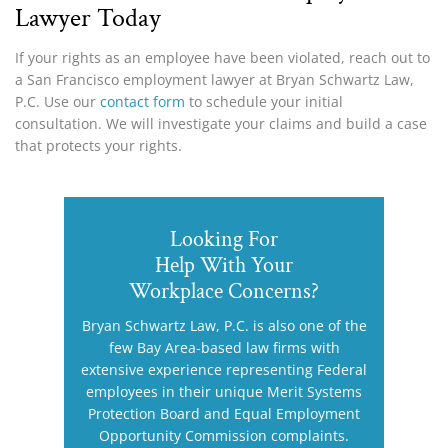
Lawyer Today
If your rights as an employee have been violated, reach out to
a San Francisco employment lawyer at Bryan Schwartz Law,
P.C. Use our
contact form
to schedule your initial
consultation. We will investigate your claims and build a case
that protects your rights.
Looking For
Help With Your
Workplace Concerns?
Bryan Schwartz Law, P.C. is also one of the
few Bay Area-based law firms with
extensive experience representing Federal
employees in their unique Merit Systems
Protection Board and Equal Employment
Opportunity Commission complaints.