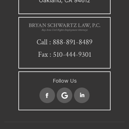
Oakland, CA 94612
888-891-8489
Call :
Fax : 510-444-9301
Follow Us