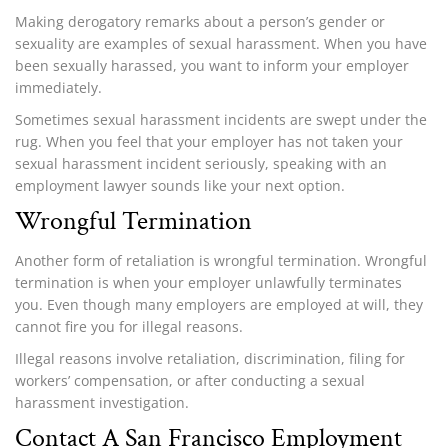
Making derogatory remarks about a person’s gender or
sexuality are examples of sexual harassment. When you have
been sexually harassed, you want to inform your employer
immediately.
Sometimes sexual harassment incidents are swept under the
rug. When you feel that your employer has not taken your
sexual harassment incident seriously, speaking with an
employment lawyer sounds like your next option.
Wrongful Termination
Another form of retaliation is wrongful termination. Wrongful
termination is when your employer unlawfully terminates
you. Even though many employers are employed at will, they
cannot fire you for illegal reasons.
Illegal reasons involve retaliation, discrimination, filing for
workers’ compensation, or after conducting a sexual
harassment investigation.
Contact A San Francisco Employment