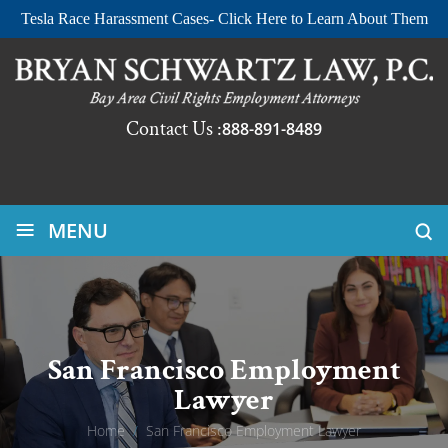
Tesla Race Harassment Cases- Click Here to Learn About Them
Contact Us :
888-891-8489
≡
MENU
San Francisco Employment
Lawyer
Home
/
San Francisco Employment Lawyer