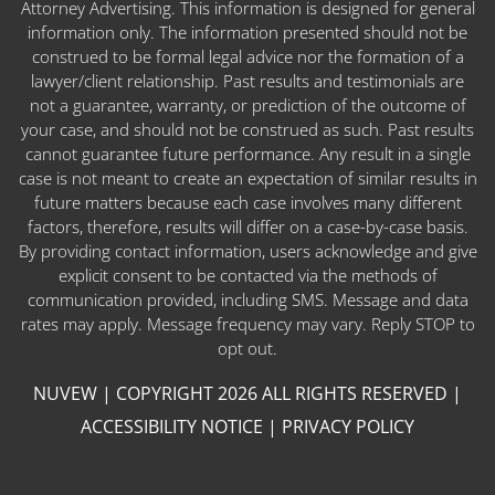
Attorney Advertising. This information is designed for general
information only. The information presented should not be
construed to be formal legal advice nor the formation of a
lawyer/client relationship. Past results and testimonials are
not a guarantee, warranty, or prediction of the outcome of
your case, and should not be construed as such. Past results
cannot guarantee future performance. Any result in a single
case is not meant to create an expectation of similar results in
future matters because each case involves many different
factors, therefore, results will differ on a case-by-case basis.
By providing contact information, users acknowledge and give
explicit consent to be contacted via the methods of
communication provided, including SMS. Message and data
rates may apply. Message frequency may vary. Reply STOP to
opt out.
NUVEW
| COPYRIGHT 2026 ALL RIGHTS RESERVED |
ACCESSIBILITY NOTICE
|
PRIVACY POLICY