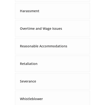
Harassment
Overtime and Wage Issues
Reasonable Accommodations
Retaliation
Severance
Whistleblower