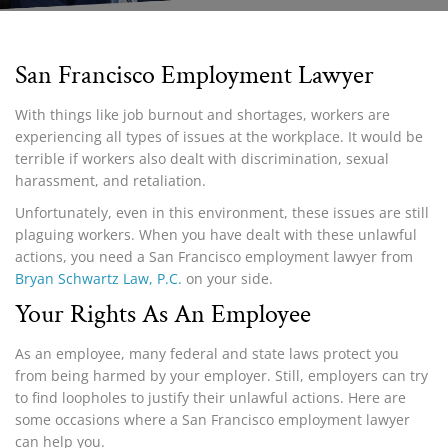
San Francisco Employment Lawyer
With things like job burnout and shortages, workers are
experiencing all types of issues at the workplace. It would be
terrible if workers also dealt with discrimination, sexual
harassment, and retaliation.
Unfortunately, even in this environment, these issues are still
plaguing workers. When you have dealt with these unlawful
actions, you need a San Francisco employment lawyer from
Bryan Schwartz Law, P.C.
on your side.
Your Rights As An Employee
As an employee, many federal and state laws protect you
from being harmed by your employer. Still, employers can try
to find loopholes to justify their unlawful actions. Here are
some occasions where a San Francisco employment lawyer
can help you.