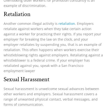
Overlooking older workers for promotion constantly is an
example of discrimination.
Retaliation
Another common illegal activity is
retaliation
. Employers
retaliate against workers when they take certain action
against a worker for practicing their rights. If you report your
employer for breaking the law on the clock, and your
employer retaliates by suspending you, that is an example of
retaliation. This often happens when workers exercise their
whistleblowing rights against employers. Retaliating against a
whistleblower is a federal crime. If your employer has
retaliated against you, speak with a San Francisco
employment lawyer
Sexual Harassment
Sexual harassment is unwelcome sexual advances between
other workers and employers. Sexual harassment covers a
range of unwanted physical contact, verbal messages, and
forms of communication.