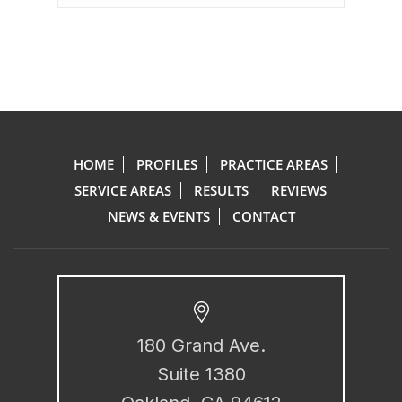
HOME
PROFILES
PRACTICE AREAS
SERVICE AREAS
RESULTS
REVIEWS
NEWS & EVENTS
CONTACT
180 Grand Ave.
Suite 1380