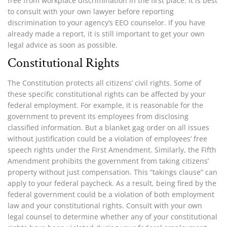
free from workplace discrimination in the first place. It is best
to consult with your own lawyer before reporting
discrimination to your agency’s EEO counselor. If you have
already made a report, it is still important to get your own
legal advice as soon as possible.
Constitutional Rights
The Constitution protects all citizens’ civil rights. Some of
these specific constitutional rights can be affected by your
federal employment. For example, it is reasonable for the
government to prevent its employees from disclosing
classified information. But a blanket gag order on all issues
without justification could be a violation of employees’ free
speech rights under the First Amendment. Similarly, the Fifth
Amendment prohibits the government from taking citizens’
property without just compensation. This “takings clause” can
apply to your federal paycheck. As a result, being fired by the
federal government could be a violation of both employment
law and your constitutional rights. Consult with your own
legal counsel to determine whether any of your constitutional