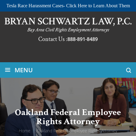
Tesla Race Harassment Cases- Click Here to Learn About Them
Contact Us :
888-891-8489
≡
MENU
Oakland Federal Employee
Rights Attorney
Home
/
Oakland Federal Employee Rights Attorney