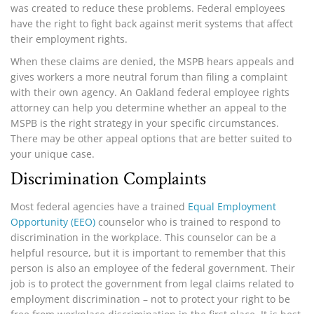
was created to reduce these problems. Federal employees
have the right to fight back against merit systems that affect
their employment rights.
When these claims are denied, the MSPB hears appeals and
gives workers a more neutral forum than filing a complaint
with their own agency. An Oakland federal employee rights
attorney can help you determine whether an appeal to the
MSPB is the right strategy in your specific circumstances.
There may be other appeal options that are better suited to
your unique case.
Discrimination Complaints
Most federal agencies have a trained
Equal Employment
Opportunity (EEO)
counselor who is trained to respond to
discrimination in the workplace. This counselor can be a
helpful resource, but it is important to remember that this
person is also an employee of the federal government. Their
job is to protect the government from legal claims related to
employment discrimination – not to protect your right to be