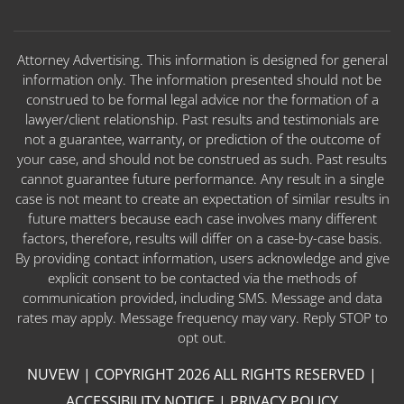
Attorney Advertising. This information is designed for general
information only. The information presented should not be
construed to be formal legal advice nor the formation of a
lawyer/client relationship. Past results and testimonials are
not a guarantee, warranty, or prediction of the outcome of
your case, and should not be construed as such. Past results
cannot guarantee future performance. Any result in a single
case is not meant to create an expectation of similar results in
future matters because each case involves many different
factors, therefore, results will differ on a case-by-case basis.
By providing contact information, users acknowledge and give
explicit consent to be contacted via the methods of
communication provided, including SMS. Message and data
rates may apply. Message frequency may vary. Reply STOP to
opt out.
NUVEW
| COPYRIGHT 2026 ALL RIGHTS RESERVED |
ACCESSIBILITY NOTICE
|
PRIVACY POLICY