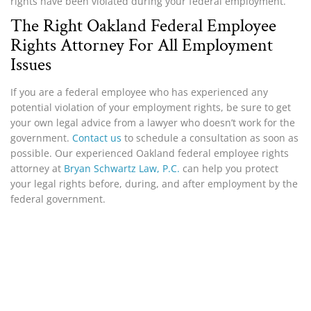
rights have been violated during your federal employment.
The Right Oakland Federal Employee
Rights Attorney For All Employment
Issues
If you are a federal employee who has experienced any
potential violation of your employment rights, be sure to get
your own legal advice from a lawyer who doesn’t work for the
government.
Contact us
to schedule a consultation as soon as
possible. Our experienced Oakland federal employee rights
attorney at
Bryan Schwartz Law, P.C.
can help you protect
your legal rights before, during, and after employment by the
federal government.