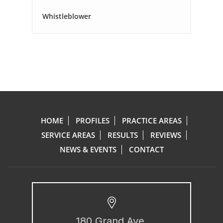
Whistleblower
HOME
PROFILES
PRACTICE AREAS
SERVICE AREAS
RESULTS
REVIEWS
NEWS & EVENTS
CONTACT
180 Grand Ave.