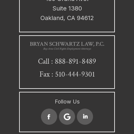
Suite 1380
Oakland, CA 94612
888-891-8489
Call :
Fax : 510-444-9301
Follow Us