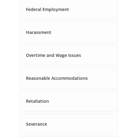
Federal Employment
Harassment
Overtime and Wage Issues
Reasonable Accommodations
Retaliation
Severance