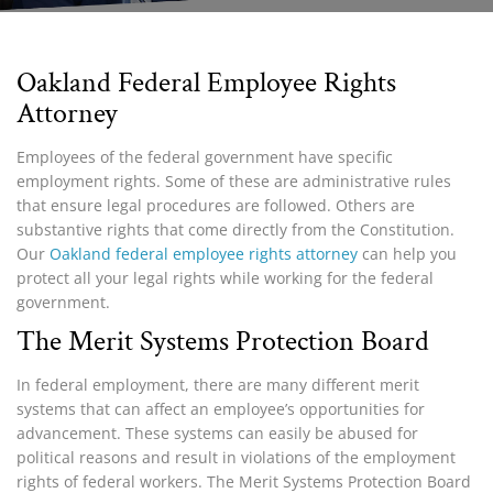
Oakland Federal Employee Rights
Attorney
Employees of the federal government have specific
employment rights. Some of these are administrative rules
that ensure legal procedures are followed. Others are
substantive rights that come directly from the Constitution.
Our
Oakland federal employee rights attorney
can help you
protect all your legal rights while working for the federal
government.
The Merit Systems Protection Board
In federal employment, there are many different merit
systems that can affect an employee’s opportunities for
advancement. These systems can easily be abused for
political reasons and result in violations of the employment
rights of federal workers. The
Merit Systems Protection Board