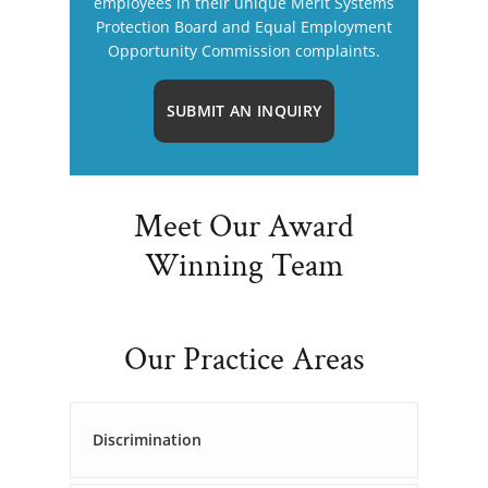
employees in their unique Merit Systems
Protection Board and Equal Employment
Opportunity Commission complaints.
SUBMIT AN INQUIRY
Meet Our Award
Winning Team
Our Practice Areas
Discrimination