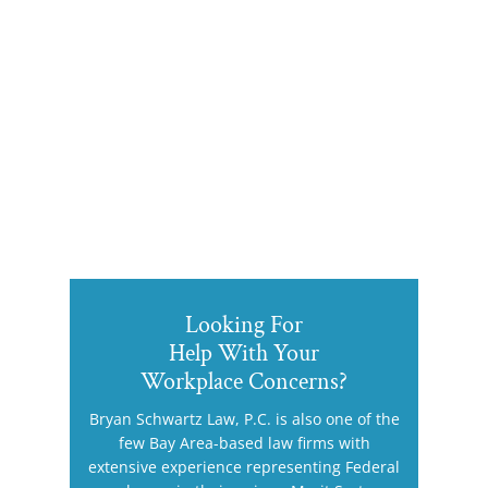
Looking For
Help With Your
Workplace Concerns?
Bryan Schwartz Law, P.C. is also one of the
few Bay Area-based law firms with
extensive experience representing Federal