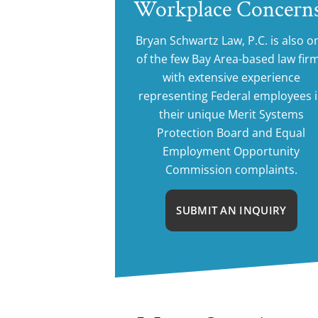
Workplace Concern
Bryan Schwartz Law, P.C. is also o
of the few Bay Area-based law fir
with extensive experience
representing Federal employees 
their unique Merit Systems
Protection Board and Equal
Employment Opportunity
Commission complaints.
SUBMIT AN INQUIRY