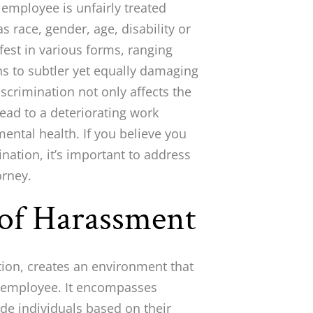
employee is unfairly treated
 race, gender, age, disability or
fest in various forms, ranging
s to subtler yet equally damaging
scrimination not only affects the
 lead to a deteriorating work
ental health. If you believe you
nation, it’s important to address
orney.
of Harassment
tion, creates an environment that
the employee. It encompasses
lude individuals based on their