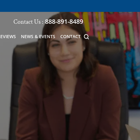
888-891-8489
Contact Us :
REVIEWS
NEWS & EVENTS
CONTACT