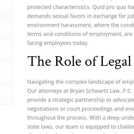
protected characteristics. Quid pro quo h
demands sexual favors in exchange for job
environment harassment, where the conduc
terms and conditions of employment, are 
facing employees today.
The Role of Lega
Navigating the complex landscape of emp
Our attorneys at Bryan Schwartz Law, P.C. 
provide a strategic partnership to advocate
negotiations or court proceedings and ens
throughout the process. With a deep unde
state laws, our team is equipped to chall