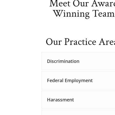
Meet Our Awar
Winning Team
Our Practice Are
Discrimination
Federal Employment
Harassment