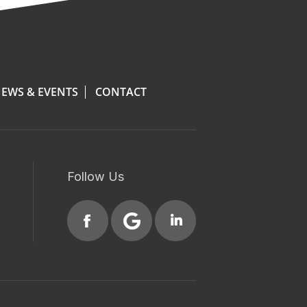
EWS & EVENTS
CONTACT
Follow Us