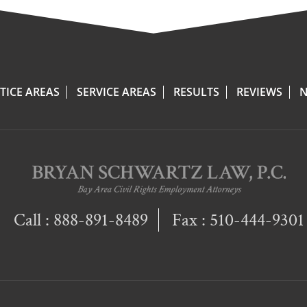
TICE AREAS
SERVICE AREAS
RESULTS
REVIEWS
N
Call :
888-891-8489
Fax : 510-444-9301