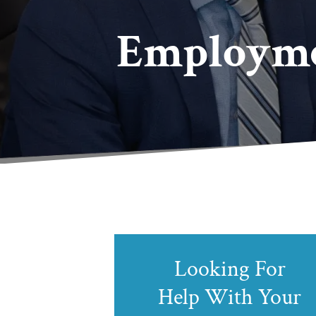
Employme
Looking For
Help With Your