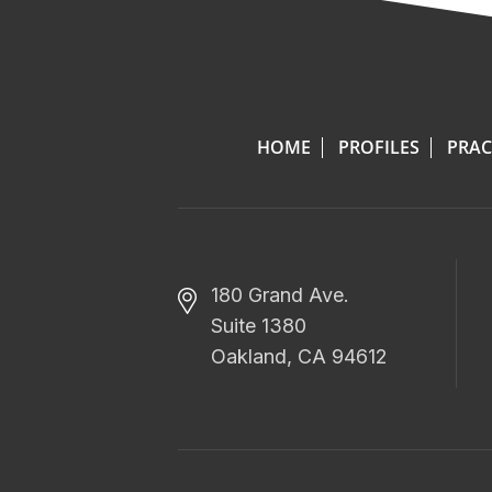
HOME
PROFILES
PRAC
180 Grand Ave.
Suite 1380
Oakland, CA 94612