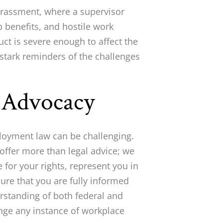
arassment, where a supervisor
 benefits, and hostile work
t is severe enough to affect the
stark reminders of the challenges
l Advocacy
loyment law can be challenging.
offer more than legal advice; we
 for your rights, represent you in
ure that you are fully informed
rstanding of both federal and
enge any instance of workplace