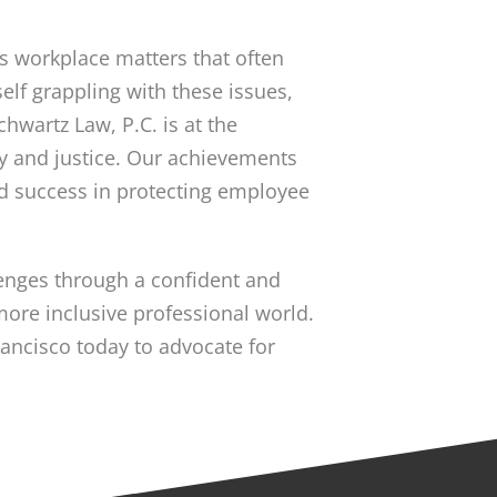
s workplace matters that often
self grappling with these issues,
hwartz Law, P.C. is at the
ity and justice. Our achievements
 success in protecting employee
lenges through a confident and
more inclusive professional world.
ancisco today to advocate for