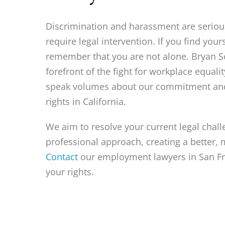
Discrimination and harassment are seriou
require legal intervention. If you find your
remember that you are not alone. Bryan Sc
forefront of the fight for workplace equal
speak volumes about our commitment and
rights in California.
We aim to resolve your current legal chal
professional approach, creating a better, 
Contact
our employment lawyers in San Fr
your rights.