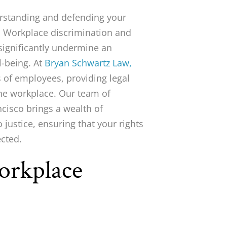
erstanding and defending your
r. Workplace discrimination and
significantly undermine an
l-being. At
Bryan Schwartz Law,
s of employees, providing legal
the workplace. Our team of
isco brings a wealth of
justice, ensuring that your rights
ected.
orkplace