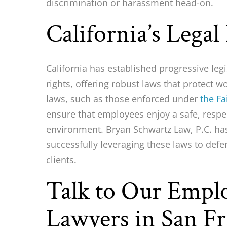
discrimination or harassment head-on.
California’s Legal
California has established progressive leg
rights, offering robust laws that protect 
laws, such as those enforced under
the F
ensure that employees enjoy a safe, respe
environment. Bryan Schwartz Law, P.C. has
successfully leveraging these laws to defe
clients.
Talk to Our Emp
Lawyers in San Fr