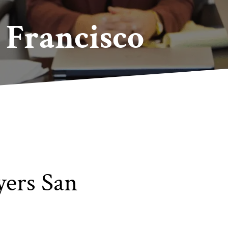
Francisco
ers San