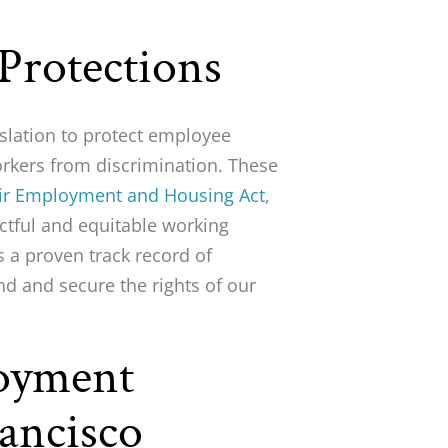
 Protections
islation to protect employee
workers from discrimination. These
air Employment and Housing Act
,
ctful and equitable working
 a proven track record of
nd and secure the rights of our
loyment
ancisco