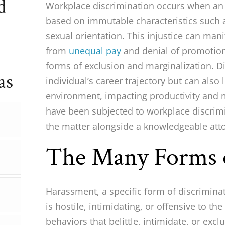
d
Workplace discrimination occurs when an 
based on immutable characteristics such as
sexual orientation. This injustice can mani
from
unequal pay
and denial of promotion
forms of exclusion and marginalization. Di
as
individual’s career trajectory but can also
environment, impacting productivity and m
have been subjected to workplace discrimi
the matter alongside a knowledgeable att
The Many Forms 
Harassment, a specific form of discrimina
is hostile, intimidating, or offensive to 
behaviors that belittle, intimidate, or exc