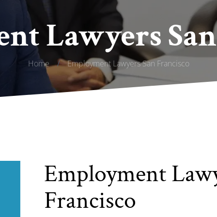
nt Lawyers San 
Home
/
Employment Lawyers San Francisco
Employment Lawy
Francisco