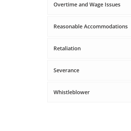
Overtime and Wage Issues
Reasonable Accommodations
Retaliation
Severance
Whistleblower