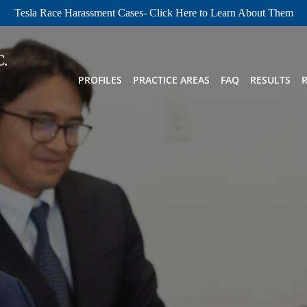
Tesla Race Harassment Cases- Click Here to Learn About Them
PROFILES
PRACTICE AREAS
FAQ
RESULTS