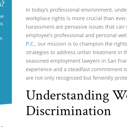
s?
In today’s professional environment, und
ne
workplace rights is more crucial than eve
ms
harassment are pervasive issues that can 
employee’s professional and personal wel
in
P.C.
, our mission is to champion the right
strategies to address unfair treatment in 
seasoned employment lawyers in San Franc
experience and a steadfast commitment to 
are not only recognized but fervently prot
Understanding W
Discrimination