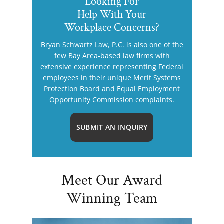
Looking For
Help With Your
Workplace Concerns?
Bryan Schwartz Law, P.C. is also one of the
few Bay Area-based law firms with
extensive experience representing Federal
employees in their unique Merit Systems
Protection Board and Equal Employment
Opportunity Commission complaints.
SUBMIT AN INQUIRY
Meet Our Award
Winning Team