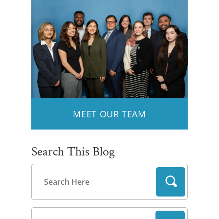
MEET OUR TEAM
Search This Blog