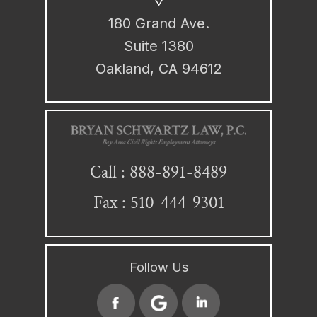
180 Grand Ave.
Suite 1380
Oakland, CA 94612
888-891-8489
Call :
Fax : 510-444-9301
Follow Us