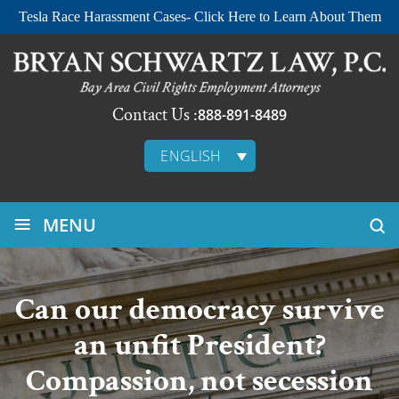
Tesla Race Harassment Cases- Click Here to Learn About Them
Contact Us :
888-891-8489
ENGLISH
≡
MENU
Can our democracy survive
an unfit President?
Compassion, not secession