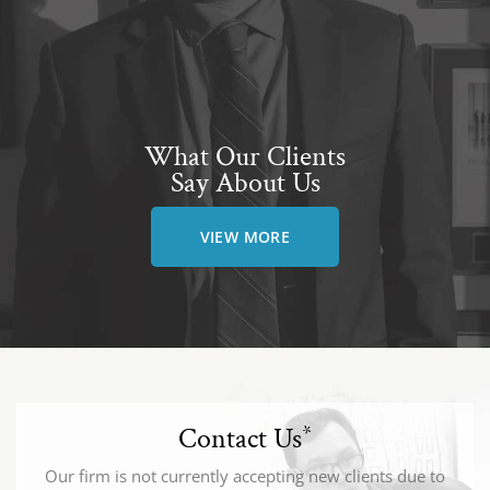
What Our Clients
Say About Us
VIEW MORE
Contact Us
*
Our firm is not currently accepting new clients due to