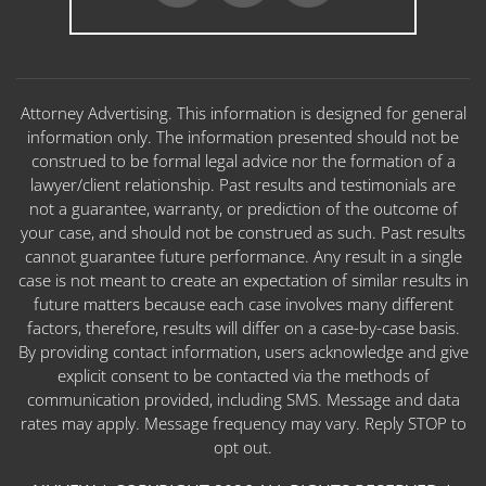
Attorney Advertising. This information is designed for general
information only. The information presented should not be
construed to be formal legal advice nor the formation of a
lawyer/client relationship. Past results and testimonials are
not a guarantee, warranty, or prediction of the outcome of
your case, and should not be construed as such. Past results
cannot guarantee future performance. Any result in a single
case is not meant to create an expectation of similar results in
future matters because each case involves many different
factors, therefore, results will differ on a case-by-case basis.
By providing contact information, users acknowledge and give
explicit consent to be contacted via the methods of
communication provided, including SMS. Message and data
rates may apply. Message frequency may vary. Reply STOP to
opt out.