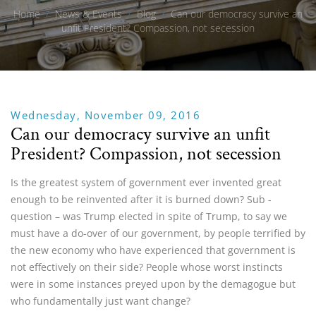
Home
/
News & Events
/
Blog
/
Can our democracy survive an
unfit President? Compassion, not secession
Wednesday, November 09, 2016
Can our democracy survive an unfit
President? Compassion, not secession
Is the greatest system of government ever invented great
enough to be reinvented after it is burned down? Sub -
question – was Trump elected in spite of Trump, to say we
must have a do-over of our government, by people terrified by
the new economy who have experienced that government is
not effectively on their side? People whose worst instincts
were in some instances preyed upon by the demagogue but
who fundamentally just want change?