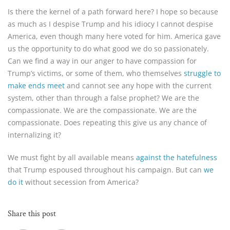
Is there the kernel of a path forward here? I hope so because
as much as I despise Trump and his idiocy I cannot despise
America, even though many here voted for him. America gave
us the opportunity to do what good we do so passionately.
Can we find a way in our anger to have compassion for
Trump’s victims, or some of them, who themselves
struggle to
make ends meet
and cannot see any hope with the current
system, other than through a false prophet? We are the
compassionate. We are the compassionate. We are the
compassionate. Does repeating this give us any chance of
internalizing it?
We must fight by all available means
against the hatefulness
that Trump espoused throughout his campaign. But can
we
do it
without secession from America?
Share this post