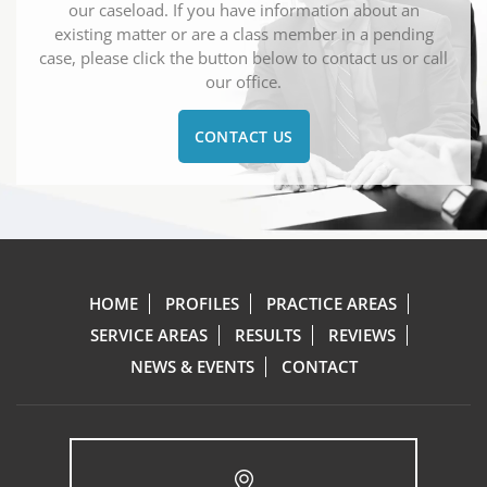
our caseload. If you have information about an
existing matter or are a class member in a pending
case, please click the button below to contact us or call
our office.
CONTACT US
HOME
PROFILES
PRACTICE AREAS
SERVICE AREAS
RESULTS
REVIEWS
NEWS & EVENTS
CONTACT