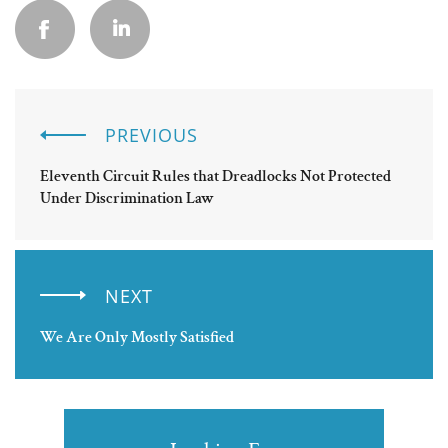
PREVIOUS
Eleventh Circuit Rules that Dreadlocks Not Protected
Under Discrimination Law
NEXT
We Are Only Mostly Satisfied