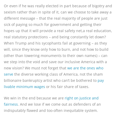
Or even if he was really elected in part because of bigotry and
sexism rather than in spite of it, can we choose to take away a
different message – that the real majority of people are just
sick of paying so much for government and getting their
hopes up that it will provide a real safety net,a real education,
real statutory protections – and being constantly let down?
When Trump and his sycophants fail at governing – as they
will, since they know only how to burn, and not how to build
(other than towering monuments to their own names) – can
we step into the void and save our inclusive America with a
new vision? We must not forget that
we are the ones who
serve
the diverse working class of America, not the sham
billionaire bankruptcy artist who can’t be bothered to
pay
livable minimum wages
or his fair share of taxes.
We win in the end because we are
right on justice and
fairness
. And we lose if we come out as defenders of an
indisputably flawed and too-often inequitable system.