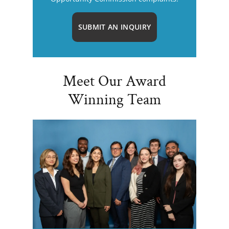
SUBMIT AN INQUIRY
Meet Our Award
Winning Team