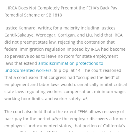
I. IRCA Does Not Completely Preempt the FEHA’s Back Pay
Remedial Scheme or SB 1818
Justice Kennard, writing for a majority including Justices
Cantil-Sakauye, Werdegar, Corrigan, and Liu, held that IRCA
did not preempt state law, rejecting the contention that
federal immigration regulation imposed by IRCA had become
so pervasive so as to leave no room for state employment
laws that extend
antidiscrimination protections to
undocumented workers
. Slip Op. at 14. The court reasoned
that a conclusion that congress had “occupied the field” of
employment and labor laws would dramatically inhibit critical
state laws regulating workers compensation, minimum wage,
working hour limits, and worker safety.
Id.
The court also held that o the extent FEHA allows recovery of
back pay for the period
after
the employer discovers a former
employees’ undocumented status, that portion of California’s