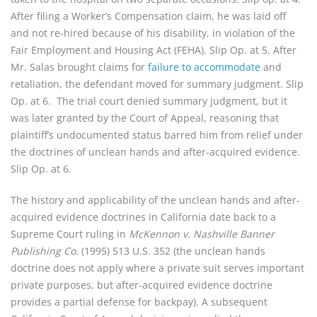
After filing a Worker’s Compensation claim, he was laid off
and not re-hired because of his disability, in violation of the
Fair Employment and Housing Act (FEHA). Slip Op. at 5. After
Mr. Salas brought claims for
failure to accommodate
and
retaliation, the defendant moved for summary judgment. Slip
Op. at 6. The trial court denied summary judgment, but it
was later granted by the Court of Appeal, reasoning that
plaintiff’s undocumented status barred him from relief under
the doctrines of unclean hands and after-acquired evidence.
Slip Op. at 6.
The history and applicability of the unclean hands and after-
acquired evidence doctrines in California date back to a
Supreme Court ruling in
McKennon v. Nashville Banner
Publishing Co.
(1995) 513 U.S. 352 (the unclean hands
doctrine does not apply where a private suit serves important
private purposes, but after-acquired evidence doctrine
provides a partial defense for backpay). A subsequent