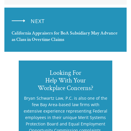
NEXT
California Appraisers for BoA Subsidiary May Advance
as Class in Overtime Claims
Looking For
Help With Your
Workplace Concerns?
Bryan Schwartz Law, P.C. is also one of the
few Bay Area-based law firms with
extensive experience representing Federal
employees in their unique Merit Systems
Protection Board and Equal Employment
Opportunity Commission complaints.