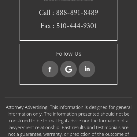
888-891-8489
Call :
Fax : 510-444-9301
Follow Us
Attorney Advertising. This information is designed for general
information only. The information presented should not be
construed to be formal legal advice nor the formation of a
lawyer/client relationship. Past results and testimonials are
not a guarantee, warranty, or prediction of the outcome of