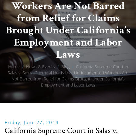
Workers Are Not Barred
from Relief for Claims
Brought Under California’s
Employment and Labor
Laws
Home
/
News & Events
/
Blog
/
California Supreme Court in
Salas v. Sierra Chemical Holds that Undocumented Workers Are
Not Barred from Relief for Claims Brought Under California’s
Employment and Labor Laws
Friday, June 27, 2014
California Supreme Court in Salas v.