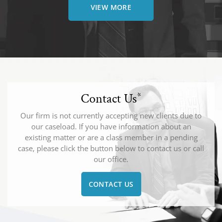
VIEW MORE
Contact Us
*
Our firm is not currently accepting new clients due to
our caseload. If you have information about an
existing matter or are a class member in a pending
case, please click the button below to contact us or call
our office.
CONTACT US