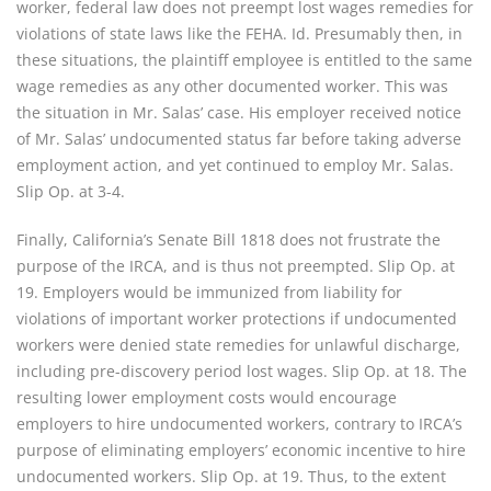
worker, federal law does not preempt lost wages remedies for
violations of state laws like the FEHA. Id. Presumably then, in
these situations, the plaintiff employee is entitled to the same
wage remedies as any other documented worker. This was
the situation in Mr. Salas’ case. His employer received notice
of Mr. Salas’ undocumented status far before taking adverse
employment action, and yet continued to employ Mr. Salas.
Slip Op. at 3-4.
Finally, California’s Senate Bill 1818 does not frustrate the
purpose of the IRCA, and is thus not preempted. Slip Op. at
19. Employers would be immunized from liability for
violations of important worker protections if undocumented
workers were denied state remedies for unlawful discharge,
including pre-discovery period lost wages. Slip Op. at 18. The
resulting lower employment costs would encourage
employers to hire undocumented workers, contrary to IRCA’s
purpose of eliminating employers’ economic incentive to hire
undocumented workers. Slip Op. at 19. Thus, to the extent