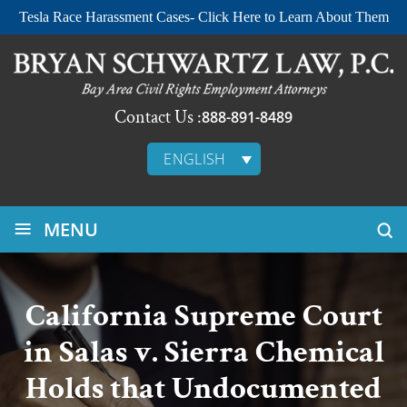
Tesla Race Harassment Cases- Click Here to Learn About Them
Contact Us :
888-891-8489
ENGLISH
≡
MENU
California Supreme Court
in Salas v. Sierra Chemical
Holds that Undocumented