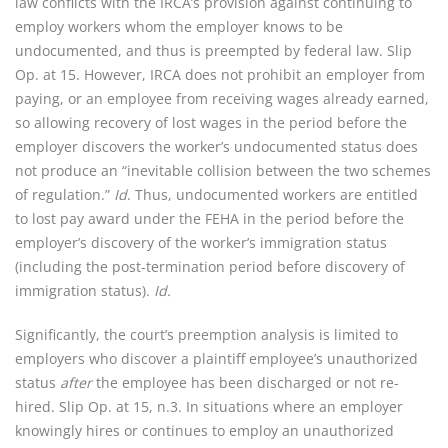
law conflicts with the IRCA’s provision against continuing to
employ workers whom the employer knows to be
undocumented, and thus is preempted by federal law. Slip
Op. at 15. However, IRCA does not prohibit an employer from
paying, or an employee from receiving wages already earned,
so allowing recovery of lost wages in the period before the
employer discovers the worker’s undocumented status does
not produce an “inevitable collision between the two schemes
of regulation.”
Id
. Thus, undocumented workers are entitled
to lost pay award under the FEHA in the period before the
employer’s discovery of the worker’s immigration status
(including the post-termination period before discovery of
immigration status).
Id.
Significantly, the court’s preemption analysis is limited to
employers who discover a plaintiff employee’s unauthorized
status
after
the employee has been discharged or not re-
hired. Slip Op. at 15, n.3. In situations where an employer
knowingly hires or continues to employ an unauthorized