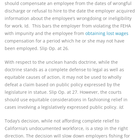
should compensate an employee from the dates of wrongful
discharge or refusal to hire to the date the employer acquired
information about the employee’s wrongdoing or ineligibility
for work. Id. This bars the employer from violating the FEHA
with impunity and the employee from
obtaining lost wages
compensation for a period which he or she may not have
been employed. Slip Op. at 26.
With respect to the unclean hands doctrine, while the
doctrine stands as a complete defense to legal as well as
equitable causes of action, it may not be used to wholly
defeat a claim based on public policy expressed by the
legislature in statue. Slip Op. at 27. However, the courts
should use equitable considerations in fashioning relief in
cases involving a legislatively expressed public policy.
Id
.
Today’s decision, while not affording complete relief to
California’s undocumented workforce, is a step in the right
direction. The decision will slow down employers fishing for