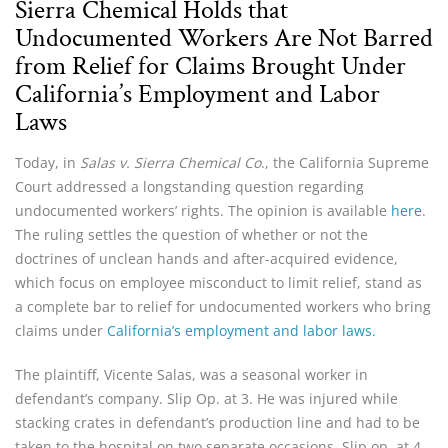
Sierra Chemical Holds that
Undocumented Workers Are Not Barred
from Relief for Claims Brought Under
California’s Employment and Labor
Laws
Today, in
Salas v. Sierra Chemical Co
., the California Supreme
Court addressed a longstanding question regarding
undocumented workers’ rights. The opinion is available
here
.
The ruling settles the question of whether or not the
doctrines of unclean hands and after-acquired evidence,
which focus on employee misconduct to limit relief, stand as
a complete bar to relief for undocumented workers who bring
claims under
California’s employment and labor laws.
The plaintiff, Vicente Salas, was a seasonal worker in
defendant’s company. Slip Op. at 3. He was injured while
stacking crates in defendant’s production line and had to be
taken to the hospital on two separate occasions. Slip op. at 4.