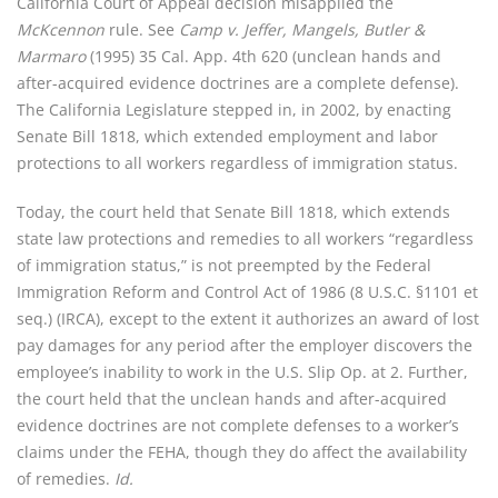
California Court of Appeal decision misapplied the
McKcennon
rule. See
Camp v. Jeffer, Mangels, Butler &
Marmaro
(1995) 35 Cal. App. 4th 620 (unclean hands and
after-acquired evidence doctrines are a complete defense).
The California Legislature stepped in, in 2002, by enacting
Senate Bill 1818, which extended employment and labor
protections to all workers regardless of immigration status.
Today, the court held that Senate Bill 1818, which extends
state law protections and remedies to all workers “regardless
of immigration status,” is not preempted by the Federal
Immigration Reform and Control Act of 1986 (8 U.S.C. §1101 et
seq.) (IRCA), except to the extent it authorizes an award of lost
pay damages for any period after the employer discovers the
employee’s inability to work in the U.S. Slip Op. at 2. Further,
the court held that the unclean hands and after-acquired
evidence doctrines are not complete defenses to a worker’s
claims under the FEHA, though they do affect the availability
of remedies.
Id.