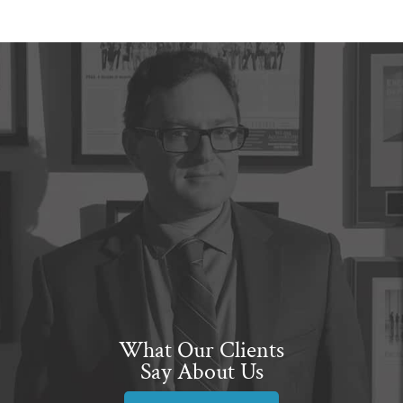
What Our Clients
Say About Us