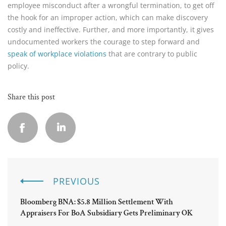
employee misconduct after a wrongful termination, to get off
the hook for an improper action, which can make discovery
costly and ineffective. Further, and more importantly, it gives
undocumented workers the courage to step forward and
speak of workplace violations
that are contrary to public
policy.
Share this post
PREVIOUS
Bloomberg BNA: $5.8 Million Settlement With
Appraisers For BoA Subsidiary Gets Preliminary OK