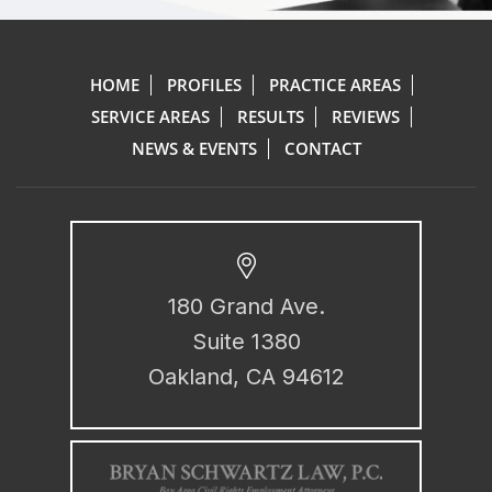
HOME
PROFILES
PRACTICE AREAS
SERVICE AREAS
RESULTS
REVIEWS
NEWS & EVENTS
CONTACT
180 Grand Ave.
Suite 1380
Oakland, CA 94612