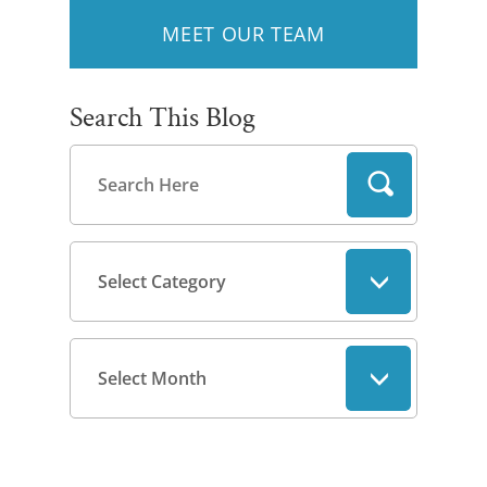
MEET OUR TEAM
Search This Blog