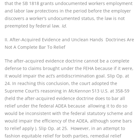
that the SB 1818 grants undocumented workers employment
and labor law protections in the period before the employer
discovers a worker’s undocumented status, the law is not
preempted by federal law.
Id
.
II. After-Acquired Evidence and Unclean Hands Doctrines Are
Not A Complete Bar To Relief
The after-acquired evidence doctrine cannot be a complete
defense to claims brought under the FEHA because if it were,
it would impair the act’s antidiscrimination goal. Slip Op. at
24. In reaching this conclusion, the court adopted the
Supreme Court’s reasoning in
McKennon
513 U.S. at 358-59
(held the after-acquired evidence doctrine does to bar all
relief under the federal ADEA because allowing it to do so
would be inconsistent with the federal statutory scheme and
would impair the efficiency of the ADEA, although some bars
to relief apply ). Slip Op. at 25. However, in an attempt to
fashion equitable relief for both parties, remedial relief