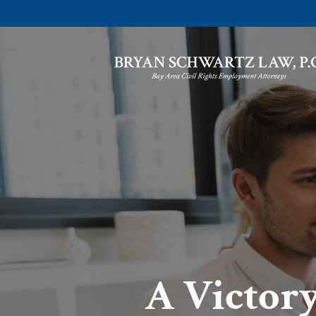
A Victory