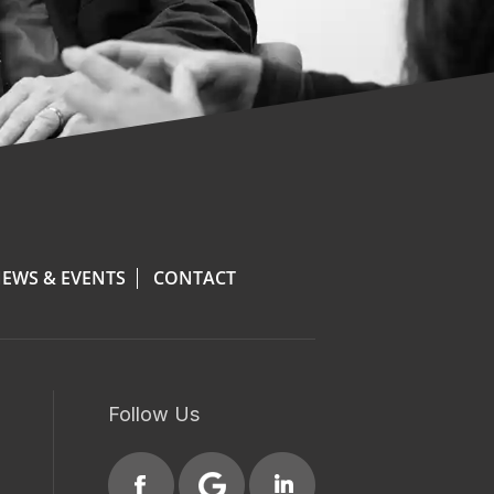
EWS & EVENTS
CONTACT
Follow Us