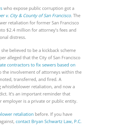
rs
who expose public corruption got a
r v. City & County of San Francisco
.
The
ower retaliation for former San Francisco
o $2.4 million for attorney’s fees and
onal distress.
 she believed to be a kickback scheme
per alleged that the City of San Francisco
ivate contractors to fix sewers based on
o the involvement of attorneys within the
emoted, transferred, and fired. A
 whistleblower retaliation, and now a
dict. It’s an important reminder that
ur employer is a private or public entity.
blower retaliation
before. If you have
against,
contact Bryan Schwartz Law, P.C.