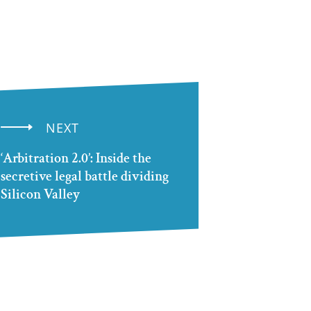
NEXT
‘Arbitration 2.0’: Inside the
secretive legal battle dividing
Silicon Valley