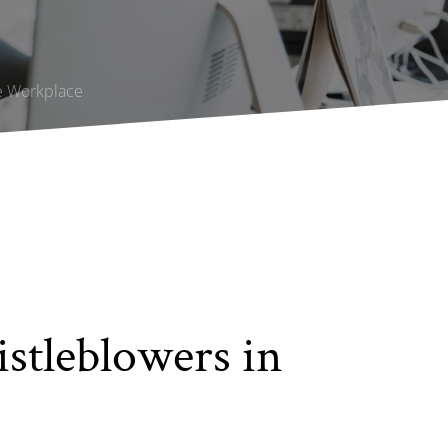
he Workplace
stleblowers in