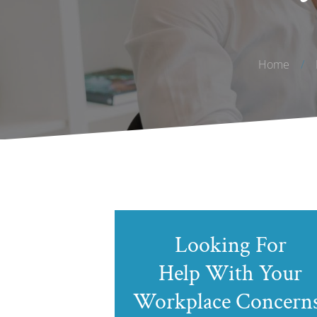
Home
/
Looking For
Help With Your
Workplace Concern