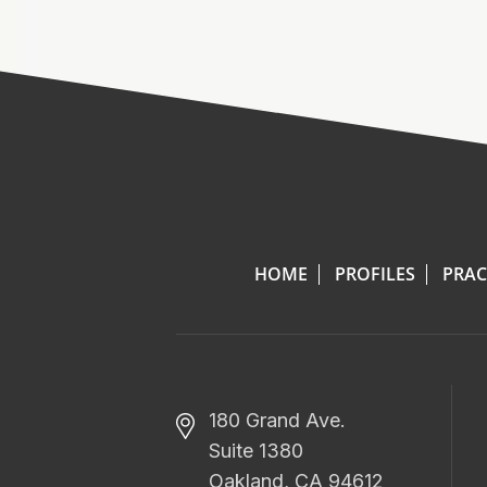
HOME
PROFILES
PRAC
180 Grand Ave.
Suite 1380
Oakland, CA 94612