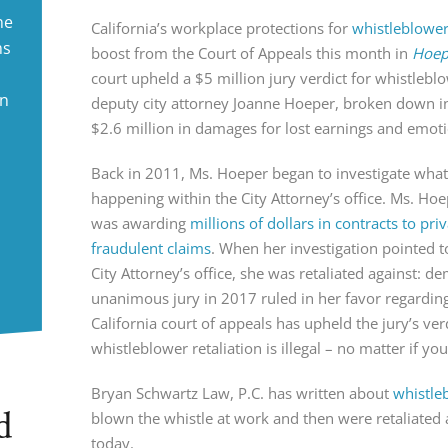
ne
California’s workplace protections for
whistleblowe
ms
boost from the Court of Appeals this month in
Hoepe
court upheld a $5 million jury verdict for whistlebl
in
deputy city attorney Joanne Hoeper, broken down int
$2.6 million in damages for lost earnings and emoti
Back in 2011, Ms. Hoeper began to investigate what
happening within the City Attorney’s office. Ms. Hoe
was awarding
millions of dollars in contracts to pr
fraudulent claims
. When her investigation pointed t
City Attorney’s office, she was retaliated against: d
unanimous jury in 2017 ruled in her favor regarding
California court of appeals has upheld the jury’s ver
whistleblower retaliation is illegal – no matter if yo
Bryan Schwartz Law, P.C. has written about
whistle
d
blown the whistle at work and then were retaliated 
today.