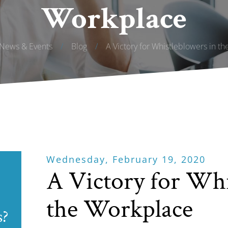
Workplace
News & Events
/
Blog
/
A Victory for Whistleblowers in t
Wednesday, February 19, 2020
A Victory for Whi
the Workplace
s?