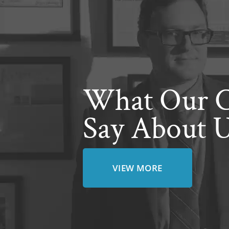
What Our C
Say About 
VIEW MORE