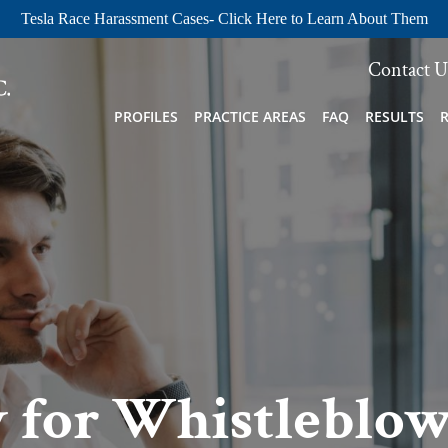
Tesla Race Harassment Cases- Click Here to Learn About Them
Contact U
PROFILES
PRACTICE AREAS
FAQ
RESULTS
 for Whistleblow