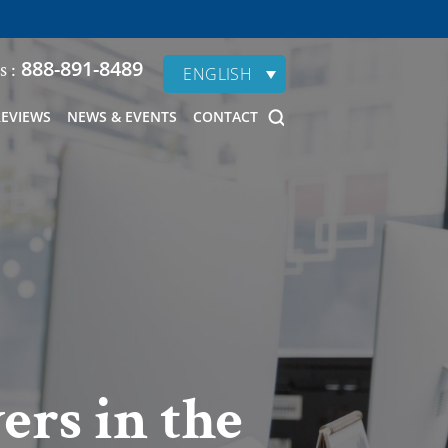
888-891-8489
s :
ENGLISH
REVIEWS
NEWS & EVENTS
CONTACT
ers in the