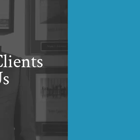
lients
Us