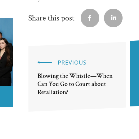
Share this post
PREVIOUS
Blowing the Whistle—When
Can You Go to Court about
Retaliation?