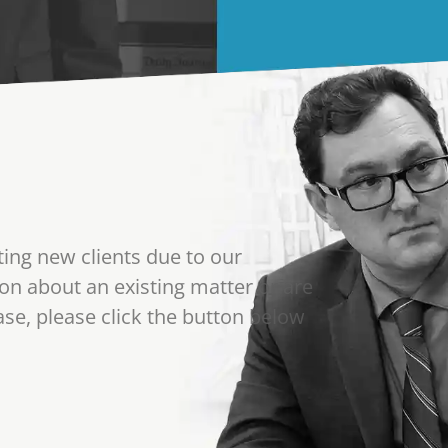
ting new clients due to our
on about an existing matter or are
se, please click the button below