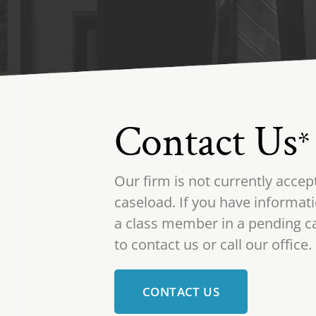
Contact Us
*
Our firm is not currently accep
caseload. If you have informati
a class member in a pending ca
to contact us or call our office.
CONTACT US