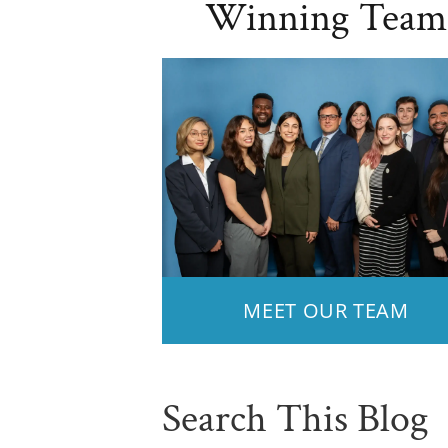
Winning Team
MEET OUR TEAM
Search This Blog