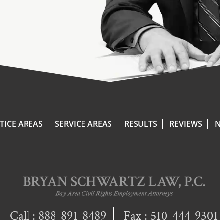
TICE AREAS
SERVICE AREAS
RESULTS
REVIEWS
N
Call :
888-891-8489
Fax : 510-444-9301