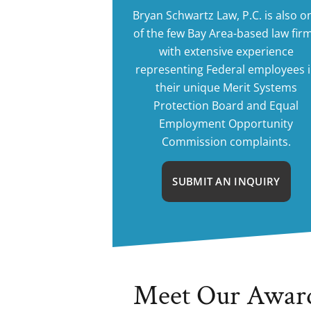
Bryan Schwartz Law, P.C. is also o
of the few Bay Area-based law fir
with extensive experience
representing Federal employees 
their unique Merit Systems
Protection Board and Equal
Employment Opportunity
Commission complaints.
SUBMIT AN INQUIRY
Meet Our Awar