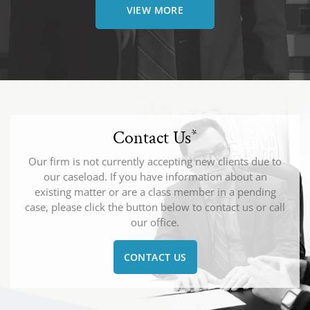
VIEW MORE
Contact Us
*
Our firm is not currently accepting new clients due to
our caseload. If you have information about an
existing matter or are a class member in a pending
case, please click the button below to contact us or call
our office.
CONTACT US