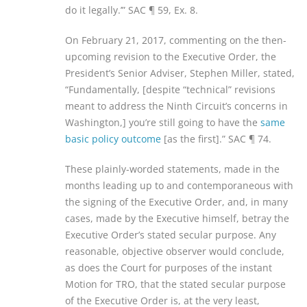
do it legally.’” SAC ¶ 59, Ex. 8.
On February 21, 2017, commenting on the then-
upcoming revision to the Executive Order, the
President’s Senior Adviser, Stephen Miller, stated,
“Fundamentally, [despite “technical” revisions
meant to address the Ninth Circuit’s concerns in
Washington,] you’re still going to have the
same
basic policy outcome
[as the first].” SAC ¶ 74.
These plainly-worded statements, made in the
months leading up to and contemporaneous with
the signing of the Executive Order, and, in many
cases, made by the Executive himself, betray the
Executive Order’s stated secular purpose. Any
reasonable, objective observer would conclude,
as does the Court for purposes of the instant
Motion for TRO, that the stated secular purpose
of the Executive Order is, at the very least,