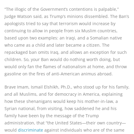
“The illogic of the Government’s contentions is palpable,”
Judge Watson said, as Trump’s minions dissembled. The Ban’s
apologists tried to say that terrorism would increase by
continuing to allow in people from six Muslim countries,
based upon two examples: an Iraqi, and a Somalian native
who came as a child and later became a citizen. The
repackaged ban omits Iraq, and allows an exception for such
children. So, your Ban would do nothing worth doing, but
would only fan the flames of nationalism at home, and throw
gasoline on the fires of anti-American animus abroad.
Brave Imam, Ismail Elshikh, Ph.D., who stood up for his family,
and all Muslims, and for democracy in America, explaining
how these shenanigans would keep his mother-in-law, a
Syrian national, from visiting, how saddened he and his
family have been by the message of the Trump
administration, that “the United States—their own country—
would
discriminate
against individuals who are of the same