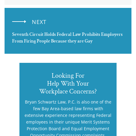
NEXT
Seventh Circuit Holds Federal Law Prohibits Employers
From Firing People Because they are Gay
Looking For
Help With Your
Workplace Concerns?
Bryan Schwartz Law, P.C. is also one of the
few Bay Area-based law firms with
extensive experience representing Federal
employees in their unique Merit Systems
Protection Board and Equal Employment
Opportunity Commission complaints.