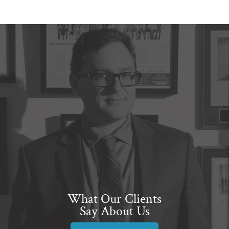
What Our Clients
Say About Us