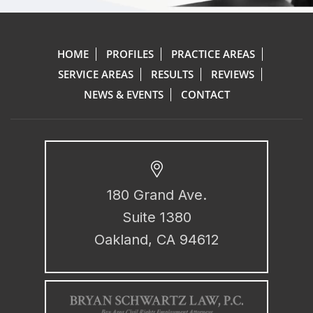
HOME
PROFILES
PRACTICE AREAS
SERVICE AREAS
RESULTS
REVIEWS
NEWS & EVENTS
CONTACT
180 Grand Ave.
Suite 1380
Oakland, CA 94612