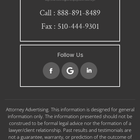
888-891-8489
Call :
Fax : 510-444-9301
Follow Us
Attorney Advertising. This information is designed for general
information only. The information presented should not be
construed to be formal legal advice nor the formation of a
lawyer/client relationship. Past results and testimonials are
not a guarantee, warranty, or prediction of the outcome of