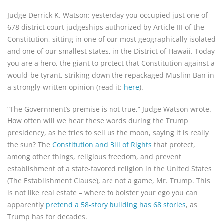
Judge Derrick K. Watson: yesterday you occupied just one of
678 district court judgeships authorized by Article III of the
Constitution, sitting in one of our most geographically isolated
and one of our smallest states, in the District of Hawaii. Today
you are a hero, the giant to protect that Constitution against a
would-be tyrant, striking down the repackaged Muslim Ban in
a strongly-written opinion (read it:
here
).
“The Government’s premise is not true,” Judge Watson wrote.
How often will we hear these words during the Trump
presidency, as he tries to sell us the moon, saying it is really
the sun? The
Constitution and Bill of Rights
that protect,
among other things, religious freedom, and prevent
establishment of a state-favored religion in the United States
(The Establishment Clause), are not a game, Mr. Trump. This
is not like real estate – where to bolster your ego you can
apparently
pretend a 58-story building has 68 stories
, as
Trump has for decades.