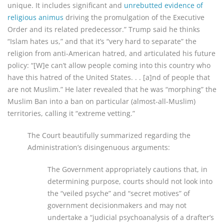
unique. It includes significant and
unrebutted evidence of
religious animus
driving the promulgation of the Executive
Order and its related predecessor.” Trump said he thinks
“Islam hates us,” and that it’s “very hard to separate” the
religion from anti-American hatred, and articulated his future
policy: “[W]e can’t allow people coming into this country who
have this hatred of the United States. . . [a]nd of people that
are not Muslim.” He later revealed that he was “morphing” the
Muslim Ban into a ban on particular (almost-all-Muslim)
territories, calling it “extreme vetting.”
The Court beautifully summarized regarding the
Administration’s disingenuous arguments:
The Government appropriately cautions that, in
determining purpose, courts should not look into
the “veiled psyche” and “secret motives” of
government decisionmakers and may not
undertake a “judicial psychoanalysis of a drafter’s