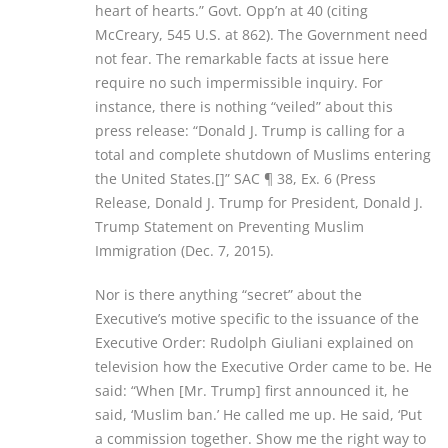
heart of hearts.” Govt. Opp’n at 40 (citing
McCreary, 545 U.S. at 862). The Government need
not fear. The remarkable facts at issue here
require no such impermissible inquiry. For
instance, there is nothing “veiled” about this
press release: “Donald J. Trump is calling for a
total and complete shutdown of Muslims entering
the United States.[]” SAC ¶ 38, Ex. 6 (Press
Release, Donald J. Trump for President, Donald J.
Trump Statement on Preventing Muslim
Immigration (Dec. 7, 2015).
Nor is there anything “secret” about the
Executive’s motive specific to the issuance of the
Executive Order: Rudolph Giuliani explained on
television how the Executive Order came to be. He
said: “When [Mr. Trump] first announced it, he
said, ‘Muslim ban.’ He called me up. He said, ‘Put
a commission together. Show me the right way to