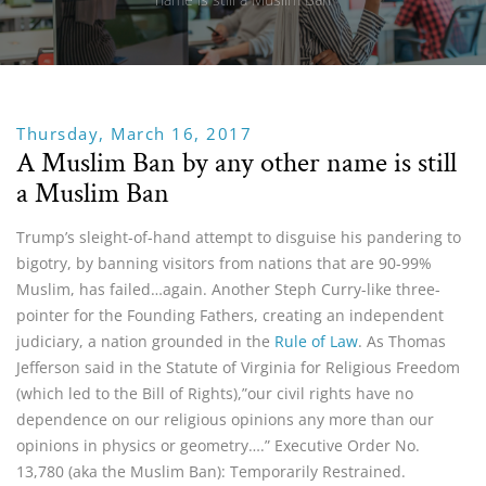
Thursday, March 16, 2017
A Muslim Ban by any other name is still
a Muslim Ban
Trump’s sleight-of-hand attempt to disguise his pandering to
bigotry, by banning visitors from nations that are 90-99%
Muslim, has failed…again. Another Steph Curry-like three-
pointer for the Founding Fathers, creating an independent
judiciary, a nation grounded in the
Rule of Law
. As Thomas
Jefferson said in the Statute of Virginia for Religious Freedom
(which led to the Bill of Rights),”our civil rights have no
dependence on our religious opinions any more than our
opinions in physics or geometry….” Executive Order No.
13,780 (aka the Muslim Ban): Temporarily Restrained.