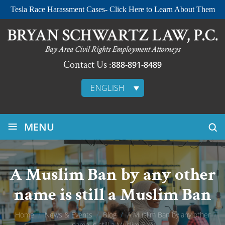
Tesla Race Harassment Cases- Click Here to Learn About Them
Contact Us :
888-891-8489
ENGLISH
≡
MENU
A Muslim Ban by any other
name is still a Muslim Ban
Home
/
News & Events
/
Blog
/
A Muslim Ban by any other
name is still a Muslim Ban