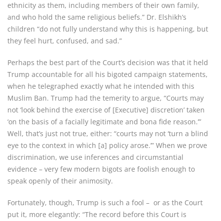
ethnicity as them, including members of their own family,
and who hold the same religious beliefs.” Dr. Elshikh’s
children “do not fully understand why this is happening, but
they feel hurt, confused, and sad.”
Perhaps the best part of the Court’s decision was that it held
Trump accountable for all his bigoted campaign statements,
when he telegraphed exactly what he intended with this
Muslim Ban. Trump had the temerity to argue, “Courts may
not ‘look behind the exercise of [Executive] discretion’ taken
‘on the basis of a facially legitimate and bona fide reason.’”
Well, that’s just not true, either: “courts may not ‘turn a blind
eye to the context in which [a] policy arose.’” When we prove
discrimination, we use inferences and circumstantial
evidence – very few modern bigots are foolish enough to
speak openly of their animosity.
Fortunately, though, Trump is such a fool – or as the Court
put it, more elegantly: “The record before this Court is