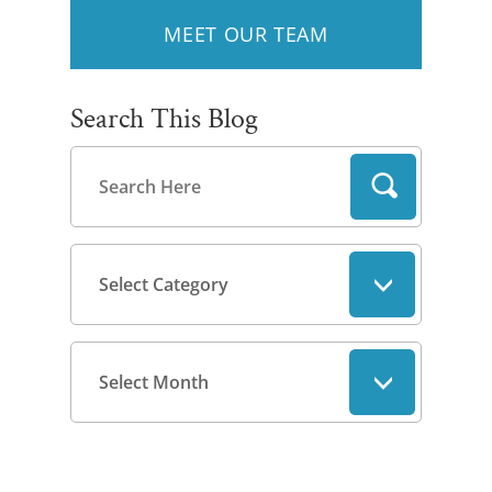
MEET OUR TEAM
Search This Blog