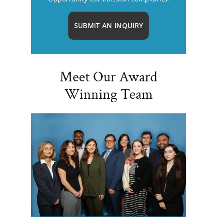
SUBMIT AN INQUIRY
Meet Our Award
Winning Team