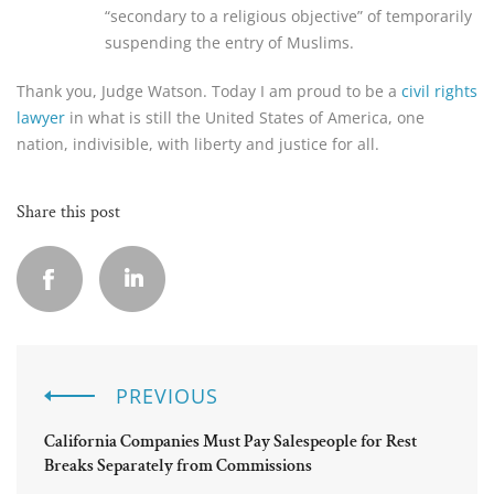
“secondary to a religious objective” of temporarily
suspending the entry of Muslims.
Thank you, Judge Watson. Today I am proud to be a
civil rights
lawyer
in what is still the United States of America, one
nation, indivisible, with liberty and justice for all.
Share this post
PREVIOUS
California Companies Must Pay Salespeople for Rest
Breaks Separately from Commissions