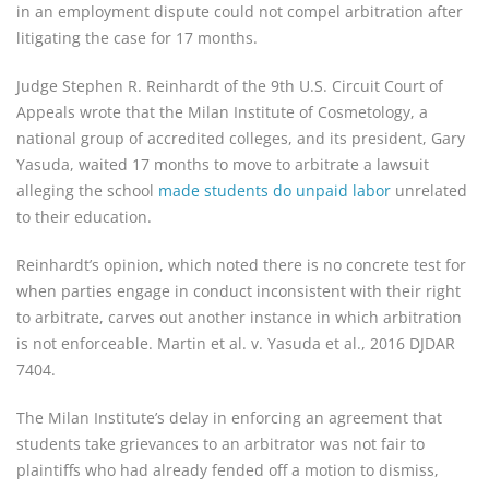
in an employment dispute could not compel arbitration after
litigating the case for 17 months.
Judge Stephen R. Reinhardt of the 9th U.S. Circuit Court of
Appeals wrote that the Milan Institute of Cosmetology, a
national group of accredited colleges, and its president, Gary
Yasuda, waited 17 months to move to arbitrate a lawsuit
alleging the school
made students do unpaid labor
unrelated
to their education.
Reinhardt’s opinion, which noted there is no concrete test for
when parties engage in conduct inconsistent with their right
to arbitrate, carves out another instance in which arbitration
is not enforceable. Martin et al. v. Yasuda et al., 2016 DJDAR
7404.
The Milan Institute’s delay in enforcing an agreement that
students take grievances to an arbitrator was not fair to
plaintiffs who had already fended off a motion to dismiss,