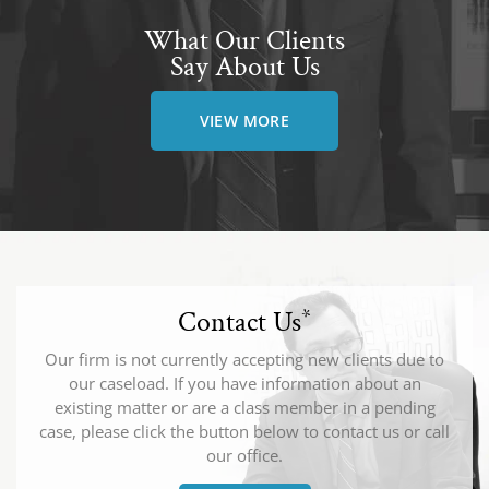
What Our Clients
Say About Us
VIEW MORE
Contact Us
*
Our firm is not currently accepting new clients due to
our caseload. If you have information about an
existing matter or are a class member in a pending
case, please click the button below to contact us or call
our office.