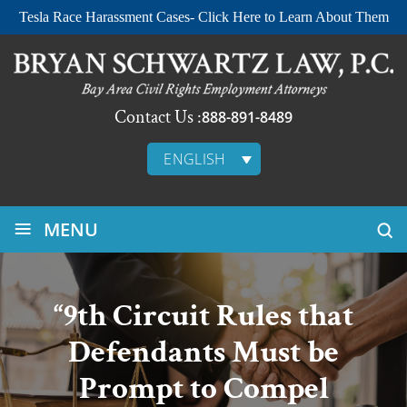
Tesla Race Harassment Cases- Click Here to Learn About Them
Contact Us :
888-891-8489
ENGLISH
≡
MENU
“9th Circuit Rules that
Defendants Must be
Prompt to Compel