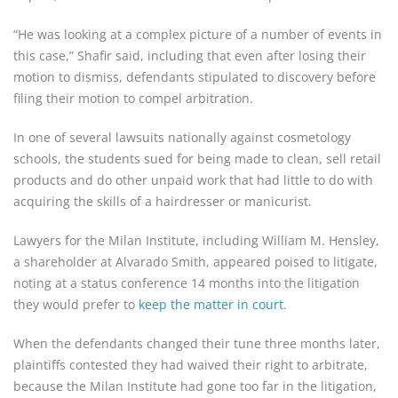
“He was looking at a complex picture of a number of events in
this case,” Shafir said, including that even after losing their
motion to dismiss, defendants stipulated to discovery before
filing their motion to compel arbitration.
In one of several lawsuits nationally against cosmetology
schools, the students sued for being made to clean, sell retail
products and do other unpaid work that had little to do with
acquiring the skills of a hairdresser or manicurist.
Lawyers for the Milan Institute, including William M. Hensley,
a shareholder at Alvarado Smith, appeared poised to litigate,
noting at a status conference 14 months into the litigation
they would prefer to
keep the matter in court
.
When the defendants changed their tune three months later,
plaintiffs contested they had waived their right to arbitrate,
because the Milan Institute had gone too far in the litigation,