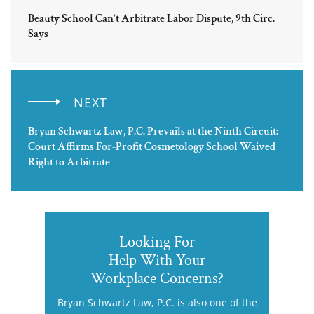
Beauty School Can’t Arbitrate Labor Dispute, 9th Circ.
Says
NEXT
Bryan Schwartz Law, P.C. Prevails at the Ninth Circuit:
Court Affirms For-Profit Cosmetology School Waived
Right to Arbitrate
Looking For
Help With Your
Workplace Concerns?
Bryan Schwartz Law, P.C. is also one of the