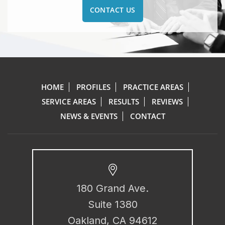
CONTACT US
HOME
PROFILES
PRACTICE AREAS
SERVICE AREAS
RESULTS
REVIEWS
NEWS & EVENTS
CONTACT
180 Grand Ave.
Suite 1380
Oakland, CA 94612