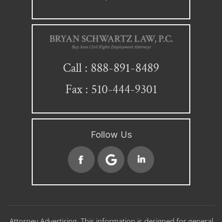
888-891-8489
Call :
Fax : 510-444-9301
Follow Us
Attorney Advertising. This information is designed for general