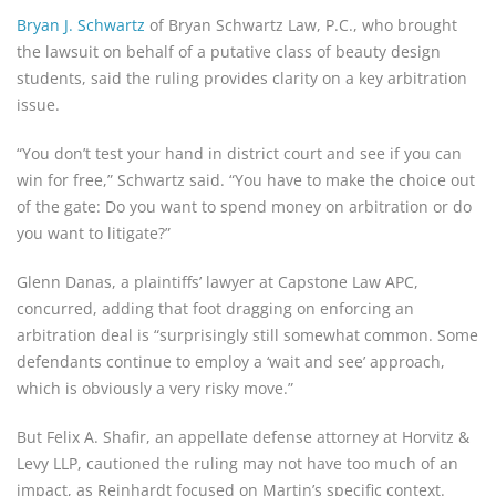
Bryan J. Schwartz
of Bryan Schwartz Law, P.C., who brought
the lawsuit on behalf of a putative class of beauty design
students, said the ruling provides clarity on a key arbitration
issue.
“You don’t test your hand in district court and see if you can
win for free,” Schwartz said. “You have to make the choice out
of the gate: Do you want to spend money on arbitration or do
you want to litigate?”
Glenn Danas, a plaintiffs’ lawyer at Capstone Law APC,
concurred, adding that foot dragging on enforcing an
arbitration deal is “surprisingly still somewhat common. Some
defendants continue to employ a ‘wait and see’ approach,
which is obviously a very risky move.”
But Felix A. Shafir, an appellate defense attorney at Horvitz &
Levy LLP, cautioned the ruling may not have too much of an
impact, as Reinhardt focused on Martin’s specific context.