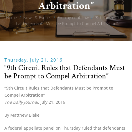
Arbitration”
Home
/
News & Events
/
Employment Law
/
“9th Circuit Rules
that Defendants Must be Prompt to Compel Arbitration”
Thursday, July 21, 2016
“9th Circuit Rules that Defendants Must
be Prompt to Compel Arbitration”
“9th Circuit Rules that Defendants Must be Prompt to
Compel Arbitration”
The Daily Journal
, July 21, 2016
By Matthew Blake
A federal appellate panel on Thursday ruled that defendants