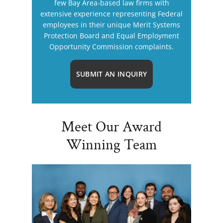
few Bay Area-based law firms with
extensive experience representing Federal
employees in their unique Merit Systems
Protection Board and Equal Employment
Opportunity Commission complaints.
SUBMIT AN INQUIRY
Meet Our Award
Winning Team