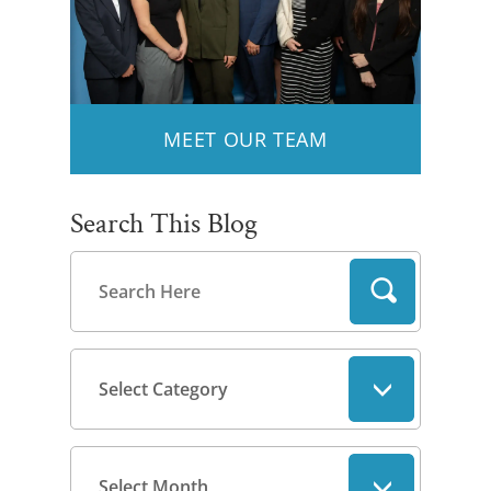
MEET OUR TEAM
Search This Blog