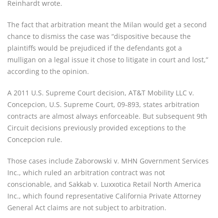
Reinhardt wrote.
The fact that arbitration meant the Milan would get a second
chance to dismiss the case was “dispositive because the
plaintiffs would be prejudiced if the defendants got a
mulligan on a legal issue it chose to litigate in court and lost,”
according to the opinion.
A 2011 U.S. Supreme Court decision, AT&T Mobility LLC v.
Concepcion, U.S. Supreme Court, 09-893, states arbitration
contracts are almost always enforceable. But subsequent 9th
Circuit decisions previously provided exceptions to the
Concepcion rule.
Those cases include Zaborowski v. MHN Government Services
Inc., which ruled an arbitration contract was not
conscionable, and Sakkab v. Luxxotica Retail North America
Inc., which found representative California Private Attorney
General Act claims are not subject to arbitration.