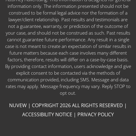
information only. The information presented should not be
construed to be formal legal advice nor the formation of a
lawyer/client relationship. Past results and testimonials are
not a guarantee, warranty, or prediction of the outcome of
your case, and should not be construed as such. Past results
cannot guarantee future performance. Any result in a single
case is not meant to create an expectation of similar results in
future matters because each case involves many different
factors, therefore, results will differ on a case-by-case basis.
By providing contact information, users acknowledge and give
explicit consent to be contacted via the methods of
communication provided, including SMS. Message and data
rates may apply. Message frequency may vary. Reply STOP to
opt out.
NUVEW
| COPYRIGHT 2026 ALL RIGHTS RESERVED |
ACCESSIBILITY NOTICE
|
PRIVACY POLICY