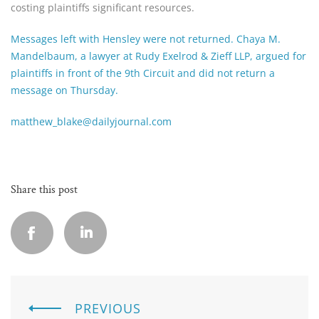
costing plaintiffs significant resources.
Messages left with Hensley were not returned. Chaya M.
Mandelbaum, a lawyer at Rudy Exelrod & Zieff LLP, argued for
plaintiffs in front of the 9th Circuit and did not return a
message on Thursday.
matthew_blake@dailyjournal.com
Share this post
PREVIOUS