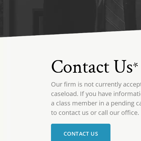
Contact Us
*
Our firm is not currently accep
caseload. If you have informati
a class member in a pending ca
to contact us or call our office.
CONTACT US