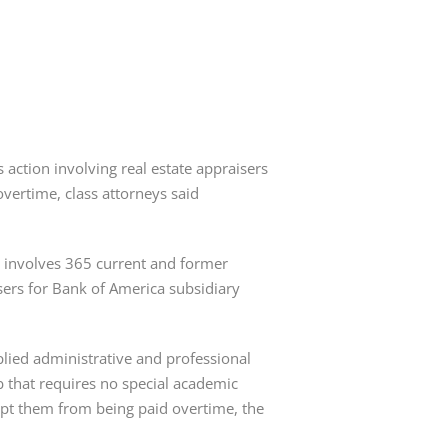
s action involving real estate appraisers
vertime, class attorneys said
3, involves 365 current and former
sers for Bank of America subsidiary
plied administrative and professional
ob that requires no special academic
 kept them from being paid overtime, the