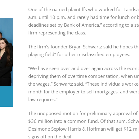
One of the named plaintiffs who worked for Landsa
a.m. until 10 p.m. and rarely had time for lunch or b
deadlines set by Bank of America,” according to a s
firm representing the class.
The firm’s founder Bryan Schwartz said he hopes th
playing field” for other misclassified employees.
“We have seen over and over again across the econ
depriving them of overtime compensation, when und
the wages,” Schwartz said. “These individuals work
month for the employer to sell mortgages, and were
law requires.”
The unopposed motion for preliminary approval of t
$36 million into a common fund. Of that sum, Sch
Desimone Seplow Harris & Hoffman will get $12 milli
signs off on the deal.