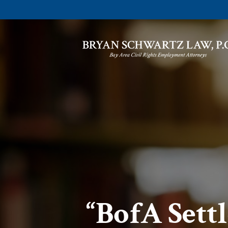
“BofA Sett