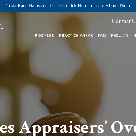
Tesla Race Harassment Cases- Click Here to Learn About Them
Contact U
PROFILES
PRACTICE AREAS
FAQ
RESULTS
les Appraisers’ Ov