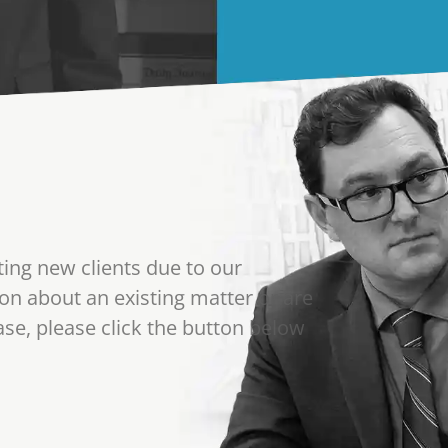
ting new clients due to our
on about an existing matter or are
se, please click the button below