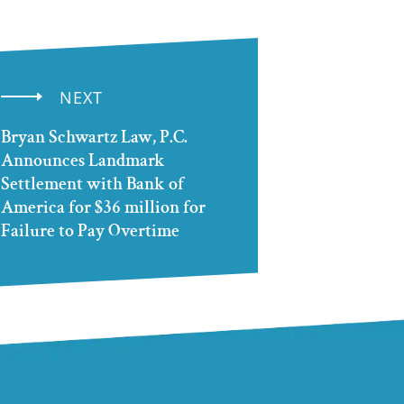
NEXT
Bryan Schwartz Law, P.C.
Announces Landmark
Settlement with Bank of
America for $36 million for
Failure to Pay Overtime