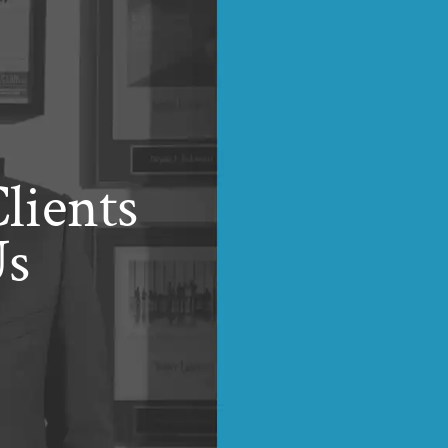
lients
Us