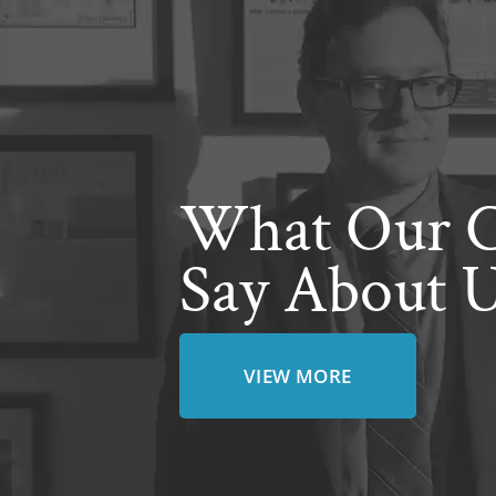
What Our C
Say About 
VIEW MORE