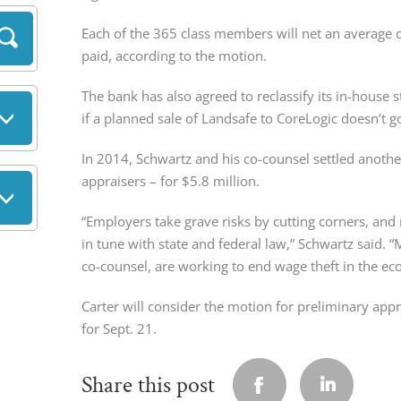
Each of the 365 class members will net an average o
paid, according to the motion.
The bank has also agreed to reclassify its in-house
if a planned sale of Landsafe to CoreLogic doesn’t 
In 2014, Schwartz and his co-counsel settled anothe
appraisers – for $5.8 million.
“Employers take grave risks by cutting corners, and
in tune with state and federal law,” Schwartz said.
co-counsel, are working to end wage theft in the ec
Carter will consider the motion for preliminary appr
for Sept. 21.
Share this post