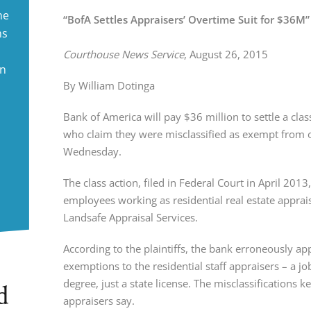
ne
“BofA Settles Appraisers’ Overtime Suit for $36M”
ms
Courthouse News Service
, August 26, 2015
in
By William Dotinga
Bank of America will pay $36 million to settle a clas
who claim they were misclassified as exempt from o
Wednesday.
The class action, filed in Federal Court in April 201
employees working as residential real estate apprai
Landsafe Appraisal Services.
According to the plaintiffs, the bank erroneously ap
exemptions to the residential staff appraisers – a j
degree, just a state license. The misclassifications
d
appraisers say.