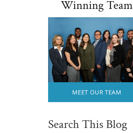
Winning Team
MEET OUR TEAM
Search This Blog