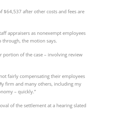
f $64,537 after other costs and fees are
 staff appraisers as nonexempt employees
go through, the motion says.
r portion of the case – involving review
 not fairly compensating their employees
 “My firm and many others, including my
onomy – quickly.”
oval of the settlement at a hearing slated