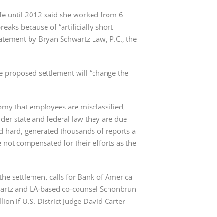
fe until 2012 said she worked from 6
reaks because of “artificially short
tatement by Bryan Schwartz Law, P.C., the
e proposed settlement will “change the
omy that employees are misclassified,
er state and federal law they are due
ed hard, generated thousands of reports a
 not compensated for their efforts as the
he settlement calls for Bank of America
wartz and LA-based co-counsel Schonbrun
on if U.S. District Judge David Carter