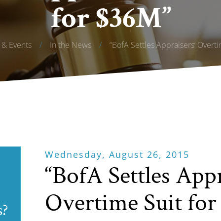
for $36M”
& Events
/
In the News
/
“BofA Settles Appraisers’ Overt
Wednesday, August 26, 2015
“BofA Settles Appr
Overtime Suit fo
s?