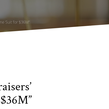
ime Suit for $36M”
aisers’
r $36M”