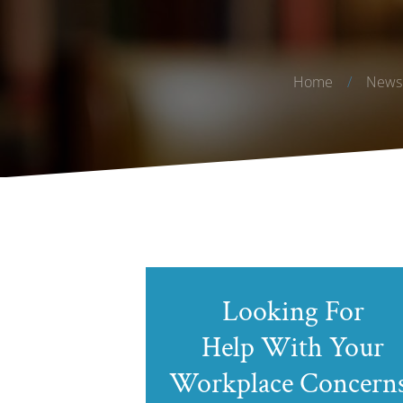
Home
/
News 
Looking For
Help With Your
Workplace Concern