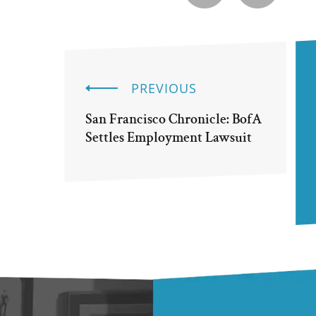
PREVIOUS
San Francisco Chronicle: BofA
Settles Employment Lawsuit