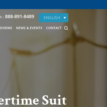
888-891-8489
s :
ENGLISH
REVIEWS
NEWS & EVENTS
CONTACT
ertime Suit