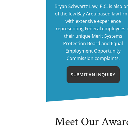
Bryan Schwartz Law, P.C. is also o
of the few Bay Area-based law fir
with extensive experience
representing Federal employees 
their unique Merit Systems
Protection Board and Equal
Employment Opportunity
Commission complaints.
SUBMIT AN INQUIRY
Meet Our Awar