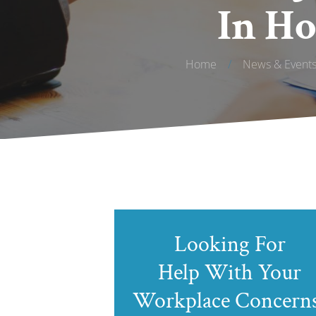
In Ho
Home
/
News & Event
Looking For
Help With Your
Workplace Concern