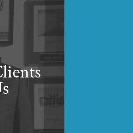
lients
Us