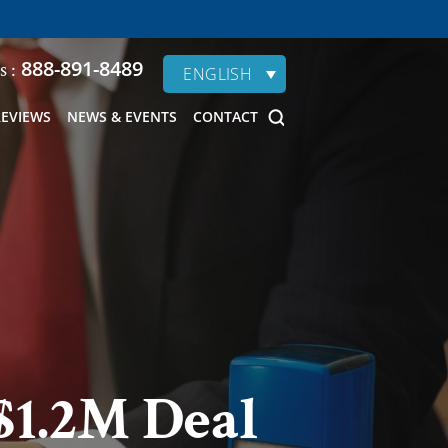
888-891-8489
s :
ENGLISH
REVIEWS
NEWS & EVENTS
CONTACT
$1.2M Deal