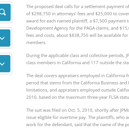
The proposed deal calls for a settlement payment of 
of $298,750 in attorneys’ fees and $25,000 to cover
award for each named plaintiff, a $7,500 payment to
Development Agency for the PAGA claims, and $15,0
fees and costs, about $838,750 will be available for
members.
During the applicable class and collective periods, 
class members in California and 117 outside the sta
The deal covers appraisers employed in California f
period that stems from the California Business and P
limitations, and appraisers employed outside Califor
2010, based on the maximum three-year FLSA statute
The suit was filed on Oct. 5, 2010, shortly after JP
issue eligible for overtime pay. The plaintiffs, who 
work for the defendant, said that the name of the p