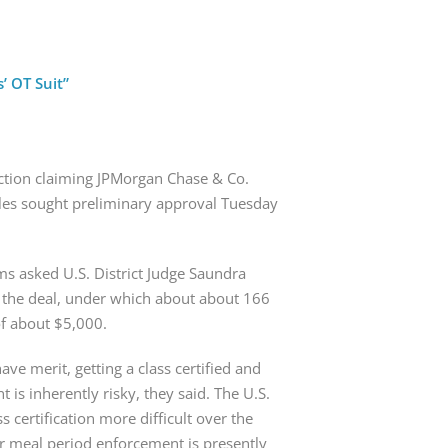
’ OT Suit”
action claiming JPMorgan Chase & Co. 
les sought preliminary approval Tuesday 
s asked U.S. District Judge Saundra 
o the deal, under which about about 166 
of about $5,000.
ave merit, getting a class certified and 
is inherently risky, they said. The U.S. 
certification more difficult over the 
or meal period enforcement is presently 