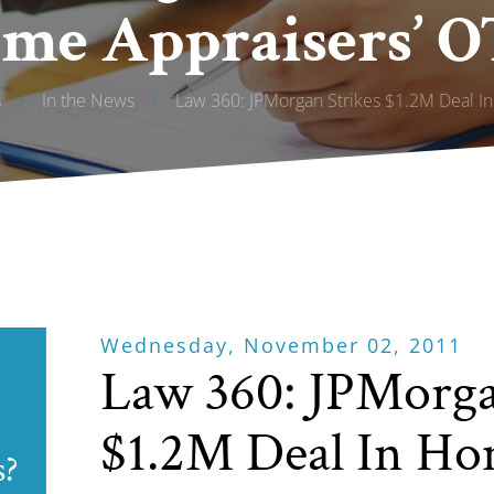
me Appraisers’ O
s
/
In the News
/
Law 360: JPMorgan Strikes $1.2M Deal In
Wednesday, November 02, 2011
Law 360: JPMorga
$1.2M Deal In Ho
s?