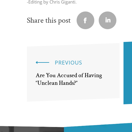
-Editing by Chris Giganti.
Share this post
PREVIOUS
Are You Accused of Having
“Unclean Hands?”