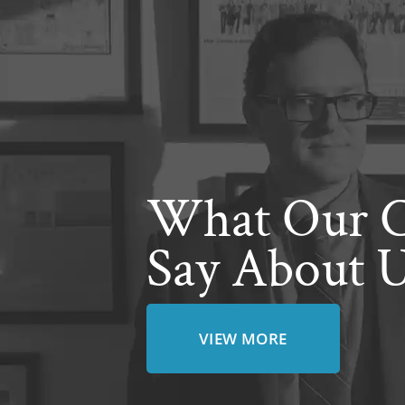
What Our C
Say About 
VIEW MORE