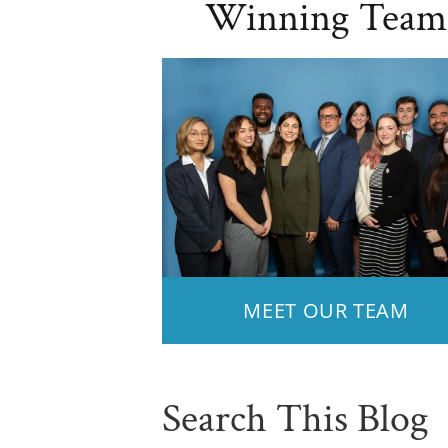
Winning Team
MEET OUR TEAM
Search This Blog