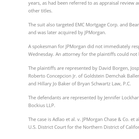
years, as had been referred to as appraisal review a
other titles.
The suit also targeted EMC Mortgage Corp. and Bear
and was later acquired by JPMorgan.
A spokesman for JPMorgan did not immediately resp
Wednesday. An attorney for the plaintiffs could no
The plaintiffs are represented by David Borgen, Josp
Roberto Concepcion Jr. of Goldstein Demchak Balle
and Hillary Jo Baker of Bryan Schwartz Law, P.C.
The defendants are represented by Jennifer Lockhar
Bockius LLP.
The case is Adlao et al. v. JPMorgan Chase & Co. et a
U.S. District Court for the Northern District of Califo