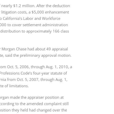
nearly $1.2 million. After the deduction 
 litigation costs, a $5,000 enhancement 
 California’s Labor and Workforce 
00 to cover settlement administration 
 distribution to approximately 166 class 
JP Morgan Chase had about 49 appraisal 
te, said the preliminary approval motion.
rom Oct. 5, 2006, through Aug. 1, 2010, a 
rofessions Code’s four-year statute of 
nia from Oct. 5, 2007, through Aug. 1, 
 of limitations.
Morgan made the appraiser position at 
according to the amended complaint still 
osition they held had changed over the 