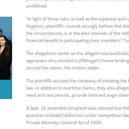
undefined.
“In light of these risks, as well as the expenses and
litigation, plaintiffs’ counsel strongly believe that t
the circumstances, is in the best interests of the settl
financial benefit to participating class members,” T
The allegations center on the alleged misclassificati
appraisers who worked in JPMorgan’s home lending b
around the nation, the motion states.
The plaintiffs accused the company of violating the 
law. In addition to overtime claims, they also allege
meal and rest periods, provide itemized wage state
A Sept. 26 amended complaint also claimed that the
practices violated California’s unfair competition law
Private Attorneys General Act of 2004.