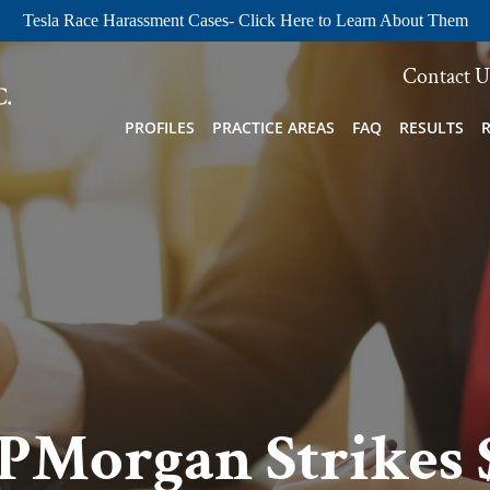
Tesla Race Harassment Cases- Click Here to Learn About Them
Contact U
PROFILES
PRACTICE AREAS
FAQ
RESULTS
JPMorgan Strikes 