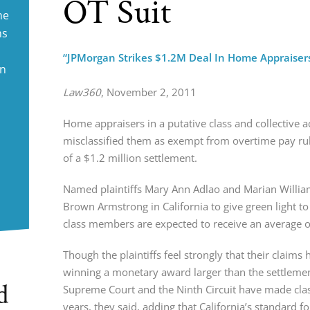
OT Suit
ne
ms
“JPMorgan Strikes $1.2M Deal In Home Appraisers
in
Law360
, November 2, 2011
Home appraisers in a putative class and collective 
misclassified them as exempt from overtime pay ru
of a $1.2 million settlement.
Named plaintiffs Mary Ann Adlao and Marian William
Brown Armstrong in California to give green light t
class members are expected to receive an average 
Though the plaintiffs feel strongly that their claims h
winning a monetary award larger than the settlement 
d
Supreme Court and the Ninth Circuit have made class 
years, they said, adding that California’s standard f