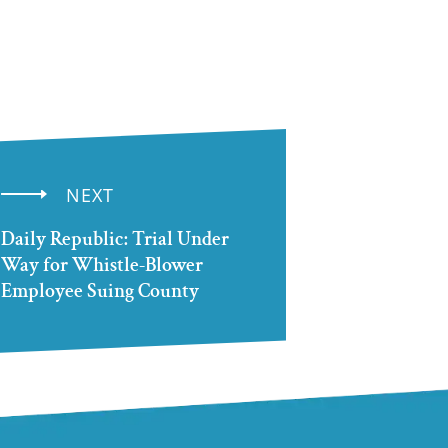
NEXT
Daily Republic: Trial Under
Way for Whistle-Blower
Employee Suing County