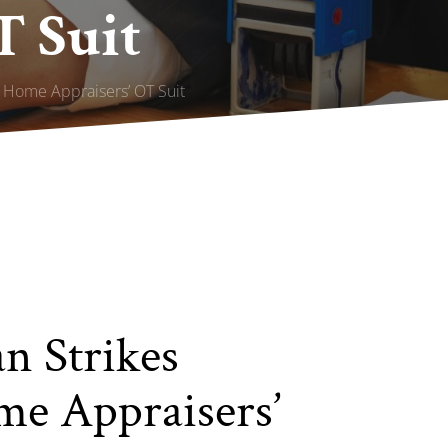
T Suit
 Home Appraisers’ OT Suit
n Strikes
me Appraisers’