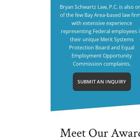
Bryan Schwartz Law, P.C. is also o
of the few Bay Area-based law fir
with extensive experience
representing Federal employees 
their unique Merit Systems
Protection Board and Equal
Employment Opportunity
Commission complaints.
SUBMIT AN INQUIRY
Meet Our Awar