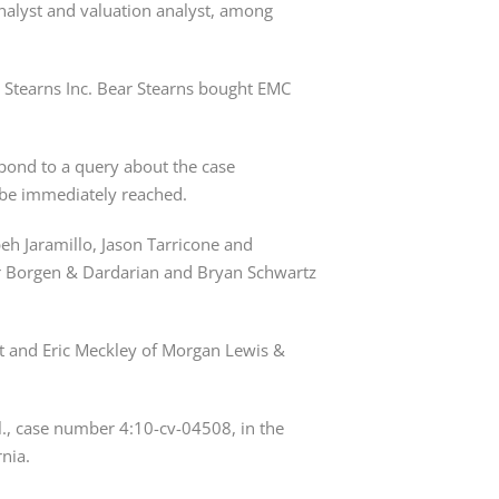
nalyst and valuation analyst, among 
 Stearns Inc. Bear Stearns bought EMC 
ond to a query about the case 
t be immediately reached.
eh Jaramillo, Jason Tarricone and 
r Borgen & Dardarian and Bryan Schwartz 
t and Eric Meckley of Morgan Lewis & 
l., case number 4:10-cv-04508, in the 
rnia.