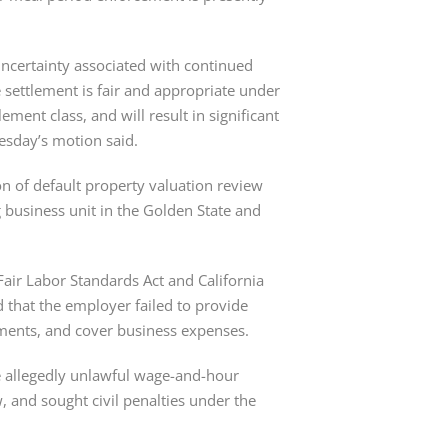
 uncertainty associated with continued 
he settlement is fair and appropriate under 
ement class, and will result in significant 
uesday’s motion said.
on of default property valuation review 
usiness unit in the Golden State and 
Fair Labor Standards Act and California 
d that the employer failed to provide 
ments, and cover business expenses.
 allegedly unlawful wage-and-hour 
, and sought civil penalties under the 