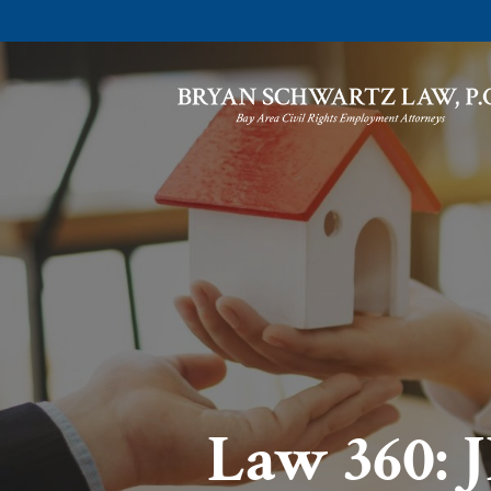
Law 360: 