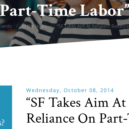
Part-Time Labor
vents
/
In the News
/
“SF Takes Aim At Retailers’ Relianc
Wednesday, October 08, 2014
“SF Takes Aim At 
Reliance On Part
s?