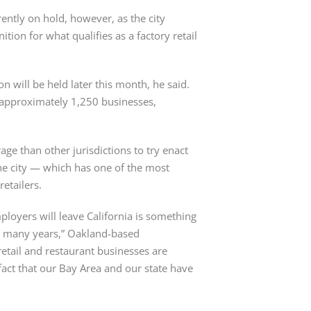
ently on hold, however, as the city 
tion for what qualifies as a factory retail 
n will be held later this month, he said. 
rs approximately 1,250 businesses, 
ge than other jurisdictions to try enact 
he city — which has one of the most 
retailers.
ployers will leave California is something 
 many years,” Oakland-based 
etail and restaurant businesses are 
fact that our Bay Area and our state have 