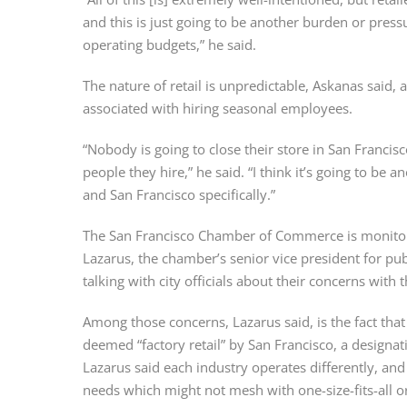
and this is just going to be another burden or press
operating budgets,” he said.
The nature of retail is unpredictable, Askanas said,
associated with hiring seasonal employees.
“Nobody is going to close their store in San Francisc
people they hire,” he said. “I think it’s going to be a
and San Francisco specifically.”
The San Francisco Chamber of Commerce is monitorin
Lazarus, the chamber’s senior vice president for pu
talking with city officials about their concerns with 
Among those concerns, Lazarus said, is the fact that 
deemed “factory retail” by San Francisco, a designati
Lazarus said each industry operates differently, and
needs which might not mesh with one-size-fits-all o