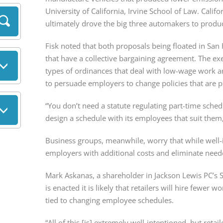
University of California, Irvine School of Law. Calif
ultimately drove the big three automakers to produce
Fisk noted that both proposals being floated in San 
that have a collective bargaining agreement. The e
types of ordinances that deal with low-wage work a
to persuade employers to change policies that are p
“You don’t need a statute regulating part-time sche
design a schedule with its employees that suit them,
Business groups, meanwhile, worry that while well-
employers with additional costs and eliminate needed 
Mark Askanas, a shareholder in Jackson Lewis PC’s Sa
is enacted it is likely that retailers will hire fewer wo
tied to changing employee schedules.
“All of this [is] extremely well-intentioned, but reta