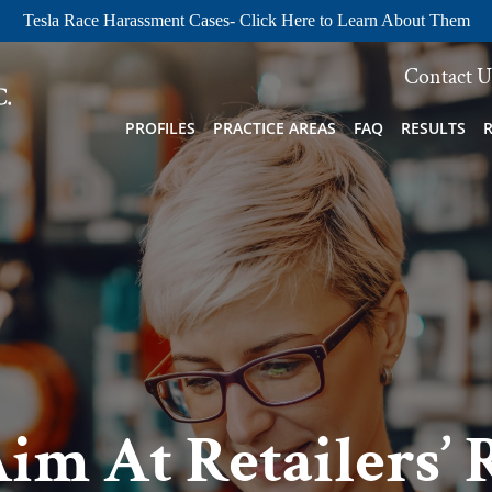
Tesla Race Harassment Cases- Click Here to Learn About Them
Contact U
PROFILES
PRACTICE AREAS
FAQ
RESULTS
Aim At Retailers’ 