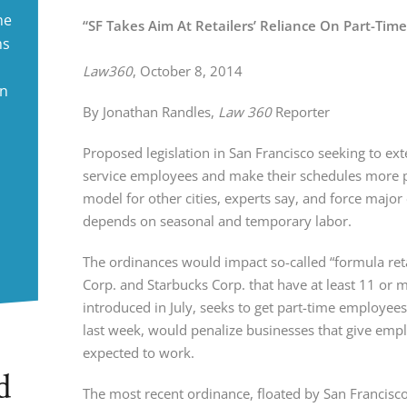
ne
“SF Takes Aim At Retailers’ Reliance On Part-Tim
ms
Law360
, October 8, 2014
in
By Jonathan Randles, 
Law 360 
Reporter
Proposed legislation in San Francisco seeking to exte
service employees and make their schedules more pr
model for other cities, experts say, and force major 
depends on seasonal and temporary labor.
The ordinances would impact so-called “formula retai
Corp. and Starbucks Corp. that have at least 11 or 
introduced in July, seeks to get part-time employee
last week, would penalize businesses that give employ
expected to work.
d
The most recent ordinance, floated by San Francisco