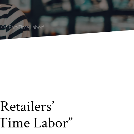
”
e On Part-Time Labor”
Retailers’
-Time Labor”