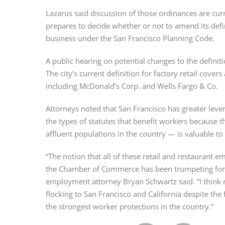
Lazarus said discussion of those ordinances are curr
prepares to decide whether or not to amend its defini
business under the San Francisco Planning Code.
A public hearing on potential changes to the definitio
The city’s current definition for factory retail cove
including McDonald’s Corp. and Wells Fargo & Co.
Attorneys noted that San Francisco has greater levera
the types of statutes that benefit workers because t
affluent populations in the country — is valuable to 
“The notion that all of these retail and restaurant em
the Chamber of Commerce has been trumpeting for
employment attorney Bryan Schwartz said. “I think r
flocking to San Francisco and California despite the 
the strongest worker protections in the country.”