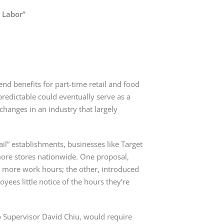
e Labor”
nd benefits for part-time retail and food 
edictable could eventually serve as a 
changes in an industry that largely 
l” establishments, businesses like Target 
more stores nationwide. One proposal, 
s more work hours; the other, introduced 
ees little notice of the hours they’re 
 Supervisor David Chiu, would require 