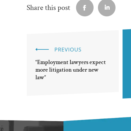
Share this post
PREVIOUS
“Employment lawyers expect
more litigation under new
law”