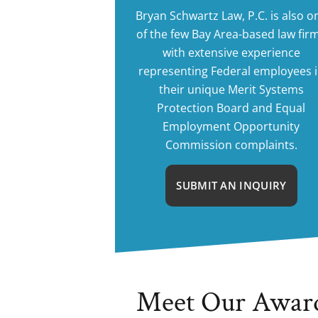
Bryan Schwartz Law, P.C. is also o
of the few Bay Area-based law fir
with extensive experience
representing Federal employees 
their unique Merit Systems
Protection Board and Equal
Employment Opportunity
Commission complaints.
SUBMIT AN INQUIRY
Meet Our Awar