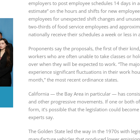
employers to post employee schedules 14 days in ad
estimate” on the hours and shifts for new employee
employees for unexpected shift changes and unused c
two-thirds of food service employees and approximat
nationally receive their schedules a week or less in
Proponents say the proposals, the first of their kind,
workers who are often unable to take classes or hol
over when they will be expected to work. “The majori
experience significant fluctuations in their work h
month,” the most recent ordinance states.
California — the Bay Area in particular — has consist
and other progressive movements. If one or both of
form, it’s possible that the legislation could become 
experts say.
The Golden State led the way in the 1970s with legis
manufacture vehicles that produced lower emissions, 