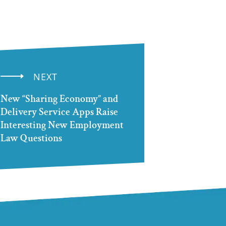
NEXT
New “Sharing Economy” and
Delivery Service Apps Raise
Interesting New Employment
Law Questions