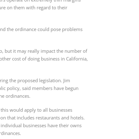
ure on them with regard to their 
 and the ordinance could pose problems 
o, but it may really impact the number of 
nother cost of doing business in California, 
g the proposed legislation. Jim 
blic policy, said members have begun 
the ordinances.
this would apply to all businesses 
on that includes restaurants and hotels. 
 individual businesses have their owns 
rdinances.