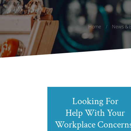
Home
/
News & E
Looking For
Help With Your
Workplace Concern