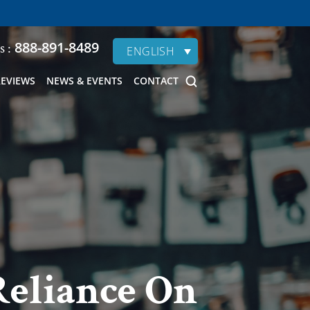
888-891-8489
s :
ENGLISH
REVIEWS
NEWS & EVENTS
CONTACT
Reliance On