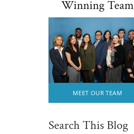
Winning Team
MEET OUR TEAM
Search This Blog