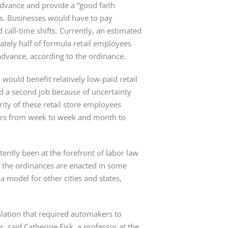
vance and provide a “good faith 
s. Businesses would have to pay 
all-time shifts. Currently, an estimated 
ely half of formula retail employees 
 advance, according to the ordinance.
 would benefit relatively low-paid retail 
d a second job because of uncertainty 
ty of these retail store employees 
ours from week to week and month to 
ently been at the forefront of labor law 
 the ordinances are enacted in some 
a model for other cities and states, 
lation that required automakers to 
said Catherine Fisk, a professor at the 