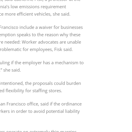
ornia’s low emissions requirement 
 more efficient vehicles, she said.
Francisco include a waiver for businesses 
xemption speaks to the reason why these 
re needed: Worker advocates are unable 
roblematic for employees, Fisk said.
duling if the employer has a mechanism to 
” she said.
intentioned, the proposals could burden 
flexibility for staffing stores.
n Francisco office, said if the ordinance 
rkers in order to avoid potential liability 
ilers operate on extremely thin margins 