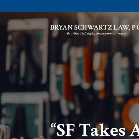
“SF Takes 