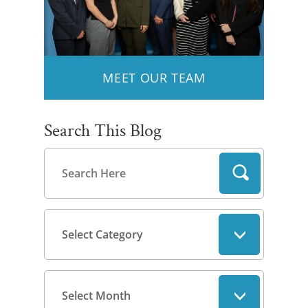
MEET OUR TEAM
Search This Blog