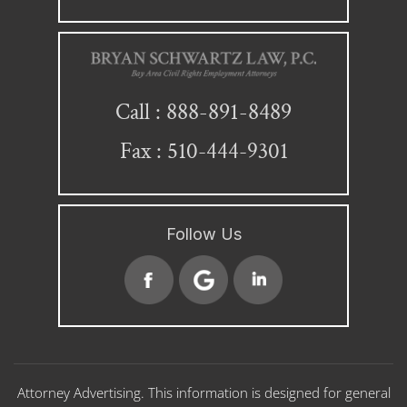
888-891-8489
Call :
Fax : 510-444-9301
Follow Us
Attorney Advertising. This information is designed for general