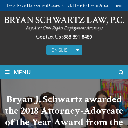
Tesla Race Harassment Cases- Click Here to Learn About Them
Contact Us :
888-891-8489
ENGLISH
≡
MENU
Bryan J. Schwartz awarded
the 2018 Attorney-Adovcate
of the Year Award from the