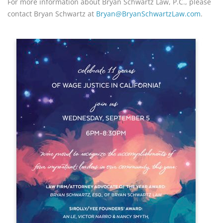
For more information about Bryan Schwartz Law, P.C., please 
contact Bryan Schwartz at 
Bryan@BryanSchwartzLaw.com
.