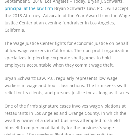
September 5, 2018, Los Angeles – Today, Bryan J. Schwartz, 
principal at the law firm
 Bryan Schwartz Law, P.C., will accept 
the 2018 Attorney- Advocate of the Year Award from the Wage 
Justice Center at an evening fundraiser in Los Angeles, 
California.
The Wage Justice Center fights for economic justice on behalf 
of low-wage workers in California. The non-profit organization 
specializes in piercing corporate shell games to hold 
employers accountable when they commit wage theft.
Bryan Schwartz Law, P.C. regularly represents low-wage 
workers in wage and hour class actions. The firm seeks swift 
relief for its clients, and pursues justice for as long as it takes.
One of the firm’s signature cases involves wage violations at 
restaurants in Los Angeles and Orange County, in which the 
wealthy owner of a defunct business attempted to shield 
himself from personal liability for the business’s wage 
violations. After workers filed the class action suit, the 