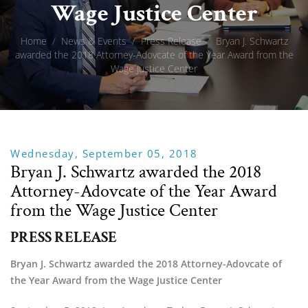
Wage Justice Center
Home
/
News & Events
/
Press Release
/
Bryan J. Schwartz
awarded the 2018 Attorney-Adovcate of the Year Award from the
Wage Justice Center
Wednesday, September 05, 2018
Bryan J. Schwartz awarded the 2018
Attorney-Adovcate of the Year Award
from the Wage Justice Center
PRESS RELEASE
Bryan J. Schwartz awarded the 2018 Attorney-Adovcate of 
the Year Award from the Wage Justice Center