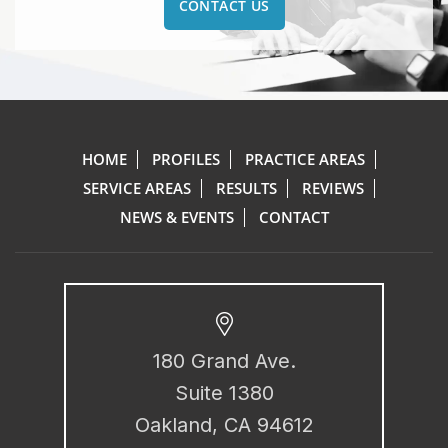
CONTACT US
HOME
PROFILES
PRACTICE AREAS
SERVICE AREAS
RESULTS
REVIEWS
NEWS & EVENTS
CONTACT
180 Grand Ave.
Suite 1380
Oakland, CA 94612