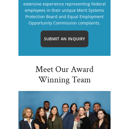
extensive experience representing Federal
employees in their unique Merit Systems
Protection Board and Equal Employment
Opportunity Commission complaints.
SUBMIT AN INQUIRY
Meet Our Award
Winning Team