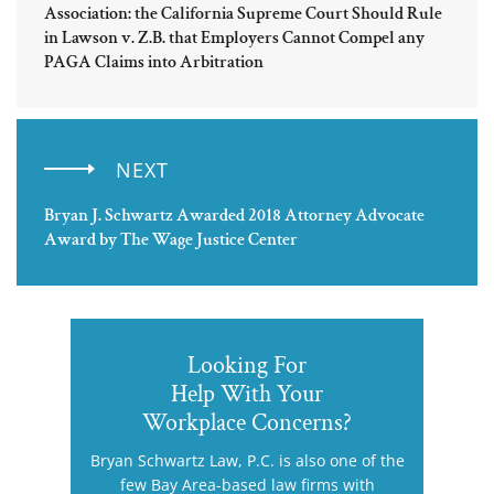
Association: the California Supreme Court Should Rule
in Lawson v. Z.B. that Employers Cannot Compel any
PAGA Claims into Arbitration
NEXT
Bryan J. Schwartz Awarded 2018 Attorney Advocate
Award by The Wage Justice Center
Looking For
Help With Your
Workplace Concerns?
Bryan Schwartz Law, P.C. is also one of the
few Bay Area-based law firms with