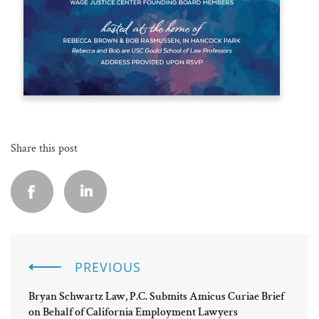
Share this post
PREVIOUS
Bryan Schwartz Law, P.C. Submits Amicus Curiae Brief
on Behalf of California Employment Lawyers