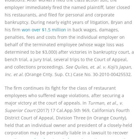
employer immediately fired the named plaintiff, later closed 
his restaurants, and filed for personal and corporate 
bankruptcy. During nearly eight years of litigation, Bryan and 
his firm 
won over $1.5 million
 in back wages, damages, 
penalties, fees and costs from the individual employer on 
behalf of the terminated employee (whose wage loss was 
determined to be $3,000) after victories in bankruptcy court, a 
bench trial, a jury trial, several trips to the Court of Appeal, 
and collections proceedings. 
See Quiles, et. al. v. Koji’s Japan, 
Inc. et al.
 (Orange Cnty. Sup. Ct.) Case No. 30-2010-00425532.
The firm continues its fight for the class of restaurant 
employees who suffered wage violations, after securing a 
major victory at the court of appeals. In 
Turman, et al., v. 
Superior Court
 (2017) 17 Cal.App.5th 969, California’s Fourth 
District Court of Appeal, Division Three (in Orange County), 
held that an individual owner and president of a closely-held 
corporation may be personally liable in a lawsuit to recover 