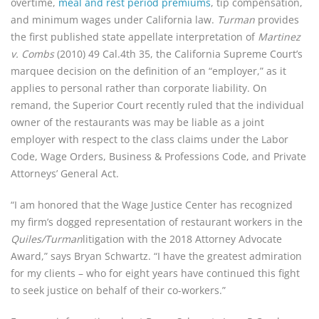
overtime, 
meal and rest period premiums
, tip compensation, 
and minimum wages under California law. 
Turman
 provides 
the first published state appellate interpretation of 
Martinez 
v. Combs
 (2010) 49 Cal.4th 35, the California Supreme Court’s 
marquee decision on the definition of an “employer,” as it 
applies to personal rather than corporate liability. On 
remand, the Superior Court recently ruled that the individual 
owner of the restaurants was may be liable as a joint 
employer with respect to the class claims under the Labor 
Code, Wage Orders, Business & Professions Code, and Private 
Attorneys’ General Act.
“I am honored that the Wage Justice Center has recognized 
my firm’s dogged representation of restaurant workers in the 
Quiles/Turman
litigation with the 2018 Attorney Advocate 
Award,” says Bryan Schwartz. “I have the greatest admiration 
for my clients – who for eight years have continued this fight 
to seek justice on behalf of their co-workers.”