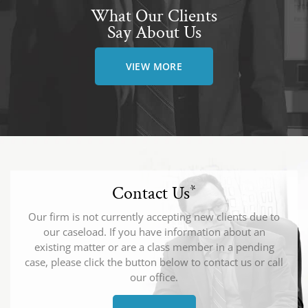
What Our Clients
Say About Us
VIEW MORE
Contact Us
*
Our firm is not currently accepting new clients due to
our caseload. If you have information about an
existing matter or are a class member in a pending
case, please click the button below to contact us or call
our office.