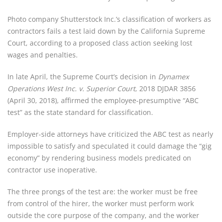
Photo company Shutterstock Inc.’s classification of workers as 
contractors fails a test laid down by the California Supreme 
Court, according to a proposed class action seeking lost 
wages and penalties.
In late April, the Supreme Court’s decision in 
Dynamex 
Operations West Inc. v. Superior Court
, 2018 DJDAR 3856 
(April 30, 2018), affirmed the employee-presumptive “ABC 
test” as the state standard for classification.
Employer-side attorneys have criticized the ABC test as nearly 
impossible to satisfy and speculated it could damage the “gig 
economy” by rendering business models predicated on 
contractor use inoperative.
The three prongs of the test are: the worker must be free 
from control of the hirer, the worker must perform work 
outside the core purpose of the company, and the worker 