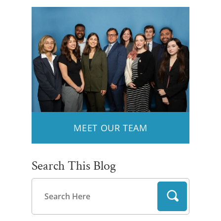
MEET OUR TEAM
Search This Blog