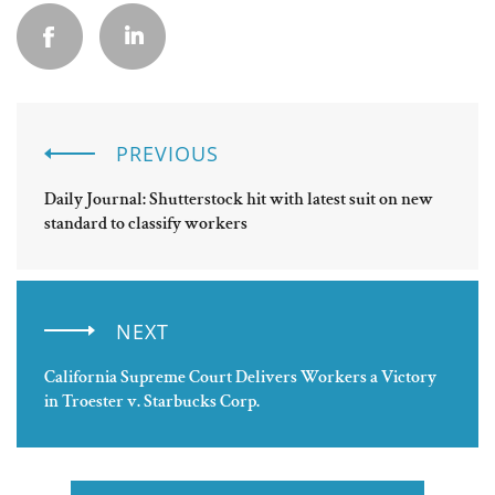
PREVIOUS
Daily Journal: Shutterstock hit with latest suit on new
standard to classify workers
NEXT
California Supreme Court Delivers Workers a Victory
in Troester v. Starbucks Corp.