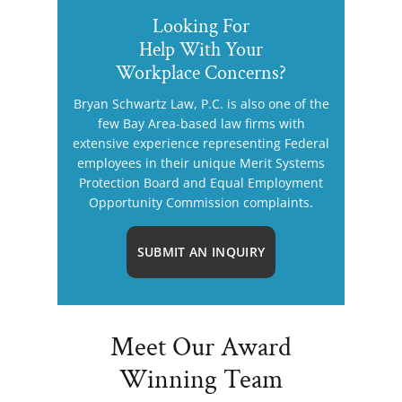
Looking For
Help With Your
Workplace Concerns?
Bryan Schwartz Law, P.C. is also one of the
few Bay Area-based law firms with
extensive experience representing Federal
employees in their unique Merit Systems
Protection Board and Equal Employment
Opportunity Commission complaints.
SUBMIT AN INQUIRY
Meet Our Award
Winning Team