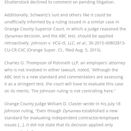
Shutterstock declined to comment on pending litigation.
Additionally, Schwartz’s suit and others like it could be 
unofficially informed by a ruling issued in a similar case in 
Orange County Superior Court, in which a judge reasoned the 
Dynamex
 decision, and the ABC test, should be applied 
retroactively. 
Johnson v. VCG-IS, LLC, et al.
, 30-2015-00802813-
CU-CR-CXC (Orange Super. Ct., filed Aug. 5, 2015).
Charles O. Thompson of Polsinelli LLP, an employers’ attorney 
who is not involved in either lawsuit, noted, “Although the 
ABC test is a new standard and commentators are assessing 
it as a stringent test, the court will have to evaluate this case 
on its merits. The Johnson ruling is not controlling here.”
Orange County Judge William D. Claster wrote in his July 18 
Johnson ruling, “Even though 
Dynamex
 established a new 
standard for evaluating independent contractor/employee 
issues […], it did not state that its decision applied only 