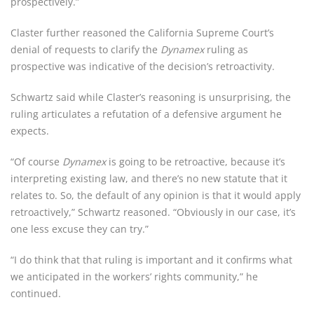
prospectively.”
Claster further reasoned the California Supreme Court’s 
denial of requests to clarify the 
Dynamex
 ruling as 
prospective was indicative of the decision’s retroactivity.
Schwartz said while Claster’s reasoning is unsurprising, the 
ruling articulates a refutation of a defensive argument he 
expects.
“Of course 
Dynamex
 is going to be retroactive, because it’s 
interpreting existing law, and there’s no new statute that it 
relates to. So, the default of any opinion is that it would apply 
retroactively,” Schwartz reasoned. “Obviously in our case, it’s 
one less excuse they can try.”
“I do think that that ruling is important and it confirms what 
we anticipated in the workers’ rights community,” he 
continued.