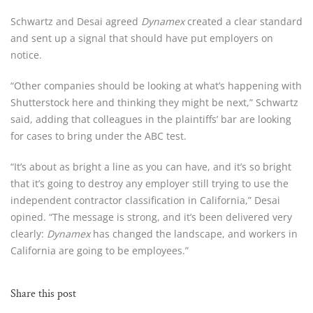
Schwartz and Desai agreed 
Dynamex
 created a clear standard 
and sent up a signal that should have put employers on 
notice.
“Other companies should be looking at what’s happening with 
Shutterstock here and thinking they might be next,” Schwartz 
said, adding that colleagues in the plaintiffs’ bar are looking 
for cases to bring under the ABC test.
“It’s about as bright a line as you can have, and it’s so bright 
that it’s going to destroy any employer still trying to use the 
independent contractor classification in California,” Desai 
opined. “The message is strong, and it’s been delivered very 
clearly: 
Dynamex
 has changed the landscape, and workers in 
California are going to be employees.”
Share this post