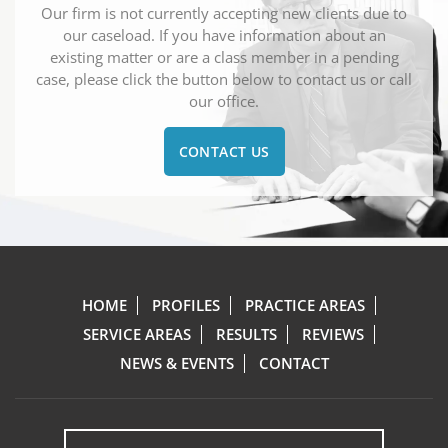
Our firm is not currently accepting new clients due to
our caseload. If you have information about an
existing matter or are a class member in a pending
case, please click the button below to contact us or call
our office.
CONTACT US
HOME
PROFILES
PRACTICE AREAS
SERVICE AREAS
RESULTS
REVIEWS
NEWS & EVENTS
CONTACT