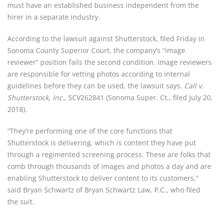
must have an established business independent from the 
hirer in a separate industry.
According to the lawsuit against Shutterstock, filed Friday in 
Sonoma County Superior Court, the company’s “image 
reviewer” position fails the second condition. Image reviewers 
are responsible for vetting photos according to internal 
guidelines before they can be used, the lawsuit says. 
Call v. 
Shutterstock, Inc.
, SCV262841 (Sonoma Super. Ct., filed July 20, 
2018).
“They’re performing one of the core functions that 
Shutterstock is delivering, which is content they have put 
through a regimented screening process. These are folks that 
comb through thousands of images and photos a day and are 
enabling Shutterstock to deliver content to its customers,” 
said Bryan Schwartz of Bryan Schwartz Law, P.C., who filed 
the suit.