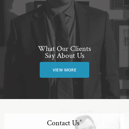
What Our Clients
Say About Us
VIEW MORE
Contact Us
*