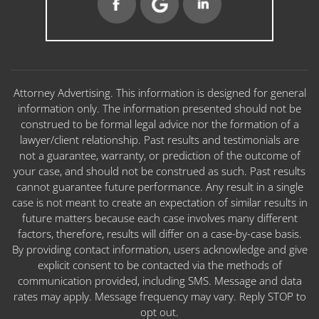
Attorney Advertising. This information is designed for general
information only. The information presented should not be
construed to be formal legal advice nor the formation of a
lawyer/client relationship. Past results and testimonials are
not a guarantee, warranty, or prediction of the outcome of
your case, and should not be construed as such. Past results
cannot guarantee future performance. Any result in a single
case is not meant to create an expectation of similar results in
future matters because each case involves many different
factors, therefore, results will differ on a case-by-case basis.
By providing contact information, users acknowledge and give
explicit consent to be contacted via the methods of
communication provided, including SMS. Message and data
rates may apply. Message frequency may vary. Reply STOP to
opt out.