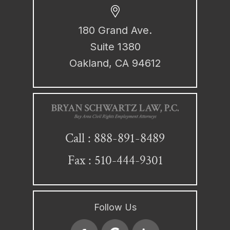
180 Grand Ave.
Suite 1380
Oakland, CA 94612
888-891-8489
Call :
Fax : 510-444-9301
Follow Us