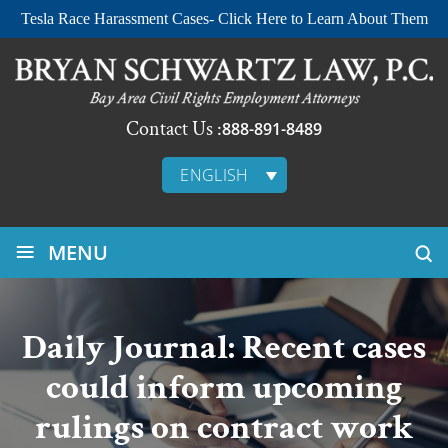
Tesla Race Harassment Cases- Click Here to Learn About Them
Contact Us :
888-891-8489
ENGLISH
≡
MENU
Daily Journal: Recent cases
could inform upcoming
rulings on contract work