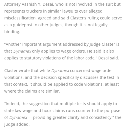
Attorney Aashish Y. Desai, who is not involved in the suit but 
represents truckers in similar lawsuits over alleged 
misclassification, agreed and said Claster’s ruling could serve 
as a guidepost to other judges, though it is not legally 
binding.
“Another important argument addressed by Judge Claster is 
that 
Dynamex
 only applies to wage orders. He said it also 
applies to statutory violations of the labor code,” Desai said.
Claster wrote that while 
Dynamex
 concerned wage order 
violations, and the decision specifically discusses the test in 
that context, it should be applied to code violations, at least 
where the claims are similar.
“Indeed, the suggestion that multiple tests should apply to 
state law wage and hour claims runs counter to the purpose 
of 
Dynamex
 — providing greater clarity and consistency,” the 
judge added.