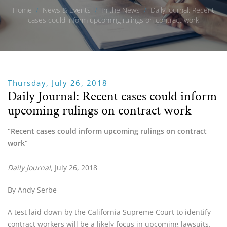
Home
/
News & Events
/
In the News
/
Daily Journal: Recent
cases could inform upcoming rulings on contract work
Thursday, July 26, 2018
Daily Journal: Recent cases could inform
upcoming rulings on contract work
“Recent cases could inform upcoming rulings on contract 
work”
Daily Journal,
 July 26, 2018
By Andy Serbe
A test laid down by the California Supreme Court to identify 
contract workers will be a likely focus in upcoming lawsuits.