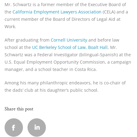
Mr. Schwartz is a former member of the Executive Board of 
the 
California Employment Lawyers Association
 (CELA) and a 
current member of the Board of Directors of Legal Aid at 
Work.
After graduating from 
Cornell University
 and before law 
school at the 
UC Berkeley School of Law, Boalt Hall
, Mr. 
Schwartz was a Federal Investigator (bilingual-Spanish) at the 
U.S. Equal Employment Opportunity Commission, a campaign 
manager, and a school teacher in Costa Rica.
Among his many philanthropic endeavors, he is co-chair of 
the dads’ club at his daughter’s public school.
Share this post