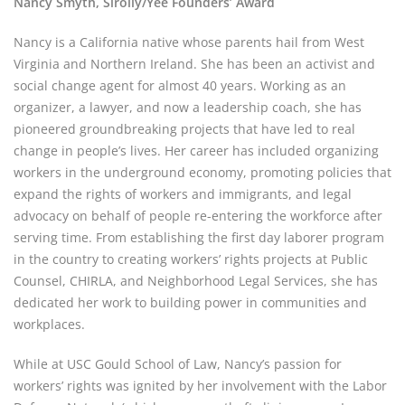
Nancy Smyth, Sirolly/Yee Founders’ Award
Nancy is a California native whose parents hail from West 
Virginia and Northern Ireland. She has been an activist and 
social change agent for almost 40 years. Working as an 
organizer, a lawyer, and now a leadership coach, she has 
pioneered groundbreaking projects that have led to real 
change in people’s lives. Her career has included organizing 
workers in the underground economy, promoting policies that 
expand the rights of workers and immigrants, and legal 
advocacy on behalf of people re-entering the workforce after 
serving time. From establishing the first day laborer program 
in the country to creating workers’ rights projects at Public 
Counsel, CHIRLA, and Neighborhood Legal Services, she has 
dedicated her work to building power in communities and 
workplaces.
While at USC Gould School of Law, Nancy’s passion for 
workers’ rights was ignited by her involvement with the Labor 