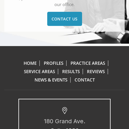
our office.
CONTACT US
HOME
PROFILES
PRACTICE AREAS
SERVICE AREAS
RESULTS
REVIEWS
NEWS & EVENTS
CONTACT
180 Grand Ave.