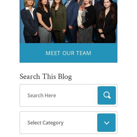
MEET OUR TEAM
Search This Blog