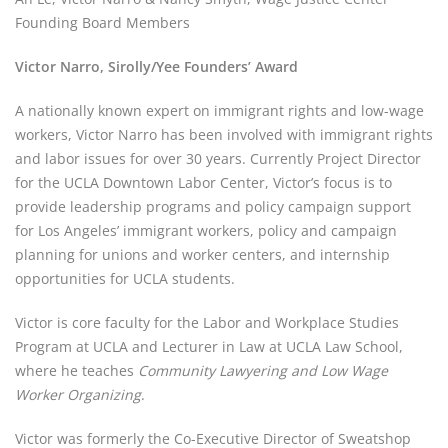
Founding Board Members
Victor Narro, Sirolly/Yee Founders’ Award
A nationally known expert on immigrant rights and low-wage 
workers, Victor Narro has been involved with immigrant rights 
and labor issues for over 30 years. Currently Project Director 
for the UCLA Downtown Labor Center, Victor’s focus is to 
provide leadership programs and policy campaign support 
for Los Angeles’ immigrant workers, policy and campaign 
planning for unions and worker centers, and internship 
opportunities for UCLA students.
Victor is core faculty for the Labor and Workplace Studies 
Program at UCLA and Lecturer in Law at UCLA Law School, 
where he teaches 
Community Lawyering and Low Wage 
Worker Organizing
.
Victor was formerly the Co-Executive Director of Sweatshop 