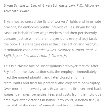
Bryan Schwartz, Esq. of Bryan Schwartz Law, P.C., Attorney 
Advocate Award
Bryan has advanced the field of workers’ rights and in private 
practice, he embodies public interest values. Bryan brings 
cases on behalf of low-wage workers and then persistently 
pursues justice while the employer pulls every shady tactic in 
the book. His signature case is the class action and wrongful 
termination case 
Amanda Quiles, Heather Turman, et al. v. 
Koji’s Japan, Inc. and Arthur J. Parent, Jr.
This is a classic tale of unscrupulous employer tactics: After 
Bryan filed the class action suit, the employer immediately 
fired the named plaintiff, and later closed all of his 
restaurants and filed for personal and corporate bankruptcy. 
Over more than seven years, Bryan and his firm secured back 
wages, damages, penalties, fees and costs from the individual 
employer after victories in bankruptcy court, a bench trial, a 
jury trial, at the Court of Appeal, and in collections 