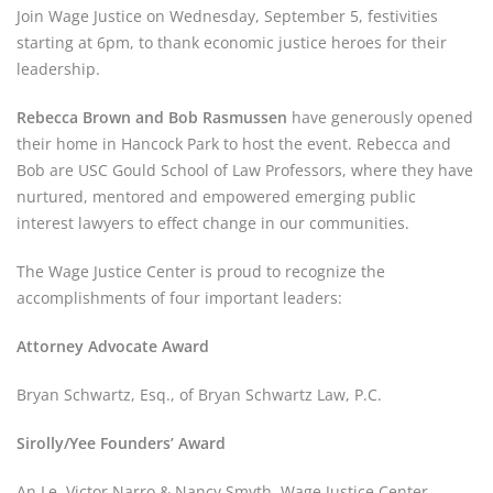
Join Wage Justice on Wednesday, September 5, festivities 
starting at 6pm, to thank economic justice heroes for their 
leadership.
Rebecca Brown and Bob Rasmussen
 have generously opened 
their home in Hancock Park to host the event. Rebecca and 
Bob are USC Gould School of Law Professors, where they have 
nurtured, mentored and empowered emerging public 
interest lawyers to effect change in our communities.
The Wage Justice Center is proud to recognize the 
accomplishments of four important leaders:
Attorney Advocate Award
Bryan Schwartz, Esq., of Bryan Schwartz Law, P.C.
Sirolly/Yee Founders’ Award
An Le, Victor Narro & Nancy Smyth, Wage Justice Center 