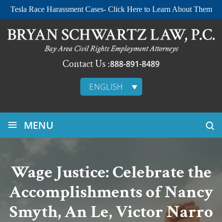
Tesla Race Harassment Cases- Click Here to Learn About Them
Contact Us :
888-891-8489
ENGLISH
≡
MENU
Wage Justice: Celebrate the
Accomplishments of Nancy
Smyth, An Le, Victor Narro