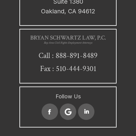
Suite 1380
Oakland, CA 94612
888-891-8489
Call :
Fax : 510-444-9301
Follow Us