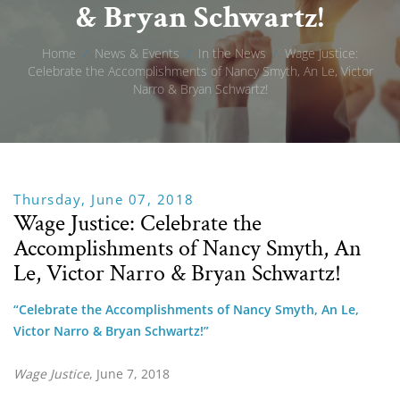
& Bryan Schwartz!
Home
/
News & Events
/
In the News
/
Wage Justice:
Celebrate the Accomplishments of Nancy Smyth, An Le, Victor
Narro & Bryan Schwartz!
Thursday, June 07, 2018
Wage Justice: Celebrate the
Accomplishments of Nancy Smyth, An
Le, Victor Narro & Bryan Schwartz!
“Celebrate the Accomplishments of Nancy Smyth, An Le, 
Victor Narro & Bryan Schwartz!”
Wage Justice
, June 7, 2018