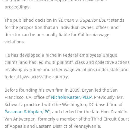
proceedings.
The published decision in 
Turman v. Superior Court
 stands 
for the proposition that an individual owner, officer, and 
director can be personally liable for California wage 
violations.
He has developed a niche in Federal employees’ unique 
claims, and has led multi-plaintiff, class and collective actions 
involving overtime and other wage violations under state and 
federal laws across the country.
Before founding his own firm in 2009, Bryan led the San 
Francisco, CA, office of 
Nichols Kaster, PLLP
. Previously, Mr. 
Schwartz practiced with the Washington, DC-based firm of 
Passman & Kaplan, PC
, and clerked for the late Hon. Franklin 
Van Antwerpen, formerly a member of the Third Circuit Court 
of Appeals and Eastern District of Pennsylvania.