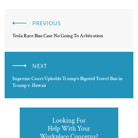
PREVIOUS
Tesla Race Bias Case No Going To Arbitration
NEXT
Supreme Court Upholds Trump’s Bigoted Travel Ban in
Trump v. Hawaii
Looking For
Help With Your
Workplace Concerns?