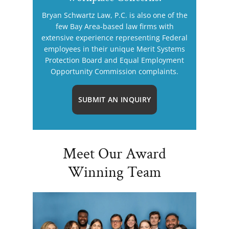
Bryan Schwartz Law, P.C. is also one of the
few Bay Area-based law firms with
extensive experience representing Federal
employees in their unique Merit Systems
Protection Board and Equal Employment
Opportunity Commission complaints.
SUBMIT AN INQUIRY
Meet Our Award
Winning Team