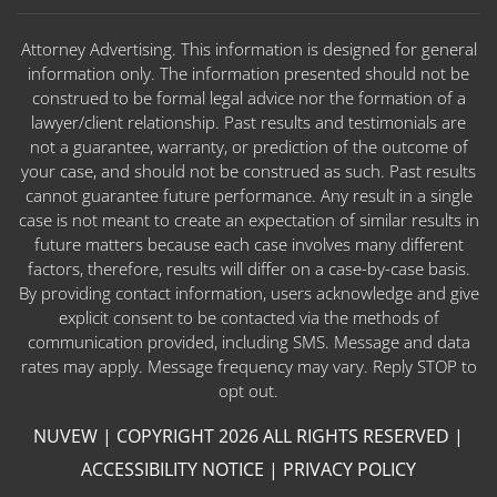
Attorney Advertising. This information is designed for general
information only. The information presented should not be
construed to be formal legal advice nor the formation of a
lawyer/client relationship. Past results and testimonials are
not a guarantee, warranty, or prediction of the outcome of
your case, and should not be construed as such. Past results
cannot guarantee future performance. Any result in a single
case is not meant to create an expectation of similar results in
future matters because each case involves many different
factors, therefore, results will differ on a case-by-case basis.
By providing contact information, users acknowledge and give
explicit consent to be contacted via the methods of
communication provided, including SMS. Message and data
rates may apply. Message frequency may vary. Reply STOP to
opt out.
NUVEW
| COPYRIGHT 2026 ALL RIGHTS RESERVED |
ACCESSIBILITY NOTICE
|
PRIVACY POLICY