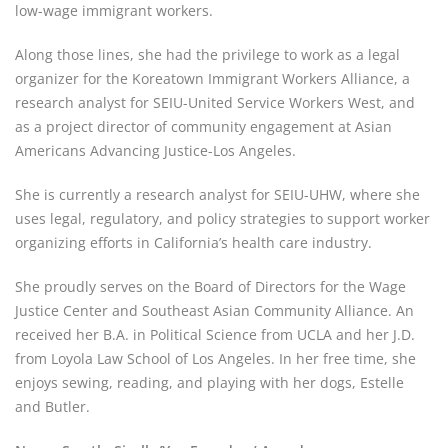
low-wage immigrant workers.
Along those lines, she had the privilege to work as a legal 
organizer for the Koreatown Immigrant Workers Alliance, a 
research analyst for SEIU-United Service Workers West, and 
as a project director of community engagement at Asian 
Americans Advancing Justice-Los Angeles.
She is currently a research analyst for SEIU-UHW, where she 
uses legal, regulatory, and policy strategies to support worker 
organizing efforts in California’s health care industry.
She proudly serves on the Board of Directors for the Wage 
Justice Center and Southeast Asian Community Alliance. An 
received her B.A. in Political Science from UCLA and her J.D. 
from Loyola Law School of Los Angeles. In her free time, she 
enjoys sewing, reading, and playing with her dogs, Estelle 
and Butler.