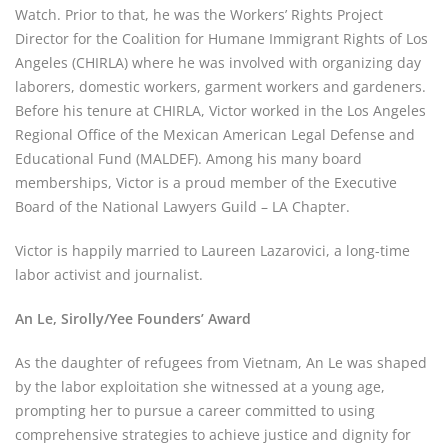
Watch. Prior to that, he was the Workers’ Rights Project 
Director for the Coalition for Humane Immigrant Rights of Los 
Angeles (CHIRLA) where he was involved with organizing day 
laborers, domestic workers, garment workers and gardeners. 
Before his tenure at CHIRLA, Victor worked in the Los Angeles 
Regional Office of the Mexican American Legal Defense and 
Educational Fund (MALDEF). Among his many board 
memberships, Victor is a proud member of the Executive 
Board of the National Lawyers Guild – LA Chapter.
Victor is happily married to Laureen Lazarovici, a long-time 
labor activist and journalist.
An Le, Sirolly/Yee Founders’ Award
As the daughter of refugees from Vietnam, An Le was shaped 
by the labor exploitation she witnessed at a young age, 
prompting her to pursue a career committed to using 
comprehensive strategies to achieve justice and dignity for 