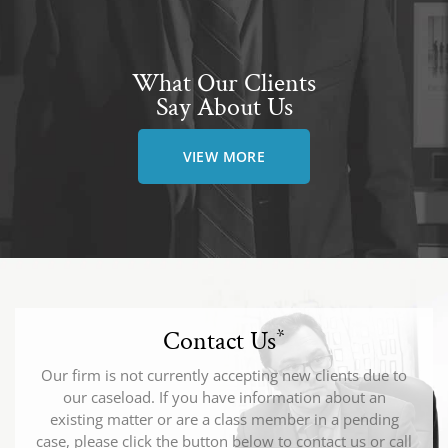
What Our Clients
Say About Us
VIEW MORE
Contact Us
*
Our firm is not currently accepting new clients due to
our caseload. If you have information about an
existing matter or are a class member in a pending
case, please click the button below to contact us or call