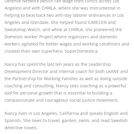
Defense Network (which ran wage theft clinics across Los 
Angeles) and with CHIRLA, where she was instrumental in 
helping to beat back two anti-day laborer ordinances in Los 
Angeles and Glendale. She helped found CARECEN and 
Sweatshop Watch, and while at CHIRLA, she pioneered the 
Domestic worker Project where organizers and domestic 
workers agitated for better wages and working conditions and 
created their own superhero, SuperDomestica.
Nancy has spent the last ten years as the Leadership 
Development Director and internal coach for both LAANE and 
the Partnership for Working Families as well as doing outside 
coaching and consulting. Nancy sees coaching as a powerful 
tool for personal growth that is essential to building a 
compassionate and courageous social justice movement.
Nancy lives in Los Angeles, California and speaks English and 
Spanish. She loves to travel, garden, swim, and read Swedish 
detective novels.