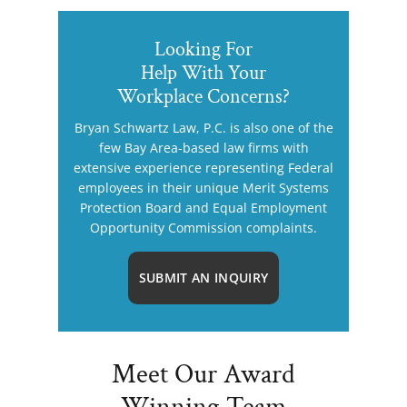
Looking For
Help With Your
Workplace Concerns?
Bryan Schwartz Law, P.C. is also one of the
few Bay Area-based law firms with
extensive experience representing Federal
employees in their unique Merit Systems
Protection Board and Equal Employment
Opportunity Commission complaints.
SUBMIT AN INQUIRY
Meet Our Award