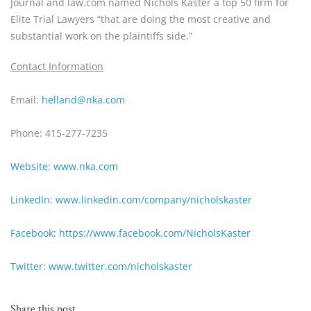
Journal and law.com named Nichols Kaster a top 50 firm for 
Elite Trial Lawyers “that are doing the most creative and 
substantial work on the plaintiffs side.”
Contact Information
Email:
 helland@nka.com
Phone: 415-277-7235
Website: www.nka.com
LinkedIn: www.linkedin.com/company/nicholskaster
Facebook: https://www.facebook.com/NicholsKaster
Twitter: www.twitter.com/nicholskaster
Share this post