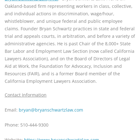
Oakland-based firm representing workers in class, collective, 
and individual actions in discrimination, wage/hour, 
whistleblower, and unique federal and public employee 
claims. Founder Bryan Schwartz practices in state and federal 
trial and appeals courts, in arbitration, and before a variety of 
administrative agencies. He is past Chair of the 8,000+ State 
Bar Labor and Employment Law Section (now called California 
Lawyers Association), and on the Board of Directors of Legal 
Aid at Work, the Foundation for Advocacy, Inclusion and 
Resources (FAIR), and is a former Board member of the 
California Employment Lawyers Association.
Contact Information
Email: 
bryan@bryanschwartzlaw.com
Phone: 510-444-9300
Website: 
https://www.bryanschwartzlaw.com