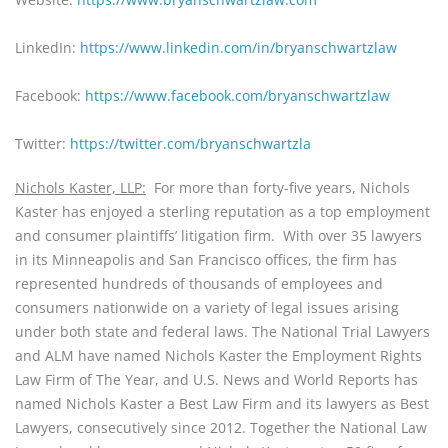
LinkedIn: 
https://www.linkedin.com/in/bryanschwartzlaw
Facebook: 
https://www.facebook.com/bryanschwartzlaw
Twitter: 
https://twitter.com/bryanschwartzla
Nichols Kaster, LLP:
For more than forty-five years, Nichols 
Kaster has enjoyed a sterling reputation as a top employment 
and consumer plaintiffs’ litigation firm.  With over 35 lawyers 
in its Minneapolis and San Francisco offices, the firm has 
represented hundreds of thousands of employees and 
consumers nationwide on a variety of legal issues arising 
under both state and federal laws. The National Trial Lawyers 
and ALM have named Nichols Kaster the Employment Rights 
Law Firm of The Year, and U.S. News and World Reports has 
named Nichols Kaster a Best Law Firm and its lawyers as Best 
Lawyers, consecutively since 2012. Together the National Law 