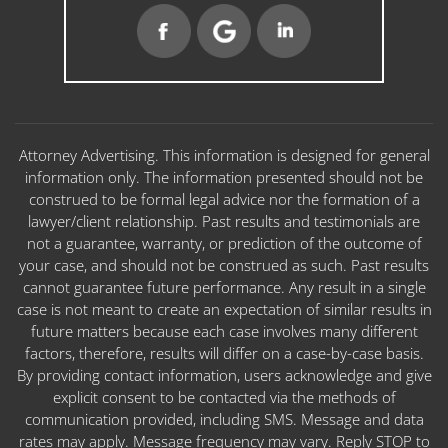
Attorney Advertising. This information is designed for general
information only. The information presented should not be
construed to be formal legal advice nor the formation of a
lawyer/client relationship. Past results and testimonials are
not a guarantee, warranty, or prediction of the outcome of
your case, and should not be construed as such. Past results
cannot guarantee future performance. Any result in a single
case is not meant to create an expectation of similar results in
future matters because each case involves many different
factors, therefore, results will differ on a case-by-case basis.
By providing contact information, users acknowledge and give
explicit consent to be contacted via the methods of
communication provided, including SMS. Message and data
rates may apply. Message frequency may vary. Reply STOP to