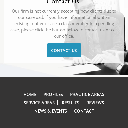
Contact Us
Our firm is not currently accepting new clients due to
our caseload. If you have information about an
existing matter or are a class member in a pending
case, please click the button below to contact us or call
our office.
CONTACT US
HOME
PROFILES
PRACTICE AREAS
SERVICE AREAS
RESULTS
REVIEWS
NEWS & EVENTS
CONTACT