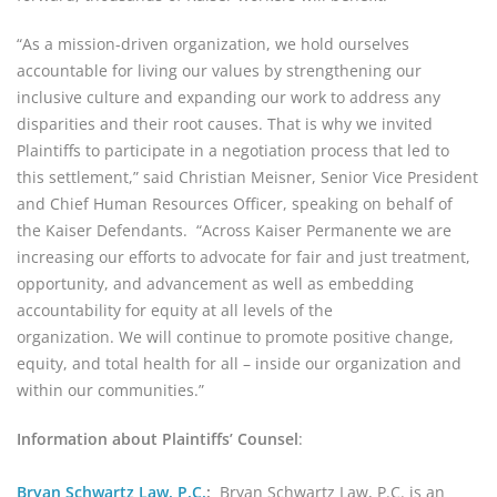
“As a mission-driven organization, we hold ourselves 
accountable for living our values by strengthening our 
inclusive culture and expanding our work to address any 
disparities and their root causes. That is why we invited 
Plaintiffs to participate in a negotiation process that led to 
this settlement,” said Christian Meisner, Senior Vice President 
and Chief Human Resources Officer, speaking on behalf of 
the Kaiser Defendants.  “Across Kaiser Permanente we are 
increasing our efforts to advocate for fair and just treatment, 
opportunity, and advancement as well as embedding 
accountability for equity at all levels of the 
organization. We will continue to promote positive change, 
equity, and total health for all – inside our organization and 
within our communities.”
Information about Plaintiffs’ Counsel
:
Bryan Schwartz Law, P.C.
: 
 Bryan Schwartz Law, P.C. is an 