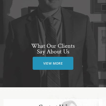
What Our Clients
Say About Us
VIEW MORE
*