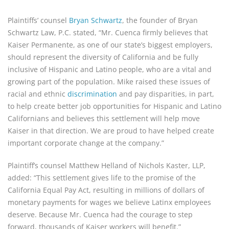
Plaintiffs’ counsel 
Bryan Schwartz
, the founder of Bryan 
Schwartz Law, P.C. stated, “Mr. Cuenca firmly believes that 
Kaiser Permanente, as one of our state’s biggest employers, 
should represent the diversity of California and be fully 
inclusive of Hispanic and Latino people, who are a vital and 
growing part of the population. Mike raised these issues of 
racial and ethnic 
discrimination
 and pay disparities, in part, 
to help create better job opportunities for Hispanic and Latino 
Californians and believes this settlement will help move 
Kaiser in that direction. We are proud to have helped create 
important corporate change at the company.”
Plaintiff’s counsel Matthew Helland of Nichols Kaster, LLP, 
added: “This settlement gives life to the promise of the 
California Equal Pay Act, resulting in millions of dollars of 
monetary payments for wages we believe Latinx employees 
deserve. Because Mr. Cuenca had the courage to step 
forward, thousands of Kaiser workers will benefit.”