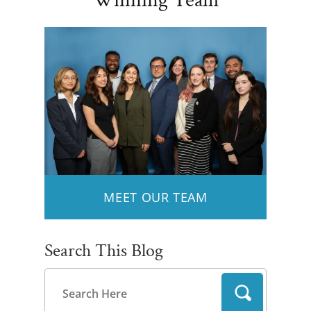
Winning Team
MEET OUR TEAM
Search This Blog