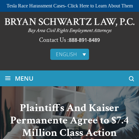
Tesla Race Harassment Cases- Click Here to Learn About Them
Contact Us :
888-891-8489
ENGLISH
≡
MENU
Plaintiffs And Kaiser
Permanente Agree to $7.4
Million Class Action