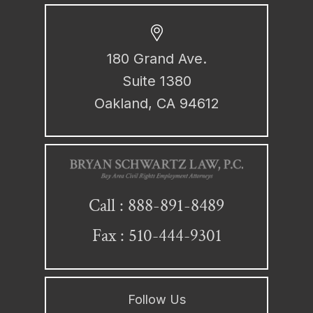
180 Grand Ave.
Suite 1380
Oakland, CA 94612
888-891-8489
Call :
Fax : 510-444-9301
Follow Us