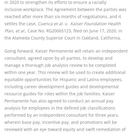
in 2020 to strengthen its efforts to ensure a racially 
inclusive workplace. The Agreement between the parties was 
reached after more than six months of negotiations, and it 
settles the case, 
Cuenca et al. v.  Kaiser Foundation Health 
Plan, et al.
, Case No. RG20065123, filed on June 17, 2020, in 
the Alameda County Superior Court in Oakland, California.
Going forward, Kaiser Permanente will retain an independent 
consultant, agreed upon by all parties, to develop and 
manage a thorough job analysis review to be completed 
within one year. This review will be used to create additional 
equitable opportunities for Hispanic and Latinx employees, 
including career development guides and developmental 
resource guides for roles within the job families. Kaiser 
Permanente has also agreed to conduct an annual pay 
analysis for employees in the defined job classifications 
performed by an independent consultant for three years, 
wherein base pay, incentive pay, and promotions will be 
reviewed with an eye toward equity and swift remediation of 