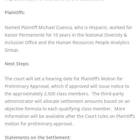
Plaintiffs:
Named Plaintiff Michael Cuenca, who is Hispanic, worked for 
Kaiser Permanente for 10 years in the National Diversity & 
Inclusion Office and the Human Resources People Analytics 
Group.
Next Steps:
The court will set a hearing date for Plaintiff’s Motion for 
Preliminary Approval, which if approved will issue notice to 
the approximately 2,500 class members.  The third-party 
administrator will allocate settlement amounts based on an 
objective formula to each qualifying class member.  More 
information will be available after the Court rules on Plaintiff’s 
motion for preliminary approval.
Statements on the Settlement
: