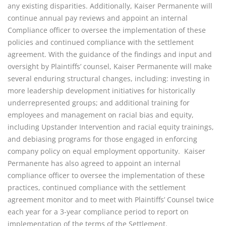
any existing disparities. Additionally, Kaiser Permanente will 
continue annual pay reviews and appoint an internal 
Compliance officer to oversee the implementation of these 
policies and continued compliance with the settlement 
agreement. With the guidance of the findings and input and 
oversight by Plaintiffs’ counsel, Kaiser Permanente will make 
several enduring structural changes, including: investing in 
more leadership development initiatives for historically 
underrepresented groups; and additional training for 
employees and management on racial bias and equity, 
including Upstander Intervention and racial equity trainings, 
and debiasing programs for those engaged in enforcing 
company policy on equal employment opportunity.  Kaiser 
Permanente has also agreed to appoint an internal 
compliance officer to oversee the implementation of these 
practices, continued compliance with the settlement 
agreement monitor and to meet with Plaintiffs’ Counsel twice 
each year for a 3-year compliance period to report on 
implementation of the terms of the Settlement.