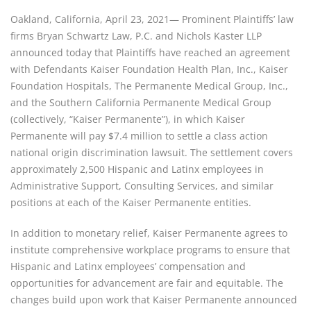
Oakland, California, April 23, 2021— Prominent Plaintiffs’ law 
firms Bryan Schwartz Law, P.C. and Nichols Kaster LLP 
announced today that Plaintiffs have reached an agreement 
with Defendants Kaiser Foundation Health Plan, Inc., Kaiser 
Foundation Hospitals, The Permanente Medical Group, Inc., 
and the Southern California Permanente Medical Group 
(collectively, “Kaiser Permanente”), in which Kaiser 
Permanente will pay $7.4 million to settle a class action 
national origin discrimination lawsuit. The settlement covers 
approximately 2,500 Hispanic and Latinx employees in 
Administrative Support, Consulting Services, and similar 
positions at each of the Kaiser Permanente entities.
In addition to monetary relief, Kaiser Permanente agrees to 
institute comprehensive workplace programs to ensure that 
Hispanic and Latinx employees’ compensation and 
opportunities for advancement are fair and equitable. The 
changes build upon work that Kaiser Permanente announced 