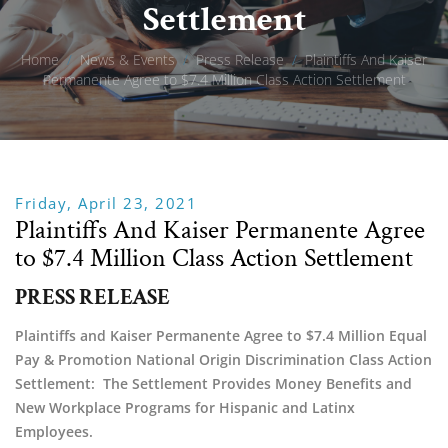
Settlement
Home
/
News & Events
/
Press Release
/
Plaintiffs And Kaiser
Permanente Agree to $7.4 Million Class Action Settlement
Friday, April 23, 2021
Plaintiffs And Kaiser Permanente Agree
to $7.4 Million Class Action Settlement
PRESS RELEASE
Plaintiffs and Kaiser Permanente Agree to $7.4 Million Equal 
Pay & Promotion National Origin Discrimination Class Action 
Settlement:  The Settlement Provides Money Benefits and 
New Workplace Programs for Hispanic and Latinx 
Employees.