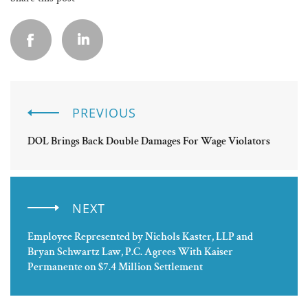
PREVIOUS
DOL Brings Back Double Damages For Wage Violators
NEXT
Employee Represented by Nichols Kaster, LLP and
Bryan Schwartz Law, P.C. Agrees With Kaiser
Permanente on $7.4 Million Settlement