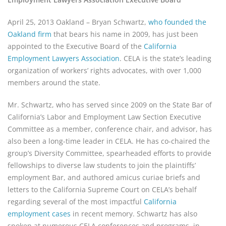
April 25, 2013 Oakland – Bryan Schwartz,
who founded the
Oakland firm
that bears his name in 2009, has just been
appointed to the Executive Board of the
California
Employment Lawyers Association
. CELA is the state’s leading
organization of workers’ rights advocates, with over 1,000
members around the state.
Mr. Schwartz, who has served since 2009 on the State Bar of
California’s Labor and Employment Law Section Executive
Committee as a member, conference chair, and advisor, has
also been a long-time leader in CELA. He has co-chaired the
group’s Diversity Committee, spearheaded efforts to provide
fellowships to diverse law students to join the plaintiffs’
employment Bar, and authored amicus curiae briefs and
letters to the California Supreme Court on CELA’s behalf
regarding several of the most impactful
California
employment cases
in recent memory. Schwartz has also
spoken at numerous CELA conferences and programs, in