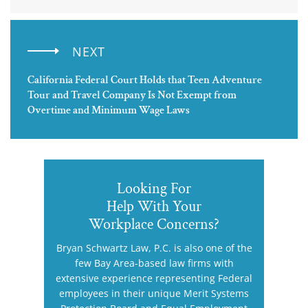
NEXT
California Federal Court Holds that Teen Adventure
Tour and Travel Company Is Not Exempt from
Overtime and Minimum Wage Laws
Looking For
Help With Your
Workplace Concerns?
Bryan Schwartz Law, P.C. is also one of the
few Bay Area-based law firms with
extensive experience representing Federal
employees in their unique Merit Systems