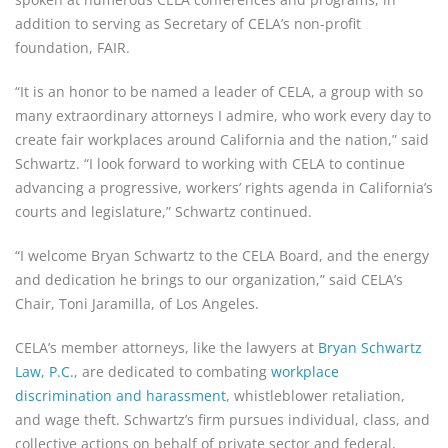
addition to serving as Secretary of CELA’s non-profit
foundation, FAIR.
“It is an honor to be named a leader of CELA, a group with so
many extraordinary attorneys I admire, who work every day to
create fair workplaces around California and the nation,” said
Schwartz. “I look forward to working with CELA to continue
advancing a progressive, workers’ rights agenda in California’s
courts and legislature,” Schwartz continued.
“I welcome Bryan Schwartz to the CELA Board, and the energy
and dedication he brings to our organization,” said CELA’s
Chair, Toni Jaramilla, of Los Angeles.
CELA’s member attorneys, like the lawyers at
Bryan Schwartz
Law, P.C.
, are dedicated to combating
workplace
discrimination and harassment
, whistleblower retaliation,
and wage theft. Schwartz’s firm pursues individual, class, and
collective actions on behalf of private sector and federal,