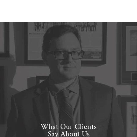
What Our Clients
Say About Us