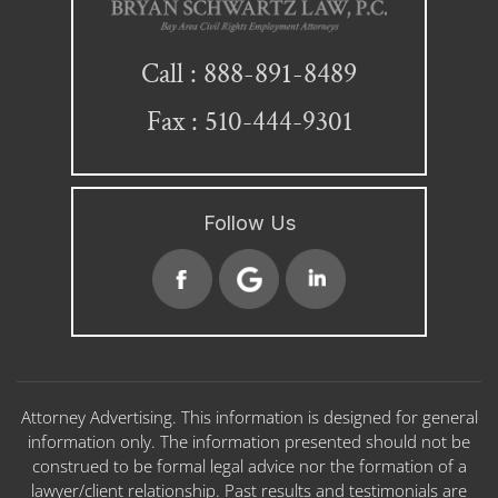
888-891-8489
Call :
Fax : 510-444-9301
Follow Us
Attorney Advertising. This information is designed for general
information only. The information presented should not be
construed to be formal legal advice nor the formation of a
lawyer/client relationship. Past results and testimonials are