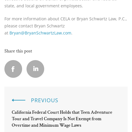
state, and local government employees.
For more information about CELA or Bryan Schwartz Law, P.C.,
please contact Bryan Schwartz
at
Bryan@BryanSchwartzLaw.com
.
Share this post
PREVIOUS
California Federal Court Holds that Teen Adventure
Tour and Travel Company Is Not Exempt from
Overtime and Minimum Wage Laws