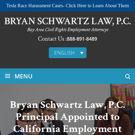
Tesla Race Harassment Cases- Click Here to Learn About Them
Contact Us :
888-891-8489
ENGLISH
≡
MENU
Bryan Schwartz Law, P.C.
Principal Appointed to
California Employment