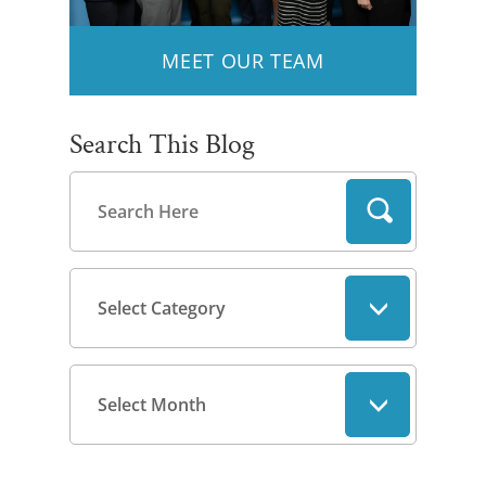
MEET OUR TEAM
Search This Blog