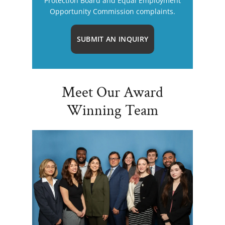
Protection Board and Equal Employment
Opportunity Commission complaints.
SUBMIT AN INQUIRY
Meet Our Award
Winning Team