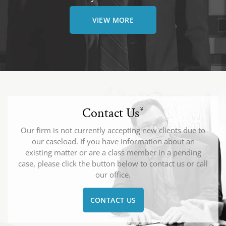
VIEW MORE
Contact Us
*
Our firm is not currently accepting new clients due to
our caseload. If you have information about an
existing matter or are a class member in a pending
case, please click the button below to contact us or call
our office.
CONTACT US