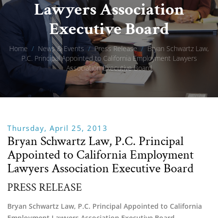
Lawyers Association
Executive Board
Home
/
News & Events
/
Press Release
/
Bryan Schwartz Law,
P.C. Principal Appointed to California Employment Lawyers
Association Executive Board
Thursday, April 25, 2013
Bryan Schwartz Law, P.C. Principal
Appointed to California Employment
Lawyers Association Executive Board
PRESS RELEASE
Bryan Schwartz Law, P.C. Principal Appointed to California
Employment Lawyers Association Executive Board