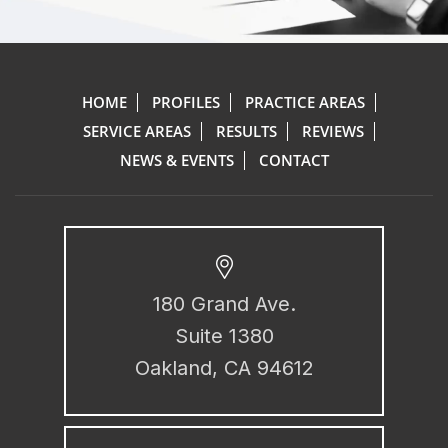
HOME
PROFILES
PRACTICE AREAS
SERVICE AREAS
RESULTS
REVIEWS
NEWS & EVENTS
CONTACT
180 Grand Ave.
Suite 1380
Oakland, CA 94612