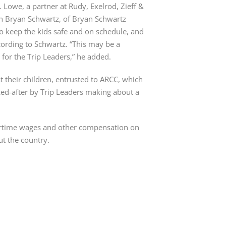
. Lowe, a partner at Rudy, Exelrod, Zieff &
h Bryan Schwartz, of Bryan Schwartz
to keep the kids safe and on schedule, and
cording to Schwartz. “This may be a
g for the Trip Leaders,” he added.
 their children, entrusted to ARCC, which
ked-after by Trip Leaders making about a
ertime wages and other compensation on
ut the country.