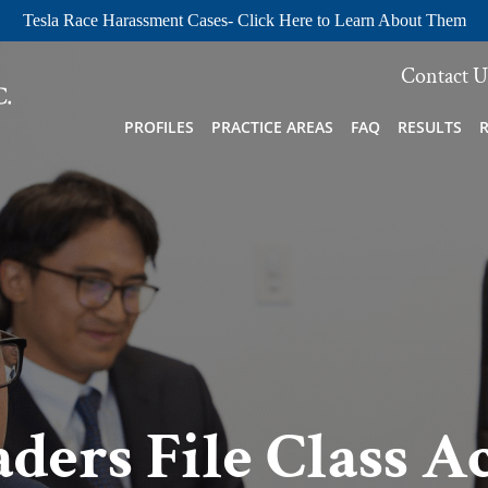
Tesla Race Harassment Cases- Click Here to Learn About Them
Contact U
PROFILES
PRACTICE AREAS
FAQ
RESULTS
ders File Class A