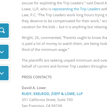
excuse for exploiting the Trip Leaders.” said David A
Lowe, LLP, who is
representing the Trip Leaders
wit
Law, P.C. “The Trip Leaders work long hours trying 
they deserve to be compensated for their work,” ac
vacation for the kids – but it is anything but relaxin
Wright, 26, commented, “Parents ought to know that
is paid a lot of money to watch them, are being loo
third of the minimum wage.”
The plaintiffs are seeking unpaid minimum and ov
behalf of current and former Trip Leaders througho
PRESS CONTACTS
David A. Lowe
RUDY, EXELROD, ZIEFF & LOWE, LLP
351 California Street, Suite 700
San Francisco, CA 94104