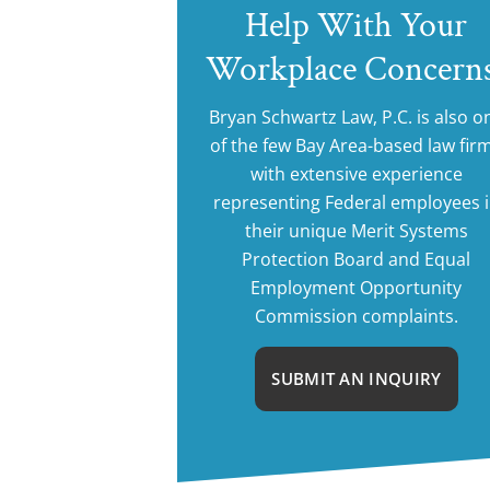
Help With Your
Workplace Concern
Bryan Schwartz Law, P.C. is also o
of the few Bay Area-based law fir
with extensive experience
representing Federal employees 
their unique Merit Systems
Protection Board and Equal
Employment Opportunity
Commission complaints.
SUBMIT AN INQUIRY