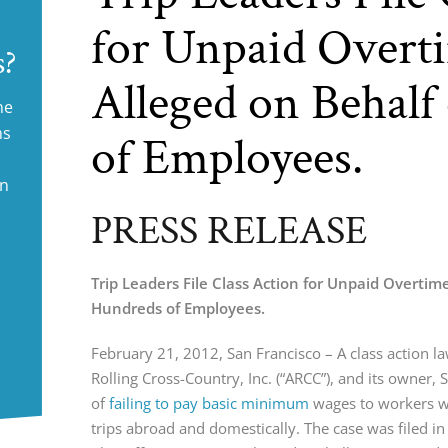
for Unpaid Overti
s?
Alleged on Behalf
ne
ms
of Employees.
in
PRESS RELEASE
Trip Leaders File Class Action for Unpaid Overtime
Hundreds of Employees.
February 21, 2012, San Francisco – A class action l
Rolling Cross-Country, Inc. (“ARCC”), and its owner, S
of
failing to pay basic minimum
wages to workers w
trips abroad and domestically. The case was filed i