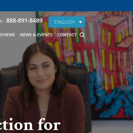
888-891-8489
s :
ENGLISH
REVIEWS
NEWS & EVENTS
CONTACT
ction for