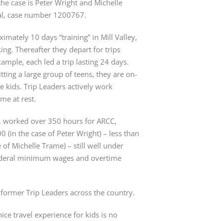
the case is Peter Wright and Michelle
t al, case number 1200767.
imately 10 days “training” in Mill Valley,
ing. Thereafter they depart for trips
ample, each led a trip lasting 24 days.
itting a large group of teens, they are on-
he kids. Trip Leaders actively work
me at rest.
s, worked over 350 hours for ARCC,
0 (in the case of Peter Wright) – less than
of Michelle Trame) – still well under
federal minimum wages and overtime
 former Trip Leaders across the country.
nice travel experience for kids is no