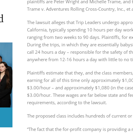
plaintiffs are Peter Wright and Michelle Trame, and 
Trame v. Adventures Rolling Cross-Country, Inc., e
d
The lawsuit alleges that Trip Leaders undergo approx
California, typically spending 10 hours per day work
ranging from two weeks to 90 days. Plaintiffs, for ex
During the trips, in which they are essentially babys
call 24 hours a day – responsible for the safety of t
anywhere from 12-16 hours a day with little to no ti
Plaintiffs estimate that they, and the class member
earning for all of this time only approximately $1,00
$3.00/hour – and approximately $1,080 (in the case 
$3.00/hour. These wages are far below state and 
requirements, according to the lawsuit.
The proposed class includes hundreds of current or
“The fact that the for-profit company is providing a 