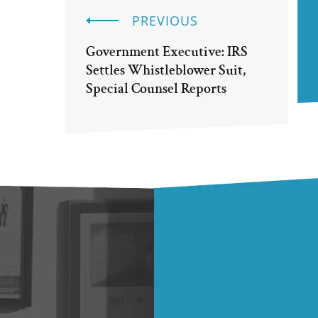
PREVIOUS
Government Executive: IRS
Settles Whistleblower Suit,
Special Counsel Reports