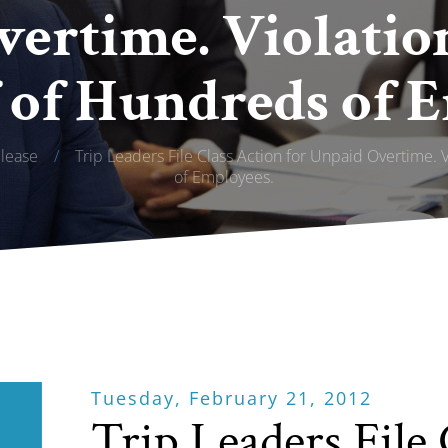
ertime. Violatio
 of Hundreds of 
lease
/
Trip Leaders File Class Action for Unpaid Overtime. 
of Employees.
Tuesday, February 21, 2012
Trip Leaders File 