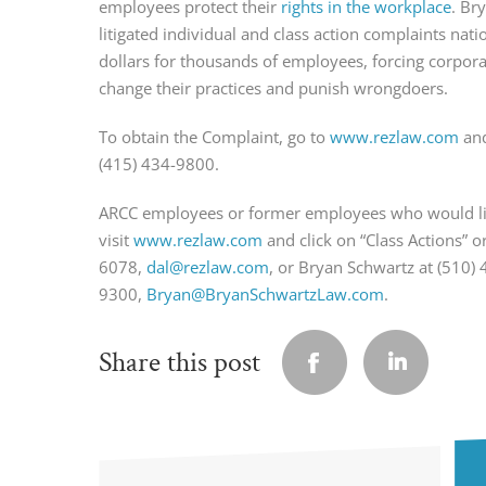
employees protect their
rights in the workplace
. Br
litigated individual and class action complaints nati
dollars for thousands of employees, forcing corpo
change their practices and punish wrongdoers.
To obtain the Complaint, go to
www.rezlaw.com
and
(415) 434-9800.
ARCC employees or former employees who would lik
visit
www.rezlaw.com
and click on “Class Actions” 
6078,
dal@rezlaw.com
, or Bryan Schwartz at (510) 
9300,
Bryan@BryanSchwartzLaw.com
.
Share this post