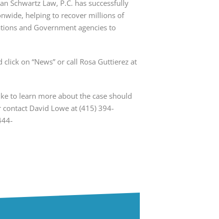
yan Schwartz Law, P.C. has successfully
onwide, helping to recover millions of
rations and Government agencies to
 click on “News” or call Rosa Guttierez at
e to learn more about the case should
or contact David Lowe at (415) 394-
444-