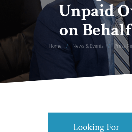
Unpaid Ov
on Behalf
Home
/
News & Events
/
Press Re
Looking For