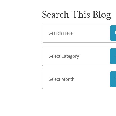
Search This Blog