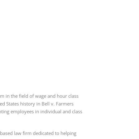
irm in the field of wage and hour class
ed States history in Bell v. Farmers
nting employees in individual and class
-based law firm dedicated to helping