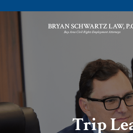
Trip Lea