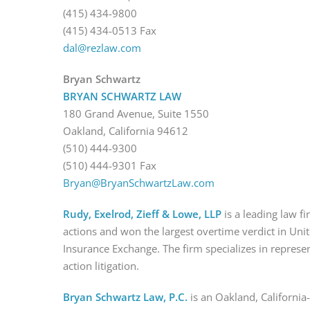
(415) 434-9800
(415) 434-0513 Fax
dal@rezlaw.com
Bryan Schwartz
BRYAN SCHWARTZ LAW
180 Grand Avenue, Suite 1550
Oakland, California 94612
(510) 444-9300
(510) 444-9301 Fax
Bryan@BryanSchwartzLaw.com
Rudy, Exelrod, Zieff & Lowe, LLP
is a leading law f
actions and won the largest overtime verdict in Unit
Insurance Exchange. The firm specializes in represe
action litigation.
Bryan Schwartz Law, P.C.
is an Oakland, California