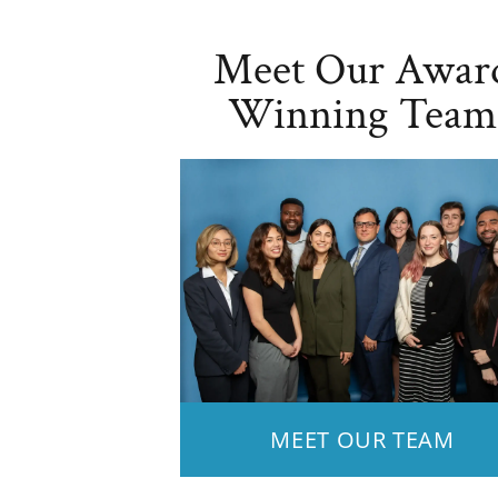
Meet Our Awar
Winning Team
MEET OUR TEAM