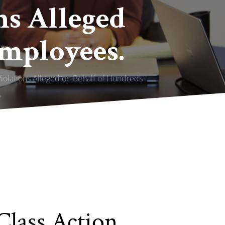
ns Alleged
Employees.
Violations Alleged on Behalf of Hundreds
Class Action