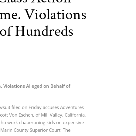
me. Violations
 of Hundreds
. Violations Alleged on Behalf of
awsuit filed on Friday accuses Adventures
cott Von Eschen, of Mill Valley, California,
ho work chaperoning kids on expensive
n Marin County Superior Court. The