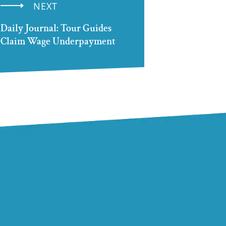
NEXT
Daily Journal: Tour Guides
Claim Wage Underpayment