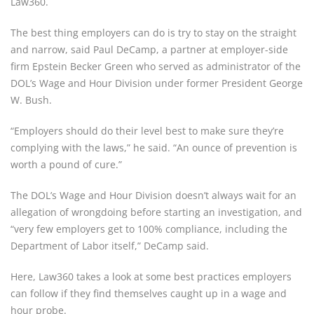
Law360.
The best thing employers can do is try to stay on the straight
and narrow, said Paul DeCamp, a partner at employer-side
firm Epstein Becker Green who served as administrator of the
DOL’s Wage and Hour Division under former President George
W. Bush.
“Employers should do their level best to make sure they’re
complying with the laws,” he said. “An ounce of prevention is
worth a pound of cure.”
The DOL’s Wage and Hour Division doesn’t always wait for an
allegation of wrongdoing before starting an investigation, and
“very few employers get to 100% compliance, including the
Department of Labor itself,” DeCamp said.
Here, Law360 takes a look at some best practices employers
can follow if they find themselves caught up in a wage and
hour probe.