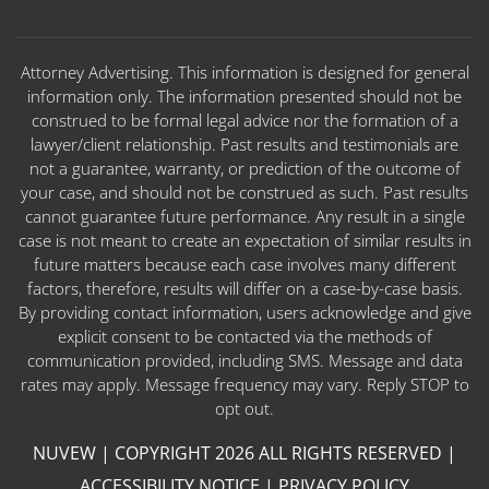
Attorney Advertising. This information is designed for general
information only. The information presented should not be
construed to be formal legal advice nor the formation of a
lawyer/client relationship. Past results and testimonials are
not a guarantee, warranty, or prediction of the outcome of
your case, and should not be construed as such. Past results
cannot guarantee future performance. Any result in a single
case is not meant to create an expectation of similar results in
future matters because each case involves many different
factors, therefore, results will differ on a case-by-case basis.
By providing contact information, users acknowledge and give
explicit consent to be contacted via the methods of
communication provided, including SMS. Message and data
rates may apply. Message frequency may vary. Reply STOP to
opt out.
NUVEW
| COPYRIGHT 2026 ALL RIGHTS RESERVED |
ACCESSIBILITY NOTICE
|
PRIVACY POLICY