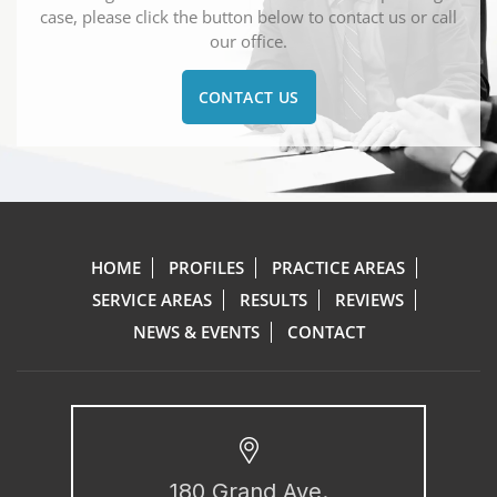
case, please click the button below to contact us or call
our office.
CONTACT US
HOME
PROFILES
PRACTICE AREAS
SERVICE AREAS
RESULTS
REVIEWS
NEWS & EVENTS
CONTACT
180 Grand Ave.