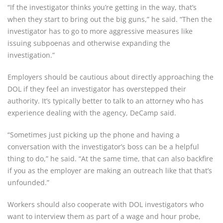
“If the investigator thinks you’re getting in the way, that’s
when they start to bring out the big guns,” he said. “Then the
investigator has to go to more aggressive measures like
issuing subpoenas and otherwise expanding the
investigation.”
Employers should be cautious about directly approaching the
DOL if they feel an investigator has overstepped their
authority. It’s typically better to talk to an attorney who has
experience dealing with the agency, DeCamp said.
“Sometimes just picking up the phone and having a
conversation with the investigator’s boss can be a helpful
thing to do,” he said. “At the same time, that can also backfire
if you as the employer are making an outreach like that that’s
unfounded.”
Workers should also cooperate with DOL investigators who
want to interview them as part of a wage and hour probe,