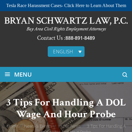
Tesla Race Harassment Cases- Click Here to Learn About Them
Contact Us :
888-891-8489
ENGLISH
≡
MENU
3 Tips For Handling A DOL
Wage And Hour Probe
Home
/
News & Events
/
In the News
/
3 Tips For Handling A
DOL Wage And Hour Probe