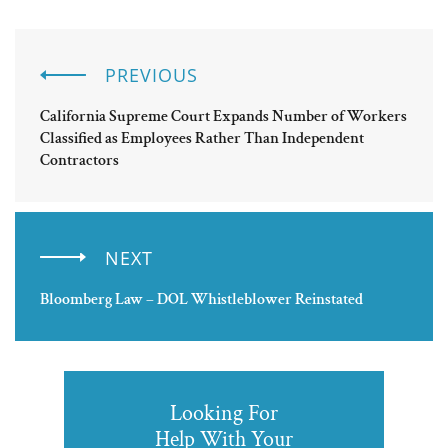
PREVIOUS
California Supreme Court Expands Number of Workers
Classified as Employees Rather Than Independent
Contractors
NEXT
Bloomberg Law – DOL Whistleblower Reinstated
Looking For
Help With Your