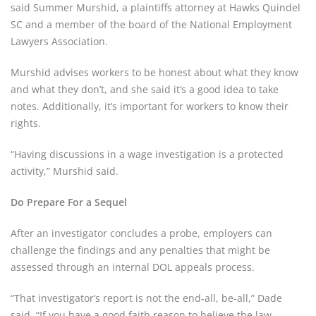
said Summer Murshid, a plaintiffs attorney at Hawks Quindel
SC and a member of the board of the National Employment
Lawyers Association.
Murshid advises workers to be honest about what they know
and what they don’t, and she said it’s a good idea to take
notes. Additionally, it’s important for workers to know their
rights.
“Having discussions in a wage investigation is a protected
activity,” Murshid said.
Do Prepare For a Sequel
After an investigator concludes a probe, employers can
challenge the findings and any penalties that might be
assessed through an internal DOL appeals process.
“That investigator’s report is not the end-all, be-all,” Dade
said. “If you have a good faith reason to believe the law