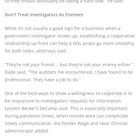
so they should absolutely be taking a hard look,” he said.
Don’t Treat Investigators As Enemies
While it’s not usually a good sign for a business when a
government investigator shows up, establishing a cooperative
relationship up front can help a DOL probe go more smoothly
for both sides, attorneys said.
“They’re not your friend … but they’re not your enemy either,”
Dade said. “The auditors I’ve encountered, I have found to be
professional. They have a job to do.”
One of the best ways to show a willingness to cooperate is to
be responsive to investigators’ requests for information,
Epstein Becker’s DeCamp said. This is especially important
during pandemic times, when remote work can complicate
timely communication, the former Wage and Hour Division
administrator added.