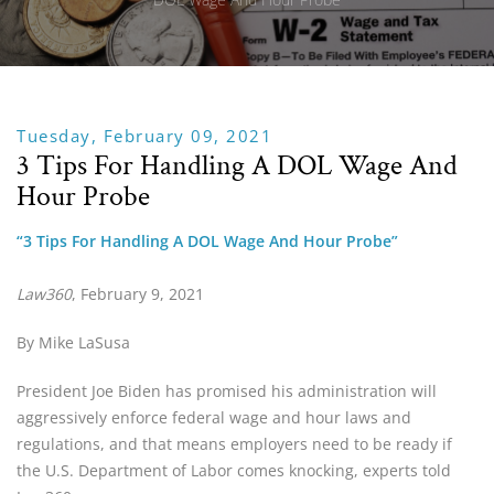
Tuesday, February 09, 2021
3 Tips For Handling A DOL Wage And
Hour Probe
“3 Tips For Handling A DOL Wage And Hour Probe”
Law360
, February 9, 2021
By Mike LaSusa
President Joe Biden has promised his administration will 
aggressively enforce federal wage and hour laws and 
regulations, and that means employers need to be ready if 
the U.S. Department of Labor comes knocking, experts told 