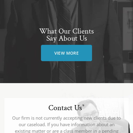
What Our Clients
Say About Us
VIEW MORE
Contact Us
*
Our firm is not currently accepting new clients due to
our caseload. If you have information about an
existing matter or are a class member in a pending