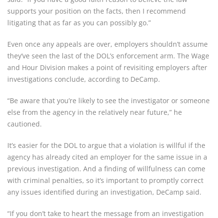
supports your position on the facts, then I recommend
litigating that as far as you can possibly go.”
Even once any appeals are over, employers shouldn’t assume
they’ve seen the last of the DOL’s enforcement arm. The Wage
and Hour Division makes a point of revisiting employers after
investigations conclude, according to DeCamp.
“Be aware that you’re likely to see the investigator or someone
else from the agency in the relatively near future,” he
cautioned.
It’s easier for the DOL to argue that a violation is willful if the
agency has already cited an employer for the same issue in a
previous investigation. And a finding of willfulness can come
with criminal penalties, so it’s important to promptly correct
any issues identified during an investigation, DeCamp said.
“If you don’t take to heart the message from an investigation