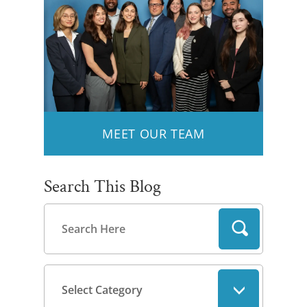
MEET OUR TEAM
Search This Blog