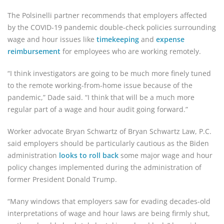
The Polsinelli partner recommends that employers affected
by the COVID-19 pandemic double-check policies surrounding
wage and hour issues like
timekeeping
and
expense
reimbursement
for employees who are working remotely.
“I think investigators are going to be much more finely tuned
to the remote working-from-home issue because of the
pandemic,” Dade said. “I think that will be a much more
regular part of a wage and hour audit going forward.”
Worker advocate Bryan Schwartz of Bryan Schwartz Law, P.C.
said employers should be particularly cautious as the Biden
administration
looks to roll back
some major wage and hour
policy changes implemented during the administration of
former President Donald Trump.
“Many windows that employers saw for evading decades-old
interpretations of wage and hour laws are being firmly shut,