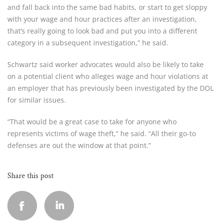
and fall back into the same bad habits, or start to get sloppy
with your wage and hour practices after an investigation,
that’s really going to look bad and put you into a different
category in a subsequent investigation,” he said.
Schwartz said worker advocates would also be likely to take
on a potential client who alleges wage and hour violations at
an employer that has previously been investigated by the DOL
for similar issues.
“That would be a great case to take for anyone who
represents victims of wage theft,” he said. “All their go-to
defenses are out the window at that point.”
Share this post