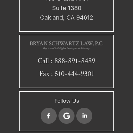
Suite 1380
Oakland, CA 94612
888-891-8489
Call :
Fax : 510-444-9301
Follow Us