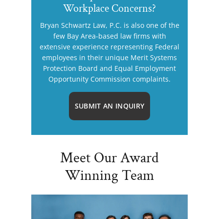
Workplace Concerns?
Bryan Schwartz Law, P.C. is also one of the
few Bay Area-based law firms with
extensive experience representing Federal
employees in their unique Merit Systems
Protection Board and Equal Employment
Opportunity Commission complaints.
SUBMIT AN INQUIRY
Meet Our Award
Winning Team