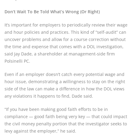
Don’t Wait To Be Told What’s Wrong (Or Right)
It’s important for employers to periodically review their wage
and hour policies and practices. This kind of “self-audit” can
uncover problems and allow for a course correction without
the time and expense that comes with a DOL investigation,
said Jay Dade, a shareholder at management-side firm
Polsinelli PC.
Even if an employer doesn’t catch every potential wage and
hour issue, demonstrating a willingness to stay on the right
side of the law can make a difference in how the DOL views
any violations it happens to find, Dade said.
“If you have been making good faith efforts to be in
compliance — good faith being very key — that could impact
the civil money penalty portion that the investigator seeks to
levy against the employer,” he said.