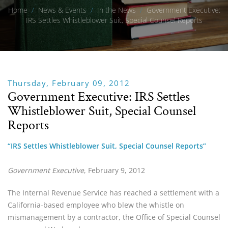
Home
/
News & Events
/
In the News
/
Government Executive:
IRS Settles Whistleblower Suit, Special Counsel Reports
Thursday, February 09, 2012
Government Executive: IRS Settles
Whistleblower Suit, Special Counsel
Reports
“IRS Settles Whistleblower Suit, Special Counsel Reports”
Government Executive
, February 9, 2012
The Internal Revenue Service has reached a settlement with a 
California-based employee who blew the whistle on 
mismanagement by a contractor, the Office of Special Counsel 