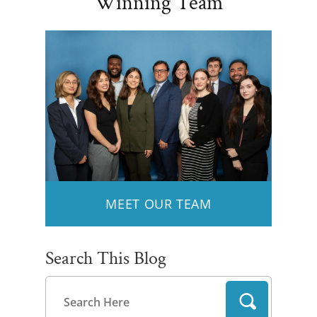
Winning Team
MEET OUR TEAM
Search This Blog