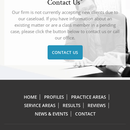
Contact Us
*
Our firm is not currently accepting new clients due to
our caseload. If you have information about an
existing matter or are a class member in a pending
case, please click the button below to contact us or call
our office.
CONTACT US
HOME
PROFILES
PRACTICE AREAS
SERVICE AREAS
RESULTS
REVIEWS
NEWS & EVENTS
CONTACT