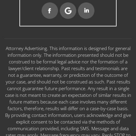
Attorney Advertising. This information is designed for general
information only. The information presented should not be
construed to be formal legal advice nor the formation of a
lawyer/client relationship. Past results and testimonials are
not a guarantee, warranty, or prediction of the outcome of
your case, and should not be construed as such. Past results
cannot guarantee future performance. Any result in a single
case is not meant to create an expectation of similar results in
future matters because each case involves many different
factors, therefore, results will differ on a case-by-case basis.
By providing contact information, users acknowledge and give
explicit consent to be contacted via the methods of
communication provided, including SMS. Message and data
rates may apply. Message frequency may vary. Reply STOP to