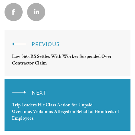
PREVIOUS
Law 360: RS Settles With Worker Suspended Over
Contractor Claim
NEXT
Trip Leaders File Class Action for Unpaid
Overtime. Violations Alleged on Behalf of Hundreds of
Employees.