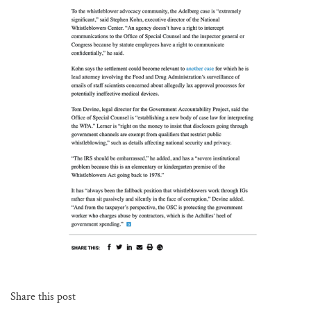
Share this post