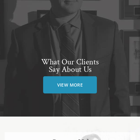
What Our Clients
Say About Us
VIEW MORE