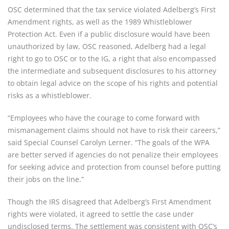
OSC determined that the tax service violated Adelberg’s First 
Amendment rights, as well as the 1989 Whistleblower 
Protection Act. Even if a public disclosure would have been 
unauthorized by law, OSC reasoned, Adelberg had a legal 
right to go to OSC or to the IG, a right that also encompassed 
the intermediate and subsequent disclosures to his attorney 
to obtain legal advice on the scope of his rights and potential 
risks as a whistleblower.
“Employees who have the courage to come forward with 
mismanagement claims should not have to risk their careers,” 
said Special Counsel Carolyn Lerner. “The goals of the WPA 
are better served if agencies do not penalize their employees 
for seeking advice and protection from counsel before putting 
their jobs on the line.”
Though the IRS disagreed that Adelberg’s First Amendment 
rights were violated, it agreed to settle the case under 
undisclosed terms. The settlement was consistent with OSC’s 