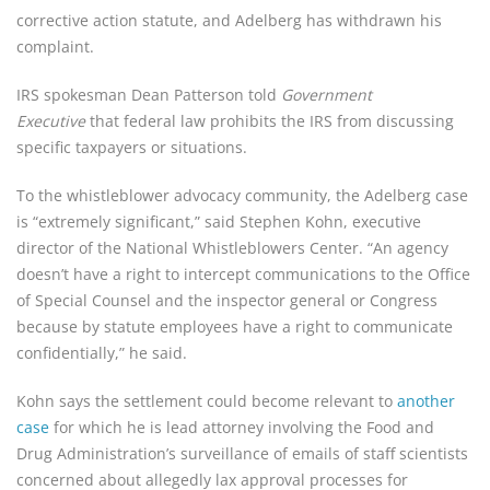
corrective action statute, and Adelberg has withdrawn his 
complaint.
IRS spokesman Dean Patterson told 
Government 
Executive
 that federal law prohibits the IRS from discussing 
specific taxpayers or situations.
To the whistleblower advocacy community, the Adelberg case 
is “extremely significant,” said Stephen Kohn, executive 
director of the National Whistleblowers Center. “An agency 
doesn’t have a right to intercept communications to the Office 
of Special Counsel and the inspector general or Congress 
because by statute employees have a right to communicate 
confidentially,” he said.
Kohn says the settlement could become relevant to 
another 
case
 for which he is lead attorney involving the Food and 
Drug Administration’s surveillance of emails of staff scientists 
concerned about allegedly lax approval processes for 