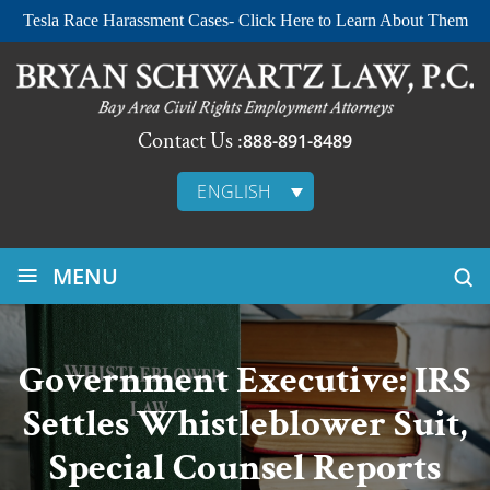
Tesla Race Harassment Cases- Click Here to Learn About Them
Contact Us :
888-891-8489
ENGLISH
≡
MENU
Government Executive: IRS
Settles Whistleblower Suit,
Special Counsel Reports