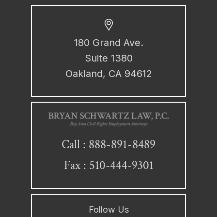
180 Grand Ave.
Suite 1380
Oakland, CA 94612
888-891-8489
Call :
Fax : 510-444-9301
Follow Us