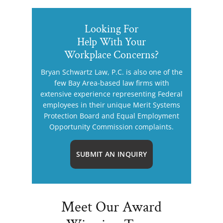
Looking For
Help With Your
Workplace Concerns?
Bryan Schwartz Law, P.C. is also one of the
few Bay Area-based law firms with
extensive experience representing Federal
employees in their unique Merit Systems
Protection Board and Equal Employment
Opportunity Commission complaints.
SUBMIT AN INQUIRY
Meet Our Award