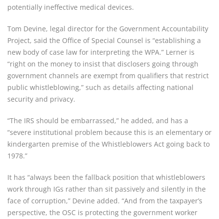
potentially ineffective medical devices.
Tom Devine, legal director for the Government Accountability 
Project, said the Office of Special Counsel is “establishing a 
new body of case law for interpreting the WPA.” Lerner is 
“right on the money to insist that disclosers going through 
government channels are exempt from qualifiers that restrict 
public whistleblowing,” such as details affecting national 
security and privacy.
“The IRS should be embarrassed,” he added, and has a 
“severe institutional problem because this is an elementary or 
kindergarten premise of the Whistleblowers Act going back to 
1978.”
It has “always been the fallback position that whistleblowers 
work through IGs rather than sit passively and silently in the 
face of corruption,” Devine added. “And from the taxpayer’s 
perspective, the OSC is protecting the government worker 