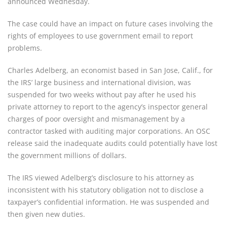
announced Wednesday.
The case could have an impact on future cases involving the 
rights of employees to use government email to report 
problems.
Charles Adelberg, an economist based in San Jose, Calif., for 
the IRS’ large business and international division, was 
suspended for two weeks without pay after he used his 
private attorney to report to the agency’s inspector general 
charges of poor oversight and mismanagement by a 
contractor tasked with auditing major corporations. An OSC 
release said the inadequate audits could potentially have lost 
the government millions of dollars.
The IRS viewed Adelberg’s disclosure to his attorney as 
inconsistent with his statutory obligation not to disclose a 
taxpayer’s confidential information. He was suspended and 
then given new duties.