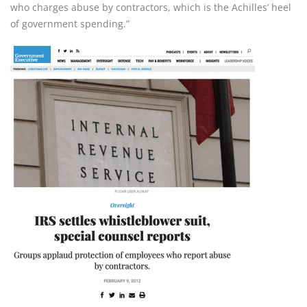
who charges abuse by contractors, which is the Achilles’ heel 
of government spending.”