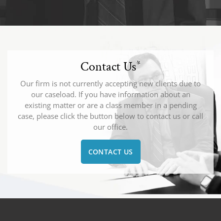
Contact Us
*
Our firm is not currently accepting new clients due to
our caseload. If you have information about an
existing matter or are a class member in a pending
case, please click the button below to contact us or call
our office.
CONTACT US