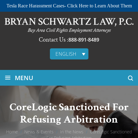
Tesla Race Harassment Cases- Click Here to Learn About Them
Contact Us :
888-891-8489
ENGLISH
≡
MENU
CoreLogic Sanctioned For
Refusing Arbitration
Home
/
News & Events
/
In the News
/
CoreLogic Sanctioned
For Refusing Arbitration