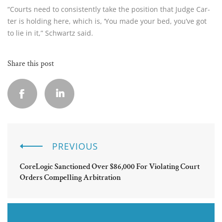
“Courts need to consistently take the position that Judge Car­
ter is holding here, which is, ‘You made your bed, you’ve got 
to lie in it,” Schwartz said.
Share this post
PREVIOUS
CoreLogic Sanctioned Over $86,000 For Violating Court
Orders Compelling Arbitration