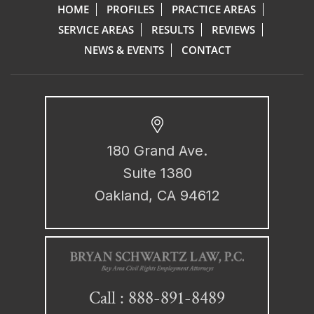
HOME
PROFILES
PRACTICE AREAS
SERVICE AREAS
RESULTS
REVIEWS
NEWS & EVENTS
CONTACT
180 Grand Ave.
Suite 1380
Oakland, CA 94612
888-891-8489
Call :