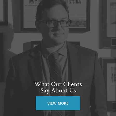
What Our Clients
Say About Us
VIEW MORE