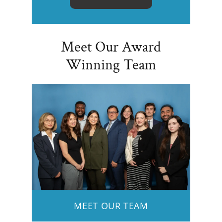
Meet Our Award
Winning Team
MEET OUR TEAM