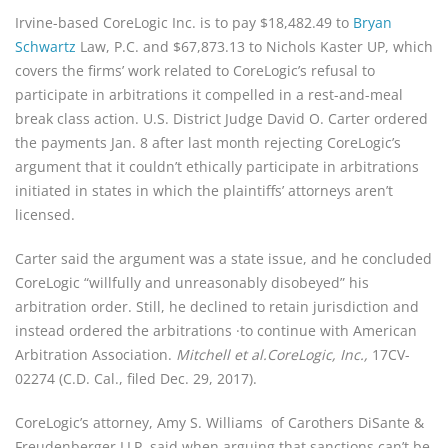
Irvine-based CoreLogic Inc. is to pay $18,482.49 to 
Bryan 
Schwartz
 Law, P.C. and $67,873.13 to Nichols Kaster UP, which 
covers the firms’ work related to Core­Logic’s refusal to 
participate in arbitrations it compelled in a rest­-and-meal 
break class action. U.S. District Judge David O. Carter ordered 
the payments Jan. 8 after last month rejecting CoreLogic’s 
argument that it couldn’t ethically participate in arbitrations 
initiated in states in which the plaintiffs’ at­torneys aren’t 
licensed.
Carter said the argument was a state issue, and he concluded 
CoreLogic “willfully and unrea­sonably disobeyed” his 
arbitration order. Still, he declined to retain jurisdiction and 
instead ordered the arbitrations ·to continue with American 
Arbitration Associa­tion. 
Mitchell et al.CoreLogic, Inc.,
 17CV-
02274 (C.D. Cal., filed Dec. 29, 2017).
CoreLogic’s attorney, Amy S. Williams  of Carothers DiSante & 
Freudenberger LLP, said when arguing that sanctions can’t be 