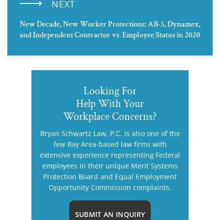
NEXT
New Decade, New Worker Protections: AB-5, Dynamex,
and Independent Contractor vs. Employee Status in 2020
Looking For
Help With Your
Workplace Concerns?
Bryan Schwartz Law, P.C. is also one of the
few Bay Area-based law firms with
extensive experience representing Federal
employees in their unique Merit Systems
Protection Board and Equal Employment
Opportunity Commission complaints.
SUBMIT AN INQUIRY