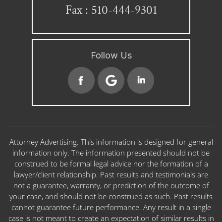
Fax : 510-444-9301
Follow Us
Attorney Advertising. This information is designed for general
information only. The information presented should not be
construed to be formal legal advice nor the formation of a
lawyer/client relationship. Past results and testimonials are
not a guarantee, warranty, or prediction of the outcome of
your case, and should not be construed as such. Past results
cannot guarantee future performance. Any result in a single
case is not meant to create an expectation of similar results in