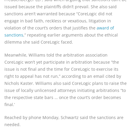
is­sued because the plaintiffs didn’t prevail. She also said 
sanctions aren’t warranted because “CoreLogic did not 
engage in bad faith, reckless or vexatious, litigation in 
violation of the court’s orders that justifies the 
award of 
sanctions
,” repeating earlier arguments about the ethical 
dilemma she said Core­Logic faced.
Meanwhile, Williams told the arbitration association 
CoreLogic won’t yet participate in arbitration because “the 
issue is not final and the time for CoreLogic to exercise its 
right to appeal has not run,” according to an email cited by 
Nichols Kaster. Williams also said CoreLogic plans to raise the 
issue of locally unlicensed attorneys ini­tiating arbitrations “to 
the respec­tive state bars … once the court’s order becomes 
final.’
Reached by phone Monday, Schwartz said the sanctions are 
needed.