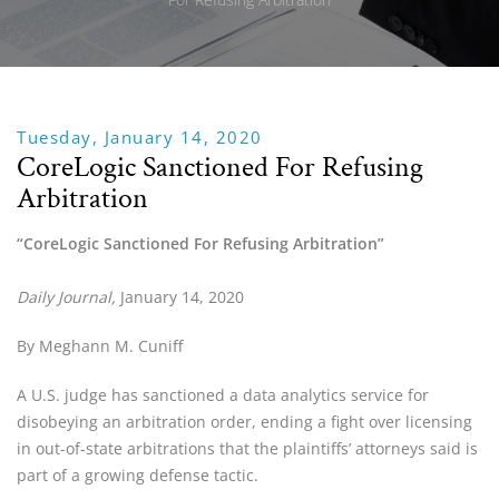
Tuesday, January 14, 2020
CoreLogic Sanctioned For Refusing
Arbitration
“CoreLogic Sanctioned For Refusing Arbitration”
Daily Journal, 
January 14, 2020
By Meghann M. Cuniff
A U.S. judge has sanctioned a data analytics service for
disobey­ing an arbitration order, ending a fight over licensing
in out-of-state arbitrations that the plaintiffs’ at­torneys said is
part of a growing defense tactic.