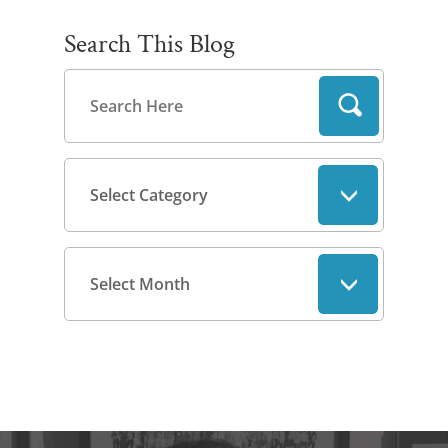
Search This Blog