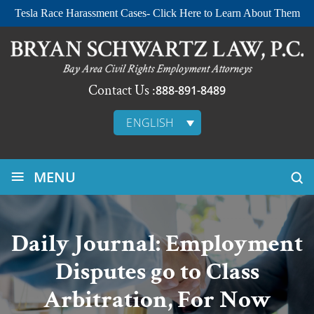
Tesla Race Harassment Cases- Click Here to Learn About Them
Contact Us :
888-891-8489
ENGLISH
≡
MENU
Daily Journal: Employment
Disputes go to Class
Arbitration, For Now