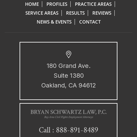
HOME
PROFILES
PRACTICE AREAS
SERVICE AREAS
RESULTS
REVIEWS
NEWS & EVENTS
CONTACT
180 Grand Ave.
Suite 1380
Oakland, CA 94612
888-891-8489
Call :