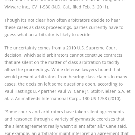
VMware Inc., CV11-530 (N.D. Cal., filed Feb. 3, 2011).
Though it’s not clear how often arbitrators decide to hear 
these cases as class proceedings, parties currently have to 
guess what an arbitrator is likely to decide.
The uncertainty comes from a 2010 U.S. Supreme Court 
decision, which said arbitrators cannot construe contracts 
that are silent on the matter of class arbitration to tacitly 
allow the proceedings. While defense lawyers hoped that 
would prevent arbitrators from hearing class claims in many 
cases, the decision left some questions open, according to 
Paul Hastings LLP partner Paul W. Cane Jr. Stolt-Nielsen S.A. et 
al. v. Animalfeeds International Corp., 130 US 1758 (2010).
“Some courts and arbitrators have taken silent agreements 
and reasoned through a variety of gymnastic exercises that 
the silent agreement really wasn’t silent after all,” Cane said. 
For example, an arbitrator might interpret an agreement that 