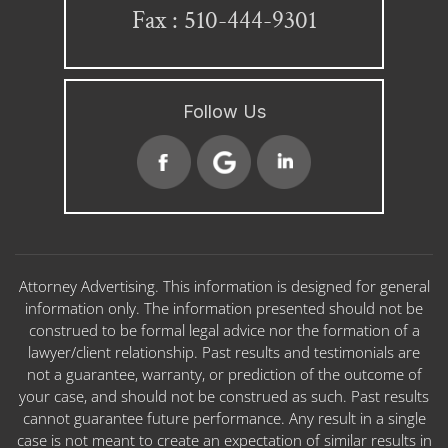
Fax : 510-444-9301
Follow Us
Attorney Advertising. This information is designed for general
information only. The information presented should not be
construed to be formal legal advice nor the formation of a
lawyer/client relationship. Past results and testimonials are
not a guarantee, warranty, or prediction of the outcome of
your case, and should not be construed as such. Past results
cannot guarantee future performance. Any result in a single
case is not meant to create an expectation of similar results in