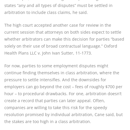
states “any and all types of disputes” must be settled in 
arbitration to include class claims, he said.
The high court accepted another case for review in the 
current session that attorneys on both sides expect to settle 
whether arbitrators can make this decision for parties “based 
solely on their use of broad contractual language.” Oxford 
Health Plans LLC v. John Ivan Sutter, 11-1773.
For now, parties to some employment disputes might 
continue finding themselves in class arbitration, where the 
pressure to settle intensifies. And the downsides for 
employers can go beyond the cost – fees of roughly $700 per 
hour – to procedural drawbacks. For one, arbitration doesn’t 
create a record that parties can later appeal. Often, 
companies are willing to take this risk for the speedy 
resolution promised by individual arbitration, Cane said, but 
the stakes are too high in a class arbitration.