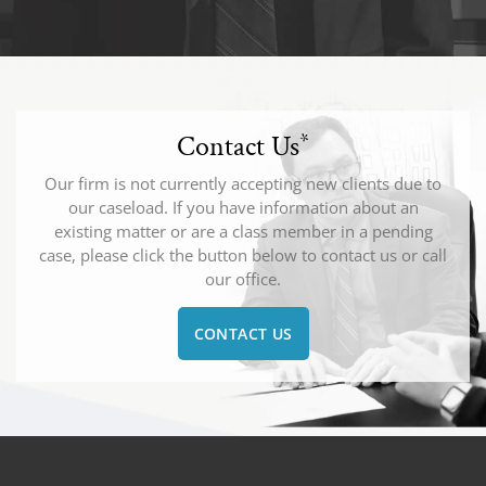
Contact Us
*
Our firm is not currently accepting new clients due to
our caseload. If you have information about an
existing matter or are a class member in a pending
case, please click the button below to contact us or call
our office.
CONTACT US