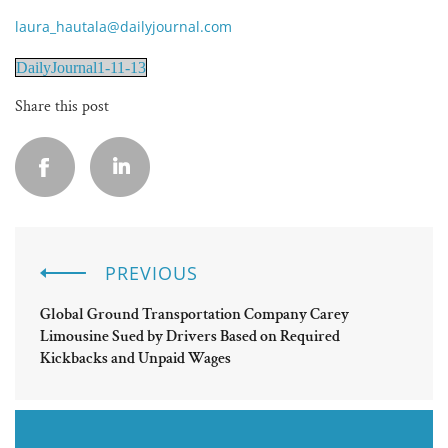
laura_hautala@dailyjournal.com
DailyJournal1-11-13
Share this post
PREVIOUS
Global Ground Transportation Company Carey
Limousine Sued by Drivers Based on Required
Kickbacks and Unpaid Wages