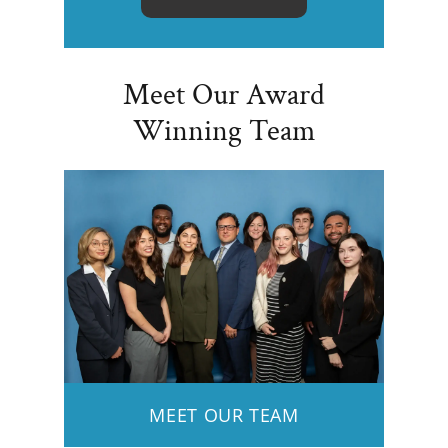
Meet Our Award
Winning Team
MEET OUR TEAM