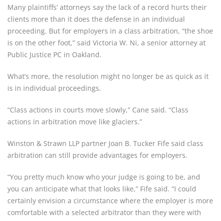
Many plaintiffs’ attorneys say the lack of a record hurts their 
clients more than it does the defense in an individual 
proceeding. But for employers in a class arbitration, “the shoe 
is on the other foot,” said Victoria W. Ni, a senior attorney at 
Public Justice PC in Oakland.
What’s more, the resolution might no longer be as quick as it 
is in individual proceedings.
“Class actions in courts move slowly,” Cane said. “Class 
actions in arbitration move like glaciers.”
Winston & Strawn LLP partner Joan B. Tucker Fife said class 
arbitration can still provide advantages for employers.
“You pretty much know who your judge is going to be, and 
you can anticipate what that looks like,” Fife said. “I could 
certainly envision a circumstance where the employer is more 
comfortable with a selected arbitrator than they were with 