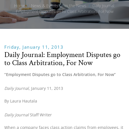
Home
/
News & Events
/
In the News
/
Daily Journal:
Employment Disputes go to Class Arbitration, For Now
Friday, January 11, 2013
Daily Journal: Employment Disputes go
to Class Arbitration, For Now
“Employment Disputes go to Class Arbitration, For Now”
Daily Journal, 
January 11, 2013
By Laura Hautala
Daily Journal 
Staff Writer
When a company faces class action claims from employees, it 