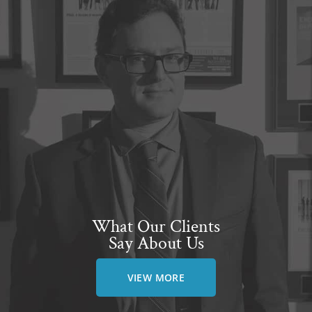
What Our Clients
Say About Us
VIEW MORE