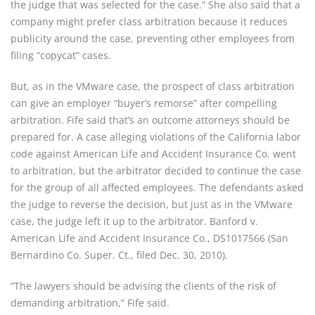
the judge that was selected for the case.” She also said that a 
company might prefer class arbitration because it reduces 
publicity around the case, preventing other employees from 
filing “copycat” cases.
But, as in the VMware case, the prospect of class arbitration 
can give an employer “buyer’s remorse” after compelling 
arbitration. Fife said that’s an outcome attorneys should be 
prepared for. A case alleging violations of the California labor 
code against American Life and Accident Insurance Co. went 
to arbitration, but the arbitrator decided to continue the case 
for the group of all affected employees. The defendants asked 
the judge to reverse the decision, but just as in the VMware 
case, the judge left it up to the arbitrator. Banford v. 
American Life and Accident Insurance Co., DS1017566 (San 
Bernardino Co. Super. Ct., filed Dec. 30, 2010).
“The lawyers should be advising the clients of the risk of 
demanding arbitration,” Fife said.