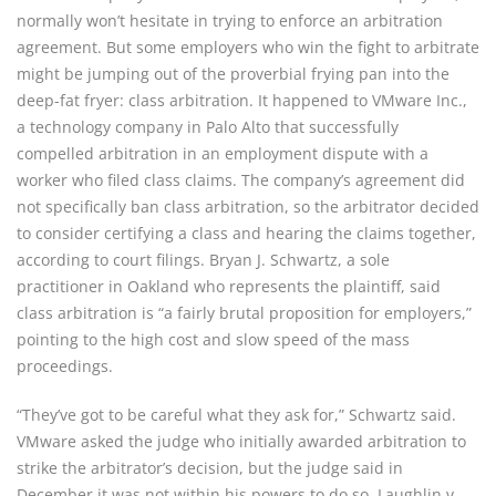
normally won’t hesitate in trying to enforce an arbitration 
agreement. But some employers who win the fight to arbitrate 
might be jumping out of the proverbial frying pan into the 
deep-fat fryer: class arbitration. It happened to VMware Inc., 
a technology company in Palo Alto that successfully 
compelled arbitration in an employment dispute with a 
worker who filed class claims. The company’s agreement did 
not specifically ban class arbitration, so the arbitrator decided 
to consider certifying a class and hearing the claims together, 
according to court filings. Bryan J. Schwartz, a sole 
practitioner in Oakland who represents the plaintiff, said 
class arbitration is “a fairly brutal proposition for employers,” 
pointing to the high cost and slow speed of the mass 
proceedings.
“They’ve got to be careful what they ask for,” Schwartz said. 
VMware asked the judge who initially awarded arbitration to 
strike the arbitrator’s decision, but the judge said in 
December it was not within his powers to do so. Laughlin v. 