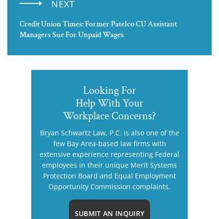
NEXT
Credit Union Times: Former Patelco CU Assistant
Managers Sue For Unpaid Wages
Looking For
Help With Your
Workplace Concerns?
Bryan Schwartz Law, P.C. is also one of the
few Bay Area-based law firms with
extensive experience representing Federal
employees in their unique Merit Systems
Protection Board and Equal Employment
Opportunity Commission complaints.
SUBMIT AN INQUIRY