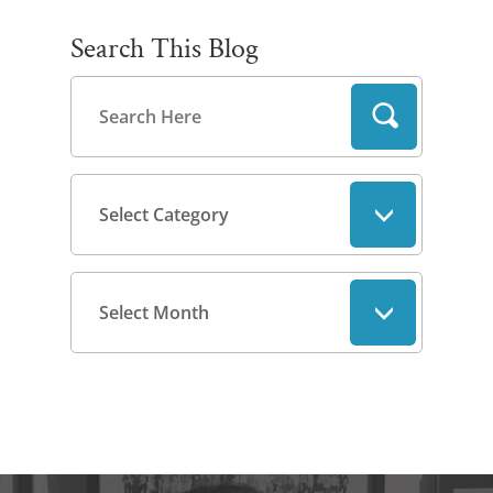
Search This Blog