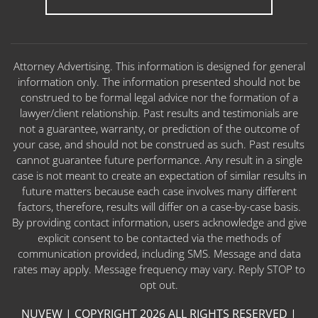
Attorney Advertising. This information is designed for general
information only. The information presented should not be
construed to be formal legal advice nor the formation of a
lawyer/client relationship. Past results and testimonials are
not a guarantee, warranty, or prediction of the outcome of
your case, and should not be construed as such. Past results
cannot guarantee future performance. Any result in a single
case is not meant to create an expectation of similar results in
future matters because each case involves many different
factors, therefore, results will differ on a case-by-case basis.
By providing contact information, users acknowledge and give
explicit consent to be contacted via the methods of
communication provided, including SMS. Message and data
rates may apply. Message frequency may vary. Reply STOP to
opt out.
NUVEW
| COPYRIGHT 2026 ALL RIGHTS RESERVED |