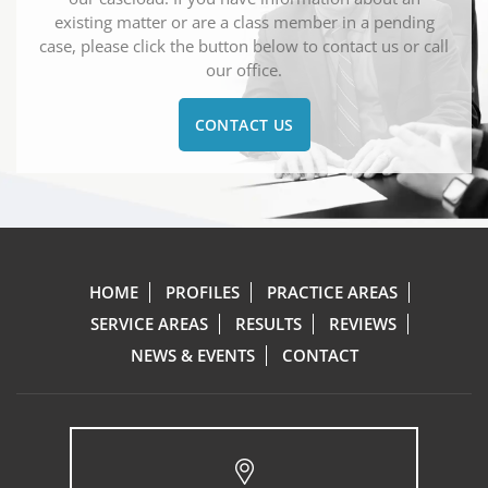
existing matter or are a class member in a pending
case, please click the button below to contact us or call
our office.
CONTACT US
HOME
PROFILES
PRACTICE AREAS
SERVICE AREAS
RESULTS
REVIEWS
NEWS & EVENTS
CONTACT