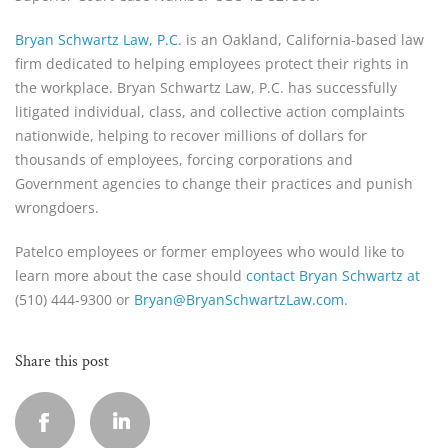
Bryan Schwartz Law, P.C.
is an Oakland, California-based law
firm dedicated to helping employees protect their rights in
the workplace. Bryan Schwartz Law, P.C. has successfully
litigated individual, class, and collective action complaints
nationwide, helping to recover millions of dollars for
thousands of employees, forcing corporations and
Government agencies to change their practices and punish
wrongdoers.
Patelco employees or former employees who would like to
learn more about the case should
contact Bryan Schwartz at
(510) 444-9300 or
Bryan@BryanSchwartzLaw.com
.
Share this post