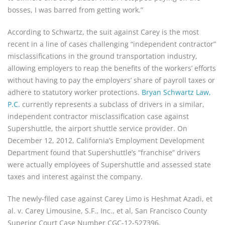
bosses, I was barred from getting work.”
According to Schwartz, the suit against Carey is the most
recent in a line of cases challenging “independent contractor”
misclassifications in the ground transportation industry,
allowing employers to reap the benefits of the workers’ efforts
without having to pay the employers’ share of payroll taxes or
adhere to statutory worker protections.
Bryan Schwartz Law,
P.C.
currently represents a subclass of drivers in a similar,
independent contractor misclassification case against
Supershuttle, the airport shuttle service provider. On
December 12, 2012, California’s Employment Development
Department found that Supershuttle’s “franchise” drivers
were actually employees of Supershuttle and assessed state
taxes and interest against the company.
The newly-filed case against Carey Limo is Heshmat Azadi, et
al. v. Carey Limousine, S.F., Inc., et al, San Francisco County
Superior Court Case Number CGC-12-527396.