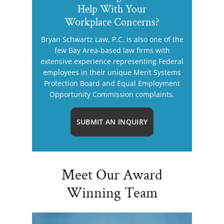
Help With Your
Workplace Concerns?
Bryan Schwartz Law, P.C. is also one of the
few Bay Area-based law firms with
extensive experience representing Federal
employees in their unique Merit Systems
Protection Board and Equal Employment
Opportunity Commission complaints.
SUBMIT AN INQUIRY
Meet Our Award
Winning Team