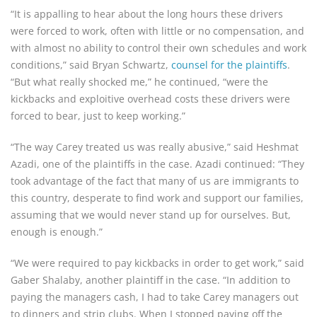
“It is appalling to hear about the long hours these drivers
were forced to work, often with little or no compensation, and
with almost no ability to control their own schedules and work
conditions,” said Bryan Schwartz,
counsel for the plaintiffs
.
“But what really shocked me,” he continued, “were the
kickbacks and exploitive overhead costs these drivers were
forced to bear, just to keep working.”
“The way Carey treated us was really abusive,” said Heshmat
Azadi, one of the plaintiffs in the case. Azadi continued: “They
took advantage of the fact that many of us are immigrants to
this country, desperate to find work and support our families,
assuming that we would never stand up for ourselves. But,
enough is enough.”
“We were required to pay kickbacks in order to get work,” said
Gaber Shalaby, another plaintiff in the case. “In addition to
paying the managers cash, I had to take Carey managers out
to dinners and strip clubs. When I stopped paying off the