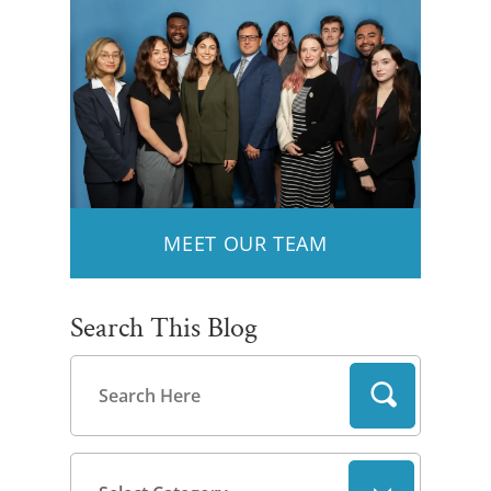
MEET OUR TEAM
Search This Blog