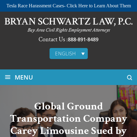
Tesla Race Harassment Cases- Click Here to Learn About Them
Contact Us :
888-891-8489
ENGLISH
≡
MENU
Global Ground
Transportation Company
Carey Limousine Sued by