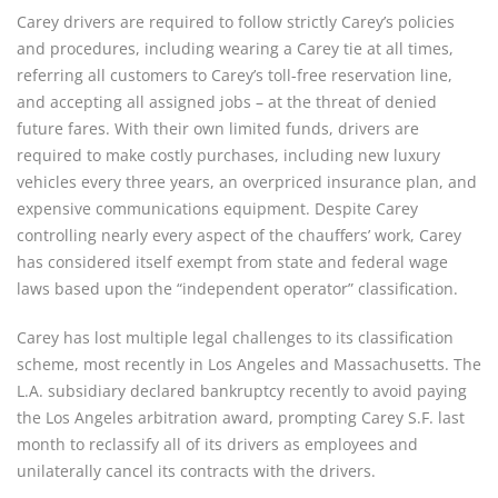
Carey drivers are required to follow strictly Carey’s policies
and procedures, including wearing a Carey tie at all times,
referring all customers to Carey’s toll-free reservation line,
and accepting all assigned jobs – at the threat of denied
future fares. With their own limited funds, drivers are
required to make costly purchases, including new luxury
vehicles every three years, an overpriced insurance plan, and
expensive communications equipment. Despite Carey
controlling nearly every aspect of the chauffers’ work, Carey
has considered itself exempt from state and federal wage
laws based upon the “independent operator” classification.
Carey has lost multiple legal challenges to its classification
scheme, most recently in Los Angeles and Massachusetts. The
L.A. subsidiary declared bankruptcy recently to avoid paying
the Los Angeles arbitration award, prompting Carey S.F. last
month to reclassify all of its drivers as employees and
unilaterally cancel its contracts with the drivers.