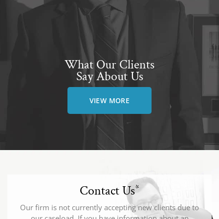
What Our Clients
Say About Us
VIEW MORE
Contact Us
*
Our firm is not currently accepting new clients due to
our caseload. If you have information about an