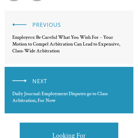
PREVIOUS
Employers: Be Careful What You Wish For – Your
Motion to Compel Arbitration Can Lead to Expensive,
Class-Wide Arbitration
NEXT
Daily Journal: Employment Disputes go to Class
Arbitration, For Now
Looking For