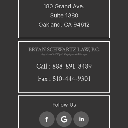
180 Grand Ave.
Suite 1380
Oakland, CA 94612
888-891-8489
Call :
Fax : 510-444-9301
Follow Us