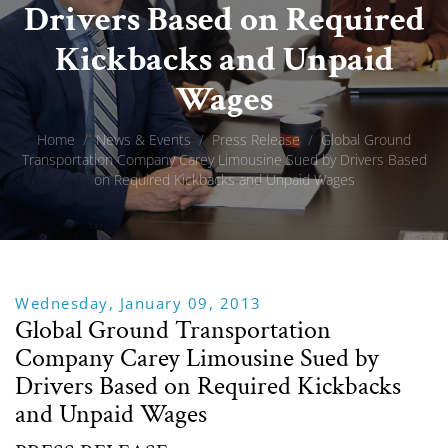
Drivers Based on Required
Kickbacks and Unpaid
Wages
Home
/
News & Events
/
Press Release
/
Global Ground
Transportation Company Carey Limousine Sued by Drivers Based
on Required Kickbacks and Unpaid Wages
Wednesday, January 09, 2013
Global Ground Transportation
Company Carey Limousine Sued by
Drivers Based on Required Kickbacks
and Unpaid Wages