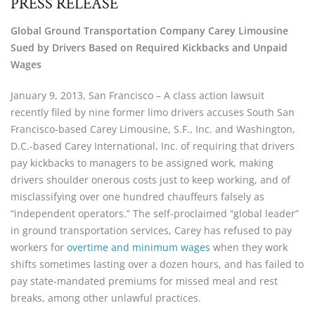
PRESS RELEASE
Global Ground Transportation Company Carey Limousine
Sued by Drivers Based on Required Kickbacks and Unpaid
Wages
January 9, 2013, San Francisco – A class action lawsuit
recently filed by nine former limo drivers accuses South San
Francisco-based Carey Limousine, S.F., Inc. and Washington,
D.C.-based Carey International, Inc. of requiring that drivers
pay kickbacks to managers to be assigned work, making
drivers shoulder onerous costs just to keep working, and of
misclassifying over one hundred chauffeurs falsely as
“independent operators.” The self-proclaimed “global leader”
in ground transportation services, Carey has refused to pay
workers for
overtime and minimum wages
when they work
shifts sometimes lasting over a dozen hours, and has failed to
pay state-mandated premiums for missed meal and rest
breaks, among other unlawful practices.