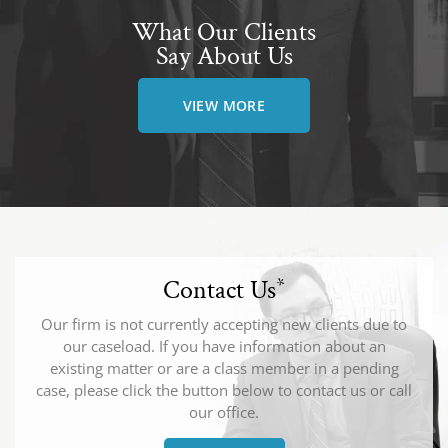
What Our Clients
Say About Us
VIEW MORE
Contact Us
*
Our firm is not currently accepting new clients due to
our caseload. If you have information about an
existing matter or are a class member in a pending
case, please click the button below to contact us or call
our office.