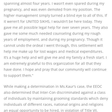
spanning almost four years. I wasn’t even spared during my
pregnancy, and was even demoted from my position. The
higher management simply turned a blind eye to all of this. If
it weren’t for UNITED SIKHS, I wouldn’t be here today. They
gave me all possible legal help for over seven years. They also
gave me some much needed counseling during my rough
years of employment, and during my pregnancy. Though it
cannot undo the ordeal I went through, this settlement will
help me make up for lost wages and medical expenditures.
It’s a huge help and will give me and my family a fresh start. I
am extremely grateful to this organization for all that they
have done. I hope and pray that our community will continue
to support them.”
While making a determination in Ms.Kaur’s case, the EEOC
also determined that Inter-Con discriminated against a class
of individuals by maintaining grooming standards which deny
individuals of different races, national origins and religions
an equal opportunity to be hired, in violation of Title VII.