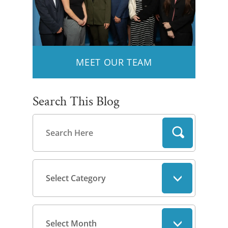
MEET OUR TEAM
Search This Blog