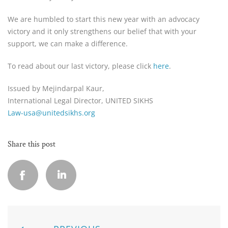
We are humbled to start this new year with an advocacy
victory and it only strengthens our belief that with your
support, we can make a difference.
To read about our last victory, please click
here
.
Issued by Mejindarpal Kaur,
International Legal Director, UNITED SIKHS
Law-usa@unitedsikhs.org
Share this post