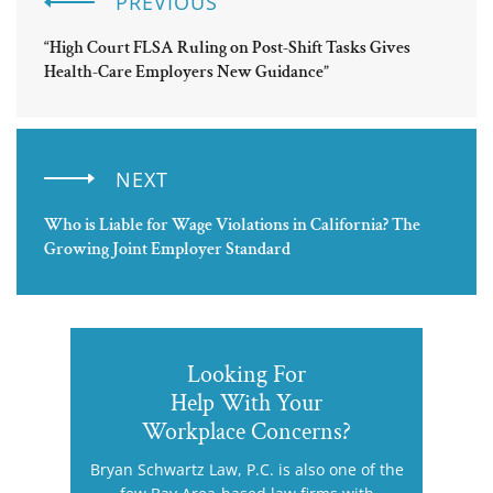
PREVIOUS
“High Court FLSA Ruling on Post-Shift Tasks Gives
Health-Care Employers New Guidance”
NEXT
Who is Liable for Wage Violations in California? The
Growing Joint Employer Standard
Looking For
Help With Your
Workplace Concerns?
Bryan Schwartz Law, P.C. is also one of the