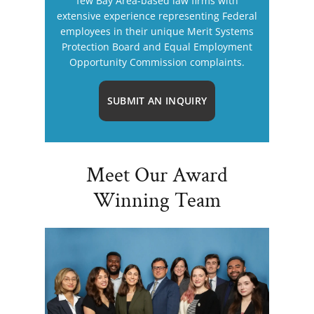
few Bay Area-based law firms with
extensive experience representing Federal
employees in their unique Merit Systems
Protection Board and Equal Employment
Opportunity Commission complaints.
SUBMIT AN INQUIRY
Meet Our Award
Winning Team