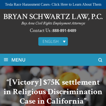
Tesla Race Harassment Cases- Click Here to Learn About Them
Contact Us :
888-891-8489
ENGLISH
≡
MENU
“[Victory] $75K settlement
in Religious Discrimination
Case in California”