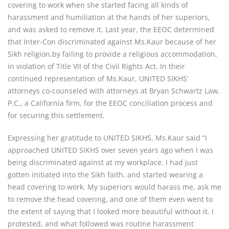
covering to work when she started facing all kinds of
harassment and humiliation at the hands of her superiors,
and was asked to remove it. Last year, the EEOC determined
that Inter-Con discriminated against Ms.Kaur because of her
Sikh religion,by failing to provide a religious accommodation,
in violation of Title VII of the Civil Rights Act. In their
continued representation of Ms.Kaur, UNITED SIKHS’
attorneys co-counseled with attorneys at Bryan Schwartz Law,
P.C., a California firm, for the EEOC conciliation process and
for securing this settlement.
Expressing her gratitude to UNITED SIKHS, Ms.Kaur said “I
approached UNITED SIKHS over seven years ago when I was
being discriminated against at my workplace. I had just
gotten initiated into the Sikh faith, and started wearing a
head covering to work. My superiors would harass me, ask me
to remove the head covering, and one of them even went to
the extent of saying that I looked more beautiful without it. I
protested, and what followed was routine harassment