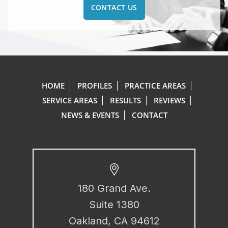
CONTACT US
HOME
PROFILES
PRACTICE AREAS
SERVICE AREAS
RESULTS
REVIEWS
NEWS & EVENTS
CONTACT
180 Grand Ave.
Suite 1380
Oakland, CA 94612