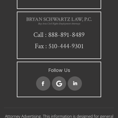
888-891-8489
Call :
Fax : 510-444-9301
Follow Us
Attorney Advertising. This information is designed for general