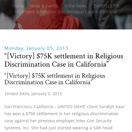
Home
/
News & Events
/
In the News
/
“[Victory] $75K
settlement in Religious Discrimination Case in California”
Monday, January 05, 2015
“[Victory] $75K settlement in Religious
Discrimination Case in California”
“[Victory] $75K settlement in Religious
Discrimination Case in California”
United Sikhs
, January 5, 2015
San Francisco, California – UNITED SIKHS’ client Sarabjit Kaur
has won a $75K settlement in her religious discrimination
case against her previous employer,Inter-Con Security
Systems, Inc. She had just started wearing a Sikh head