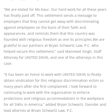
“We are elated for Ms.Kaur. Our hard work for all these years
has finally paid off. This settlement sends a message to
employers that they cannot get away with discriminating
against employees on the basis of their faith and
appearances, and reminds them that this country was
founded with religious freedom as one its principles.We are
grateful to our partners at Bryan Schwartz Law, P.C. who
helped secure this settlement,” said Manmeet Singh, Staff
Attorney for UNITED SIKHS, and one of the attorneys in this
case.
“It has been an honor to work with UNITED SIKHS to finally
obtain vindication for this religious discrimination victim so
many years after she first complained. I look forward to
continuing to work with the organization to enforce
protections and religious accommodations in the workplace
for all Sikhs in America,” added Bryan Schwartz, founder and
lead attorney at Bryan Schwartz Law, P.C.